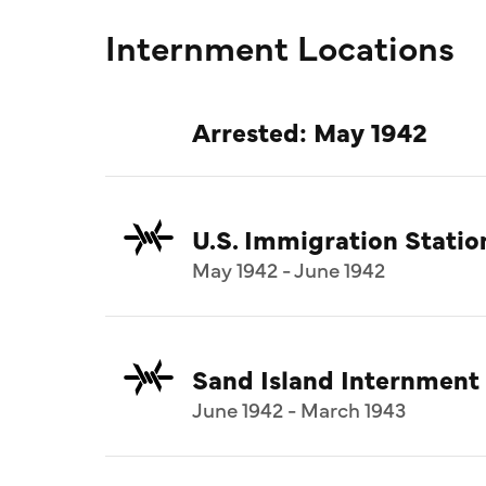
Internment Locations
Arrested: May 1942
U.S. Immigration Statio
May 1942 - June 1942
Sand Island Internment
June 1942 - March 1943