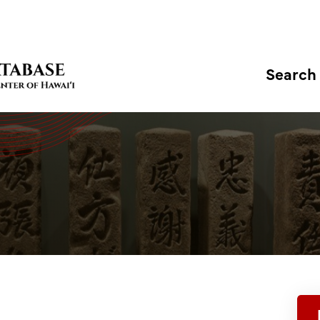
Search