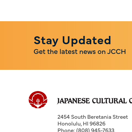
Stay Updated
Get the latest news on JCCH
2454 South Beretania Street
Honolulu
,
HI
96826
Phone: (808) 945-7633