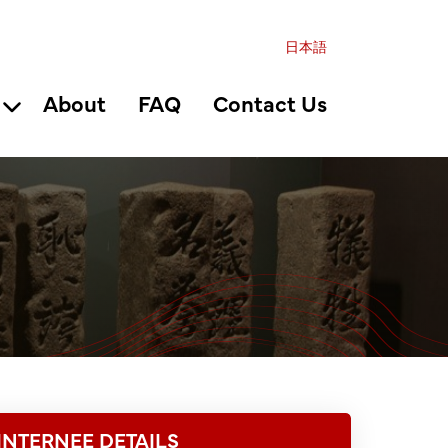
日本語
About
FAQ
Contact Us
INTERNEE DETAILS