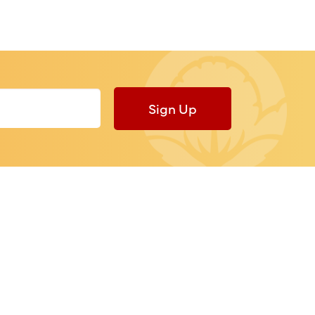
Sign Up