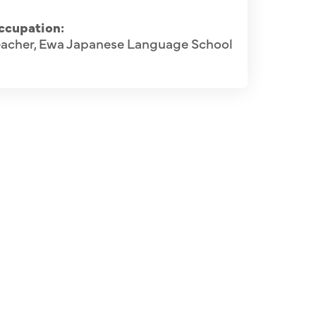
ccupation:
eacher, Ewa Japanese Language School