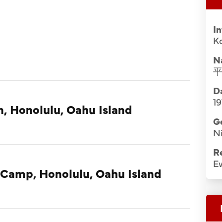
I
Ko
N
Da
19
n, Honolulu, Oahu Island
G
Ni
R
E
 Camp, Honolulu, Oahu Island