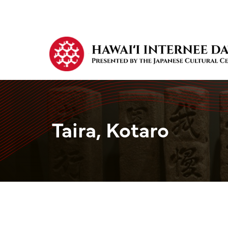
Taira, Kotaro