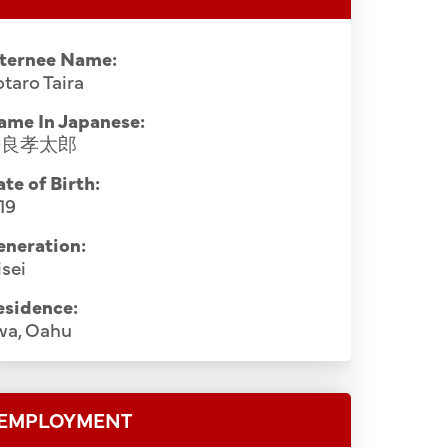
nternee Name:
taro Taira
ame In Japanese:
平良孝太郎
te of Birth:
19
eneration:
sei
esidence:
wa, Oahu
EMPLOYMENT