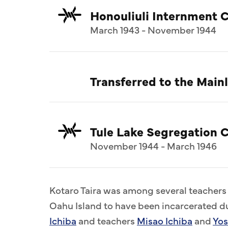
Honouliuli Internment 
March 1943 - November 1944
Transferred to the Mai
Tule Lake Segregation C
November 1944 - March 1946
Kotaro Taira was among several teacher
Oahu Island to have been incarcerated du
Ichiba
and teachers
Misao Ichiba
and
Yos