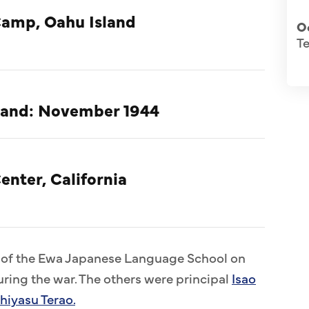
Camp, Oahu Island
O
T
nland: November 1944
enter, California
s of the Ewa Japanese Language School on
ring the war. The others were principal
Isao
hiyasu Terao.