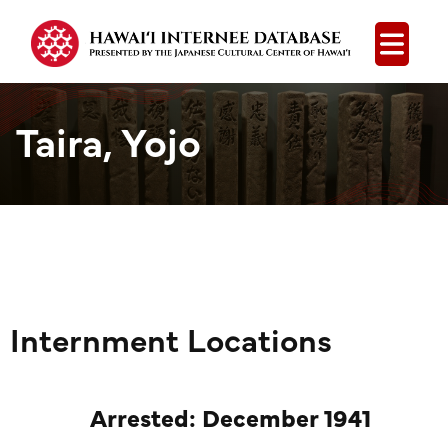
Open
Taira, Yojo
Internment Locations
Arrested: December 1941