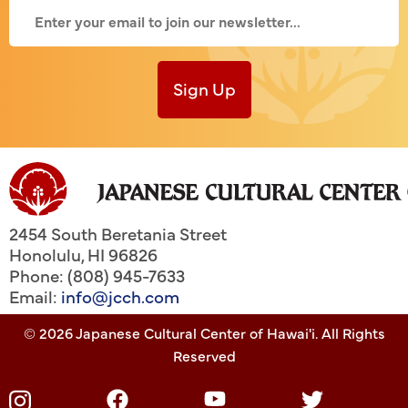
Sign Up
2454 South Beretania Street
Honolulu
,
HI
96826
Phone: (808) 945-7633
Email:
info@jcch.com
© 2026 Japanese Cultural Center of Hawai'i. All Rights
Reserved