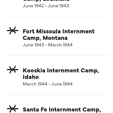
June 1942 - June 1943
Fort Missoula Internment
Camp, Montana
June 1943 - March 1944
Kooskia Internment Camp,
Idaho
March 1944 - June 1944
Santa Fe Internment Camp,