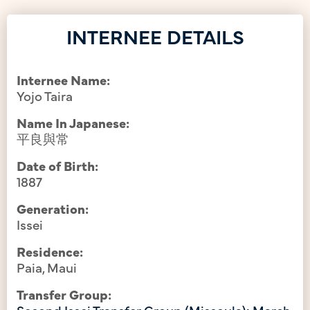
INTERNEE DETAILS
Internee Name:
Yojo Taira
Name In Japanese:
平良與常
Date of Birth:
1887
Generation:
Issei
Residence:
Paia, Maui
Transfer Group:
Second Issei Transfer Group (Missoula): March