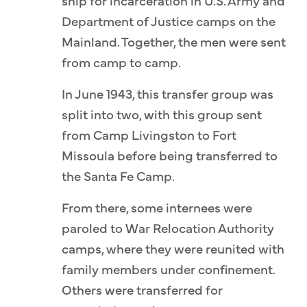
ship for incarceration in U.S. Army and
Department of Justice camps on the
Mainland. Together, the men were sent
from camp to camp.
In June 1943, this transfer group was
split into two, with this group sent
from Camp Livingston to Fort
Missoula before being transferred to
the Santa Fe Camp.
From there, some internees were
paroled to War Relocation Authority
camps, where they were reunited with
family members under confinement.
Others were transferred for