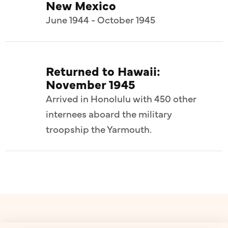
New Mexico
June 1944 - October 1945
Returned to Hawaii:
November 1945
Arrived in Honolulu with 450 other
internees aboard the military
troopship the Yarmouth.