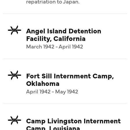
repatriation to Japan.
Angel Island Detention
Facility, California
March 1942 - April 1942
Fort Sill Internment Camp,
Oklahoma
April 1942 - May 1942
Camp Livingston Internment
Camp, Louisiana