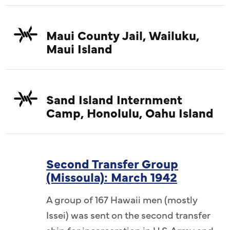
Maui County Jail, Wailuku,
Maui Island
Sand Island Internment
Camp, Honolulu, Oahu Island
Second Transfer Group
(Missoula): March 1942
A group of 167 Hawaii men (mostly
Issei) was sent on the second transfer