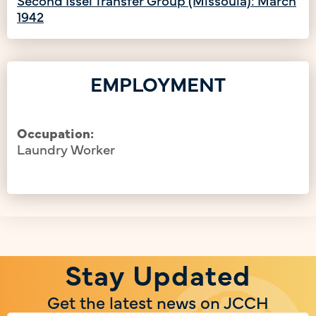
1942
EMPLOYMENT
Occupation:
Laundry Worker
Stay Updated
Get the latest news on JCCH