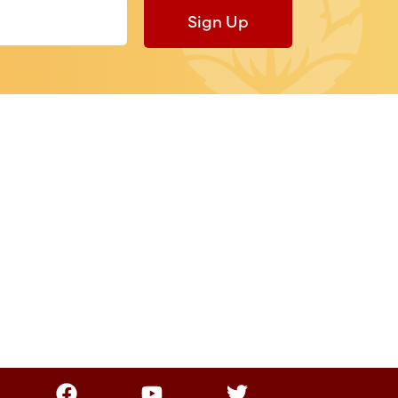
Sign Up