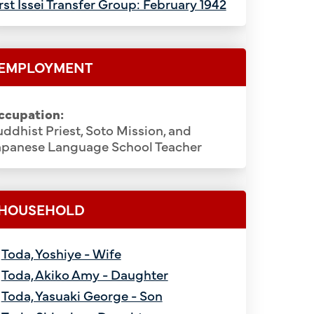
rst Issei Transfer Group: February 1942
EMPLOYMENT
ccupation:
ddhist Priest, Soto Mission, and
apanese Language School Teacher
HOUSEHOLD
Toda, Yoshiye - Wife
Toda, Akiko Amy - Daughter
Toda, Yasuaki George - Son