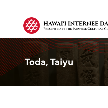
Toda, Taiyu