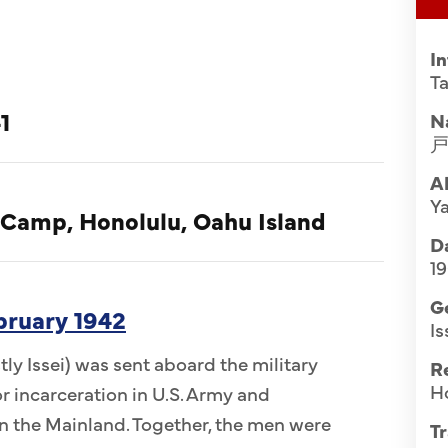
I
Ta
1
N
A
Y
 Camp, Honolulu, Oahu Island
Da
1
G
ebruary 1942
Is
ly Issei) was sent aboard the military
R
H
r incarceration in U.S. Army and
 the Mainland. Together, the men were
Tr