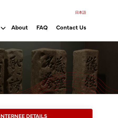
日本語
About
FAQ
Contact Us
INTERNEE DETAILS