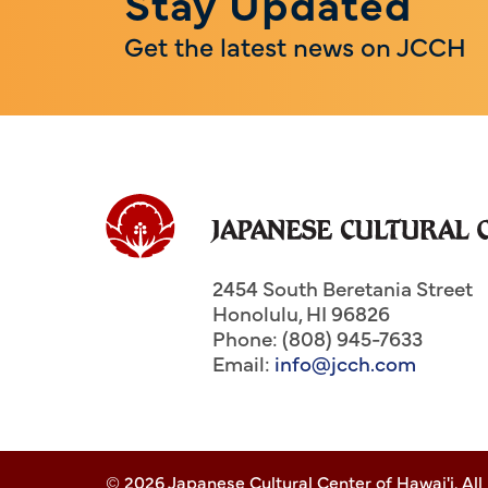
Stay Updated
Get the latest news on JCCH
2454 South Beretania Street
Honolulu
,
HI
96826
Phone: (808) 945-7633
Email:
info@jcch.com
© 2026 Japanese Cultural Center of Hawai'i. All