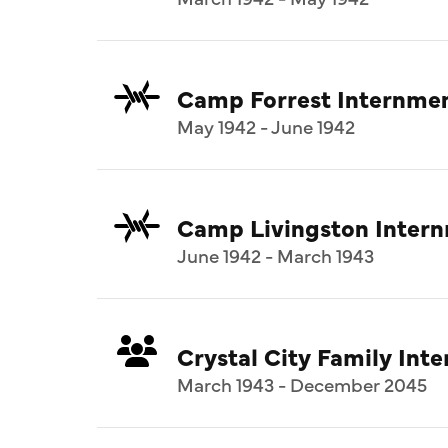
Camp Forrest Internme
May 1942 - June 1942
Camp Livingston Inter
June 1942 - March 1943
Crystal City Family In
March 1943 - December 2045