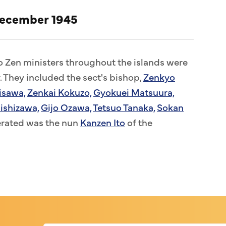
December 1945
to Zen ministers throughout the islands were
. They included the sect's bishop,
Zenkyo
isawa,
Zenkai Kokuzo,
Gyokuei Matsuura,
ishizawa,
Gijo Ozawa,
Tetsuo Tanaka,
Sokan
erated was the nun
Kanzen Ito
of the