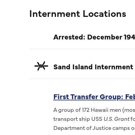
Internment Locations
Arrested: December 194
Sand Island Internment
First Transfer Group: F
A group of 172 Hawaii men (most
transport ship USS
U.S. Grant
fo
Department of Justice camps on