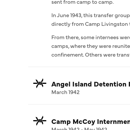
sent from camp to camp.
In June 1943, this transfer group
directly from Camp Livingston 
From there, some internees wer
camps, where they were reunit
confinement. Others were transf
Angel Island Detention F
March 1942
Camp McCoy Internmen
March 1942 - May 1942