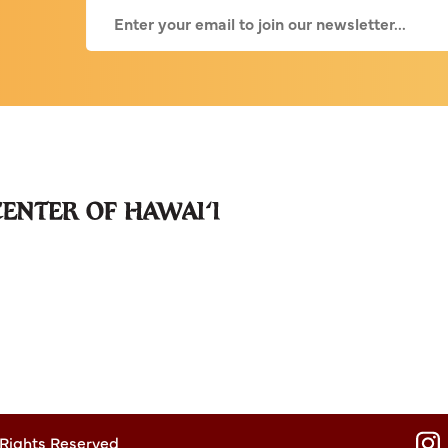
 Rights Reserved