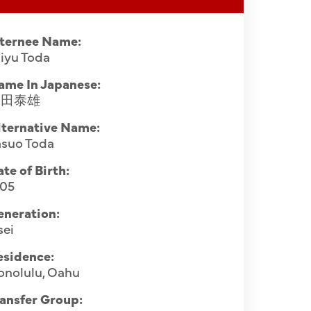
nternee Name:
iyu Toda
ame In Japanese:
戸田泰雄
lternative Name:
asuo Toda
te of Birth:
905
eneration:
sei
esidence:
onolulu, Oahu
ansfer Group: