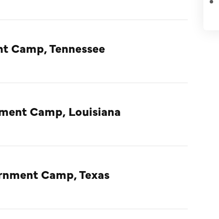
nt Camp, Tennessee
nment Camp, Louisiana
ternment Camp, Texas