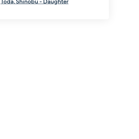
Toda, Shinobu - Daughter