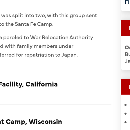
Fi
 was split into two, with this group sent
to the Santa Fe Camp.
e paroled to War Relocation Authority
ed with family members under
O
Bu
erred for repatriation to Japan.
J
acility, California
t Camp, Wisconsin