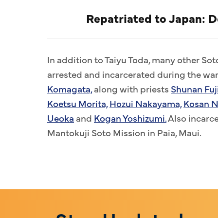
Repatriated to Japan: 
In addition to Taiyu Toda, many other So
arrested and incarcerated during the war
Komagata,
along with priests
Shunan Fuj
Koetsu Morita,
Hozui Nakayama,
Kosan N
Ueoka
and
Kogan Yoshizumi.
Also incarc
Mantokuji Soto Mission in Paia, Maui.