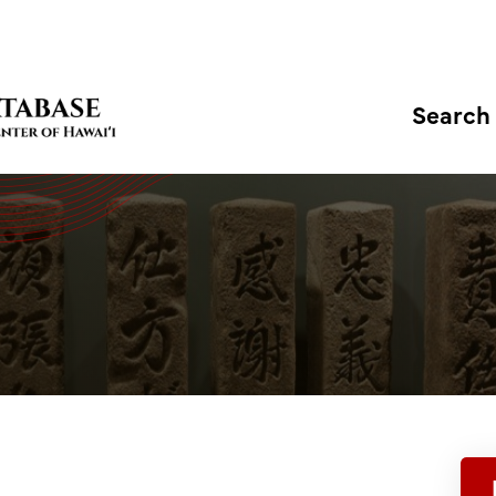
Search