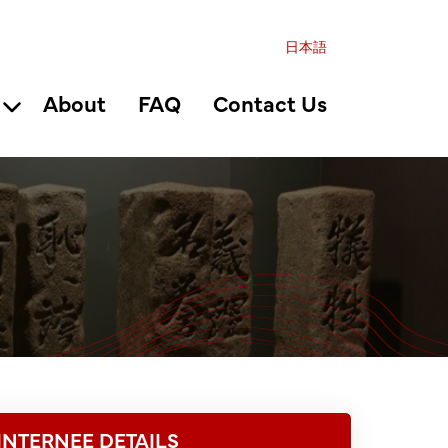
日本語
About
FAQ
Contact Us
INTERNEE DETAILS