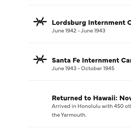
Lordsburg Internment 
June 1942 - June 1943
Santa Fe Internment C
June 1943 - October 1945
Returned to Hawaii: N
Arrived in Honolulu with 450 ot
the Yarmouth.