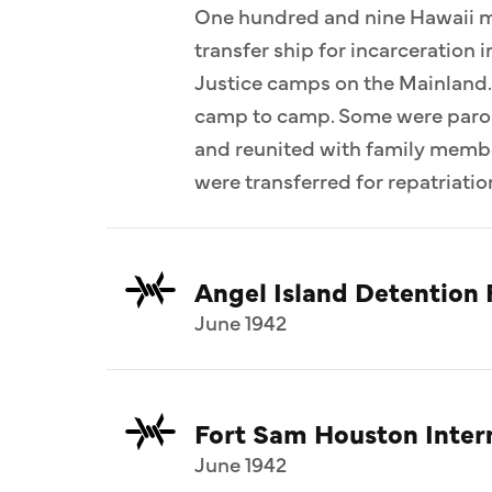
One hundred and nine Hawaii me
transfer ship for incarceration
Justice camps on the Mainland.
camp to camp. Some were parol
and reunited with family memb
were transferred for repatriatio
Angel Island Detention F
June 1942
Fort Sam Houston Inte
June 1942