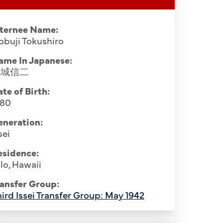
nternee Name:
buji Tokushiro
ame In Japanese:
徳城信二
te of Birth:
880
eneration:
sei
esidence:
lo, Hawaii
ansfer Group:
ird Issei Transfer Group: May 1942