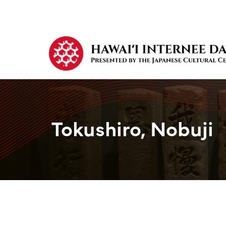
Tokushiro, Nobuji