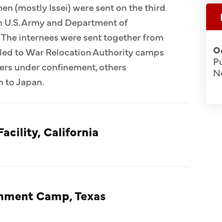
n (mostly Issei) were sent on the third
 in U.S. Army and Department of
 The internees were sent together from
O
ed to War Relocation Authority camps
Pu
ers under confinement, others
N
n to Japan.
acility, California
rnment Camp, Texas