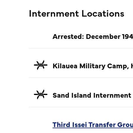
Internment Locations
Arrested: December 194
Kilauea Military Camp, 
Sand Island Internment
Third Issei Transfer Gr