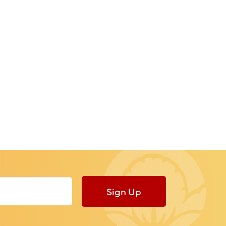
Sign Up