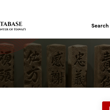
Search