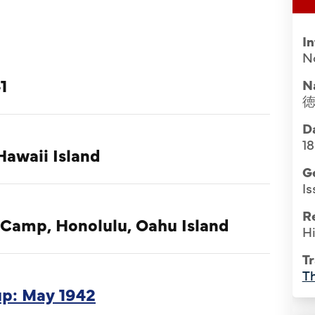
I
No
1
N
Da
1
Hawaii Island
G
Is
R
 Camp, Honolulu, Oahu Island
Hi
Tr
Th
oup: May 1942