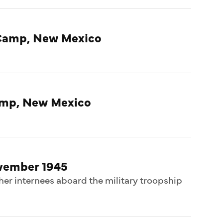
Camp, New Mexico
amp, New Mexico
ovember 1945
her internees aboard the military troopship