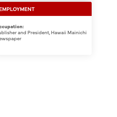
EMPLOYMENT
ccupation:
blisher and President, Hawaii Mainichi
ewspaper