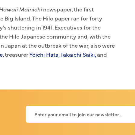
Hawaii Mainichi
newspaper, the first
Big Island. The Hilo paper ran for forty
y's shuttering in 1941. Executives for the
he Hilo Japanese community and, with the
n Japan at the outbreak of the war, also were
e,
treasurer
Yoichi Hata,
Takaichi Saiki,
and