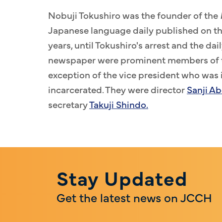
Nobuji Tokushiro was the founder of the
Japanese language daily published on the 
years, until Tokushiro's arrest and the dail
newspaper were prominent members of t
exception of the vice president who was i
incarcerated. They were director
Sanji Ab
secretary
Takuji Shindo.
Stay Updated
Get the latest news on JCCH