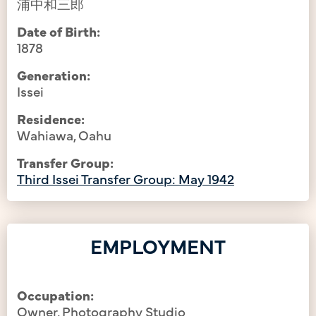
浦中和三郎
Date of Birth:
1878
Generation:
Issei
Residence:
Wahiawa, Oahu
Transfer Group:
Third Issei Transfer Group: May 1942
EMPLOYMENT
Occupation:
Owner, Photography Studio