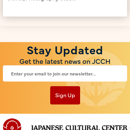
Stay Updated
Get the latest news on JCCH
Sign Up