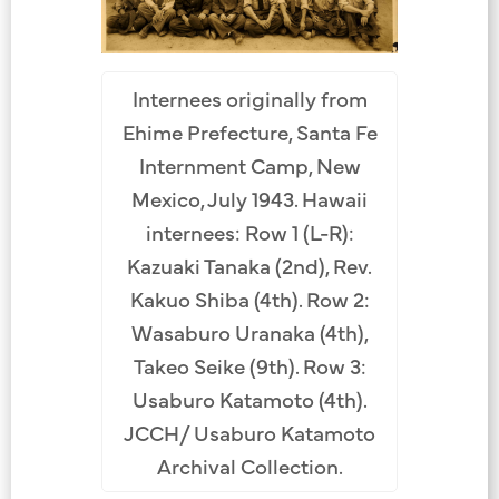
Internees originally from
Ehime Prefecture, Santa Fe
Internment Camp, New
Mexico, July 1943. Hawaii
internees: Row 1 (L-R):
Kazuaki Tanaka (2nd), Rev.
Kakuo Shiba (4th). Row 2:
Wasaburo Uranaka (4th),
Takeo Seike (9th). Row 3:
Usaburo Katamoto (4th).
JCCH/ Usaburo Katamoto
Archival Collection.