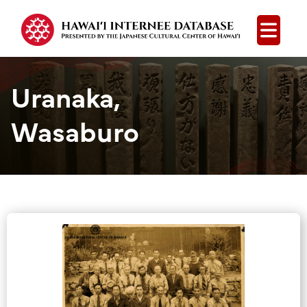
Open
Uranaka,
Wasaburo
Group Media &