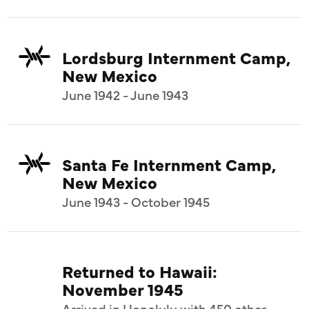
Lordsburg Internment Camp,
New Mexico
June 1942 - June 1943
Santa Fe Internment Camp,
New Mexico
June 1943 - October 1945
Returned to Hawaii:
November 1945
Arrived in Honolulu with 450 other