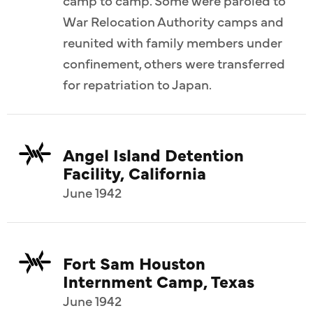
War Relocation Authority camps and
reunited with family members under
confinement, others were transferred
for repatriation to Japan.
Angel Island Detention
Facility, California
June 1942
Fort Sam Houston
Internment Camp, Texas
June 1942