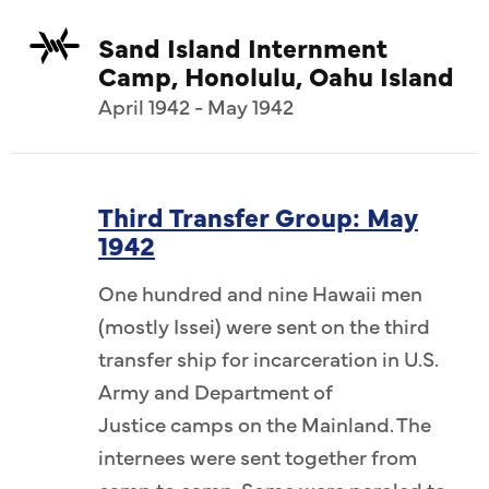
Sand Island Internment
Camp, Honolulu, Oahu Island
April 1942 - May 1942
Third Transfer Group: May
1942
One hundred and nine Hawaii men
(mostly Issei) were sent on the third
transfer ship for incarceration in U.S.
Army and Department of
Justice camps on the Mainland. The
internees were sent together from
camp to camp. Some were paroled to