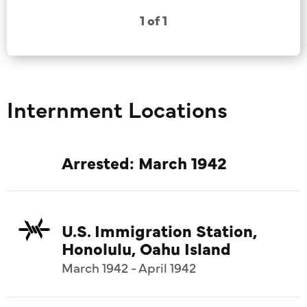
1 of 1
Internment Locations
Arrested: March 1942
U.S. Immigration Station,
Honolulu, Oahu Island
March 1942 - April 1942