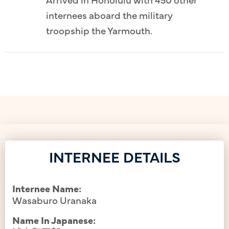
internees aboard the military
troopship the Yarmouth.
INTERNEE DETAILS
Internee Name:
Wasaburo Uranaka
Name In Japanese: