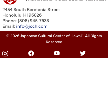
2454 South Beretania Street
Honolulu
,
HI
96826
Phone: (808) 945-7633
Email:
info@jcch.com
© 2026 Japanese Cultural Center of Hawai'i. All Rights
Reserved