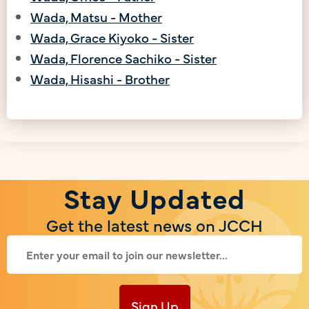
Wada, Matsu - Mother
Wada, Grace Kiyoko - Sister
Wada, Florence Sachiko - Sister
Wada, Hisashi - Brother
Stay Updated
Get the latest news on JCCH
Sign Up