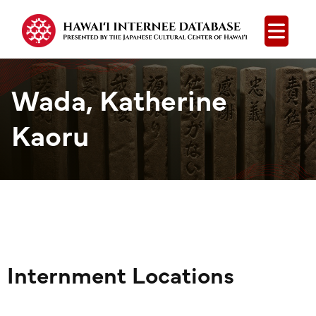
Open
Wada, Katherine
Kaoru
Internment Locations