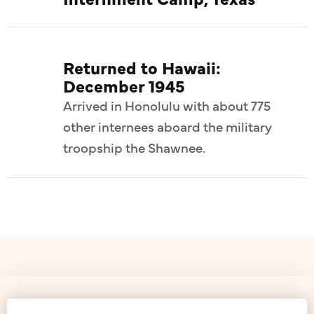
Returned to Hawaii:
December 1945
Arrived in Honolulu with about 775
other internees aboard the military
troopship the Shawnee.