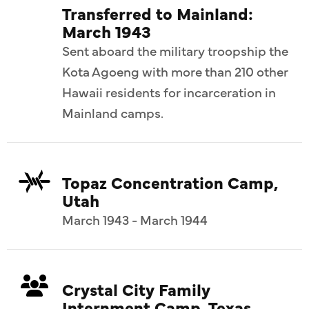
Transferred to Mainland:
March 1943
Sent aboard the military troopship the
Kota Agoeng with more than 210 other
Hawaii residents for incarceration in
Mainland camps.
Topaz Concentration Camp,
Utah
March 1943 - March 1944
Crystal City Family
Internment Camp, Texas