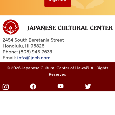
2454 South Beretania Street
Honolulu
,
HI
96826
Phone: (808) 945-7633
Email:
info@jcch.com
© 2026 Japanese Cultural Center of Hawai'i. All Rights
Reserved