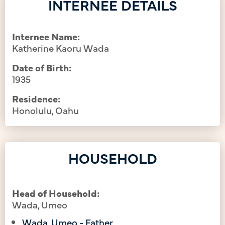
INTERNEE DETAILS
Internee Name:
Katherine Kaoru Wada
Date of Birth:
1935
Residence:
Honolulu, Oahu
HOUSEHOLD
Head of Household:
Wada, Umeo
Wada, Umeo - Father