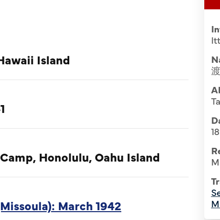
I
I
Hawaii Island
N
A
T
1
Da
1
R
 Camp, Honolulu, Oahu Island
M
Tr
Se
Missoula): March 1942
M