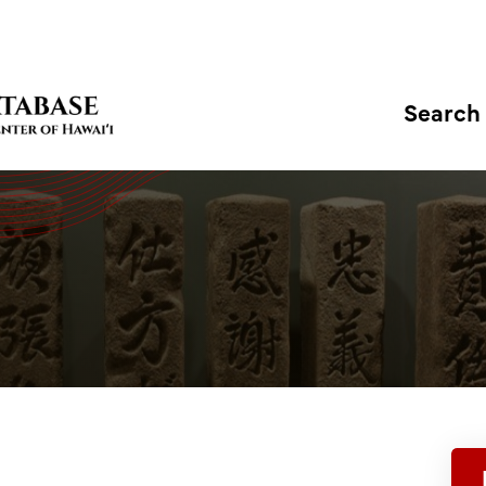
Search