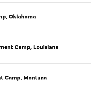
amp, Oklahoma
nment Camp, Louisiana
ent Camp, Montana