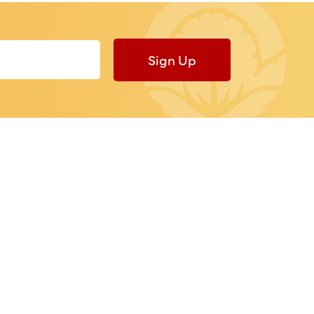
Sign Up