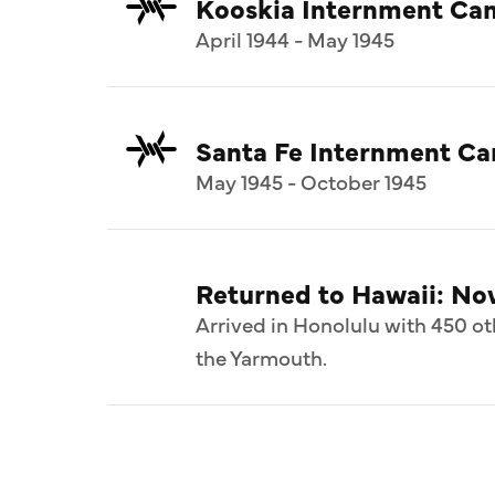
Kooskia Internment Ca
April 1944 - May 1945
Santa Fe Internment C
May 1945 - October 1945
Returned to Hawaii: N
Arrived in Honolulu with 450 ot
the Yarmouth.