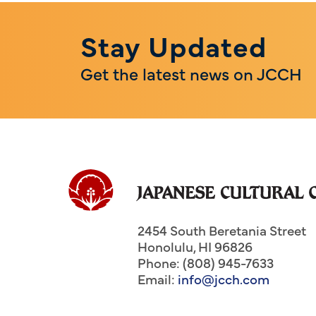
Stay Updated
Get the latest news on JCCH
2454 South Beretania Street
Honolulu
,
HI
96826
Phone: (808) 945-7633
Email:
info@jcch.com