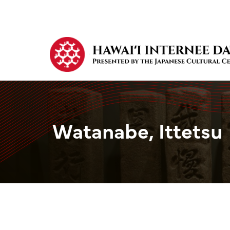
Watanabe, Ittetsu