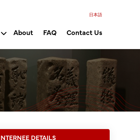
日本語
About
FAQ
Contact Us
INTERNEE DETAILS