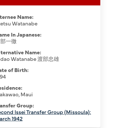
nternee Name:
ttetsu Watanabe
ame In Japanese:
渡部一徹
lternative Name:
adao Watanabe 渡部忠雄
te of Birth:
894
esidence:
akawao, Maui
ansfer Group:
cond Issei Transfer Group (Missoula):
arch 1942