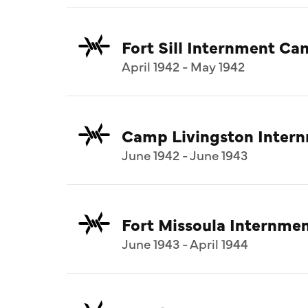
Fort Sill Internment C
April 1942 - May 1942
Camp Livingston Inter
June 1942 - June 1943
Fort Missoula Internm
June 1943 - April 1944