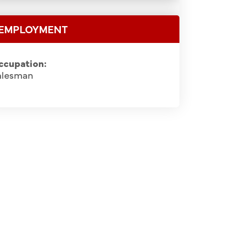
EMPLOYMENT
ccupation:
alesman