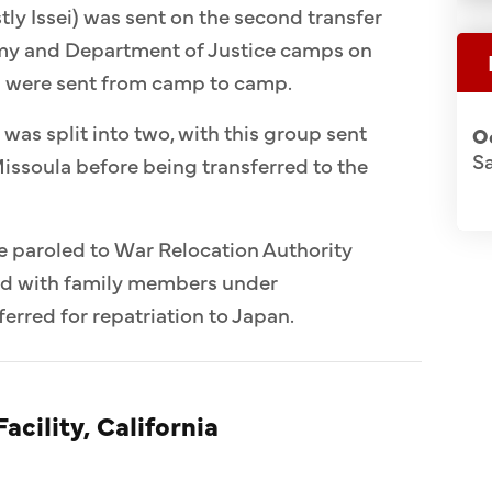
ly Issei) was sent on the second transfer
Army and Department of Justice camps on
n were sent from camp to camp.
 was split into two, with this group sent
O
S
issoula before being transferred to the
e paroled to War Relocation Authority
ed with family members under
erred for repatriation to Japan.
acility, California