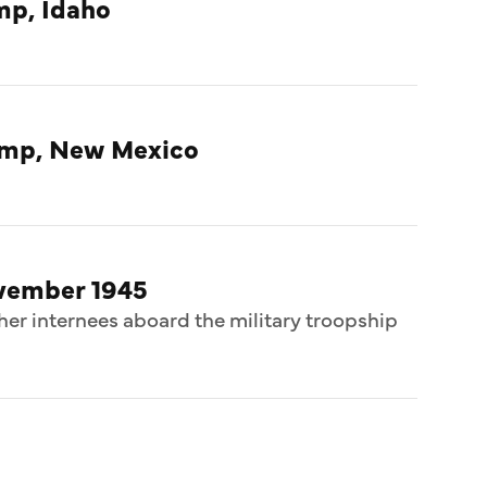
mp, Idaho
amp, New Mexico
ovember 1945
her internees aboard the military troopship