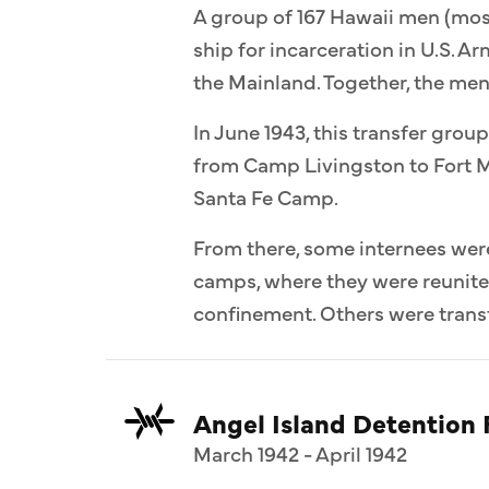
A group of 167 Hawaii men (most
ship for incarceration in U.S. 
the Mainland. Together, the me
In June 1943, this transfer group
from Camp Livingston to Fort M
Santa Fe Camp.
From there, some internees wer
camps, where they were reunit
confinement. Others were transf
Angel Island Detention F
March 1942 - April 1942