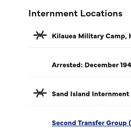
Internment Locations
Kilauea Military Camp, 
Arrested: December 194
Sand Island Internment
Second Transfer Group (