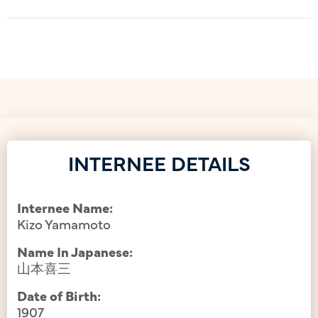
INTERNEE DETAILS
Internee Name:
Kizo Yamamoto
Name In Japanese:
山本喜三
Date of Birth:
1907