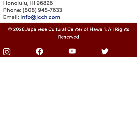
Honolulu
,
HI
96826
Phone: (808) 945-7633
Email:
info@jcch.com
© 2026 Japanese Cultural Center of Hawai'i. All Rights
Reserved