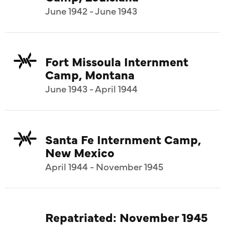
June 1942 - June 1943
Fort Missoula Internment
Camp, Montana
June 1943 - April 1944
Santa Fe Internment Camp,
New Mexico
April 1944 - November 1945
Repatriated: November 1945