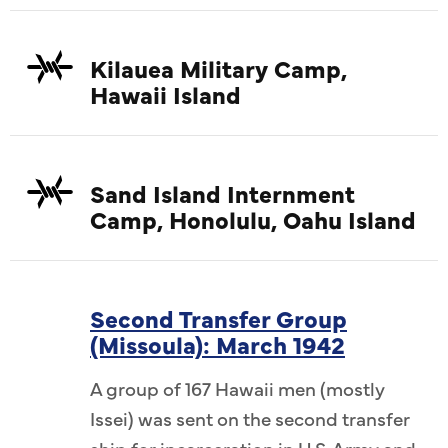
Kilauea Military Camp,
Hawaii Island
Sand Island Internment
Camp, Honolulu, Oahu Island
Second Transfer Group
(Missoula): March 1942
A group of 167 Hawaii men (mostly
Issei) was sent on the second transfer