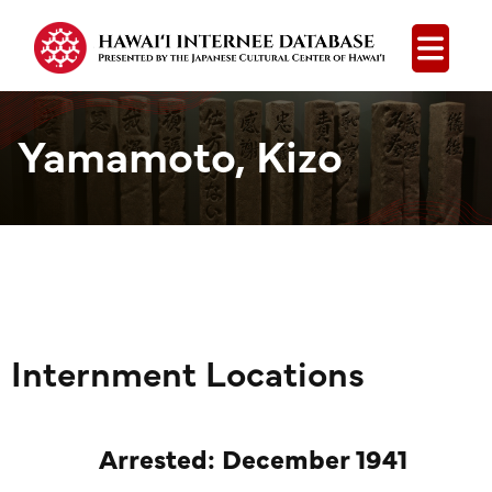
Open
Yamamoto, Kizo
Internment Locations
Arrested: December 1941