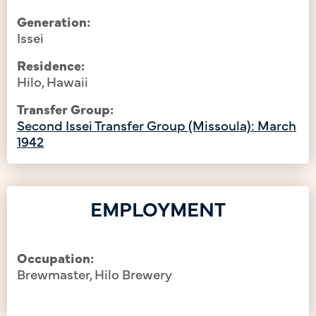
Generation:
Issei
Residence:
Hilo, Hawaii
Transfer Group:
Second Issei Transfer Group (Missoula): March
1942
EMPLOYMENT
Occupation:
Brewmaster, Hilo Brewery