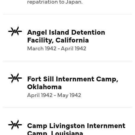
repatriation to Japan.
Angel Island Detention
Facility, California
March 1942 - April 1942
Fort Sill Internment Camp,
Oklahoma
April 1942 - May 1942
Camp Livingston Internment
Camp, Louisiana