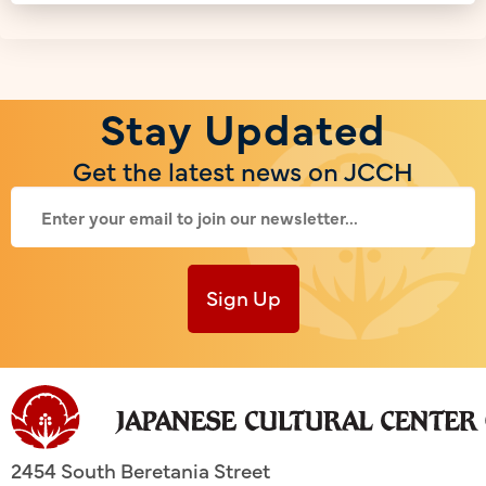
Stay Updated
Get the latest news on JCCH
Sign Up
2454 South Beretania Street