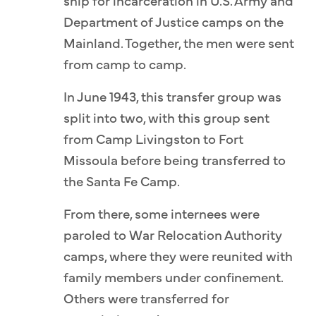
ship for incarceration in U.S. Army and
Department of Justice camps on the
Mainland. Together, the men were sent
from camp to camp.
In June 1943, this transfer group was
split into two, with this group sent
from Camp Livingston to Fort
Missoula before being transferred to
the Santa Fe Camp.
From there, some internees were
paroled to War Relocation Authority
camps, where they were reunited with
family members under confinement.
Others were transferred for