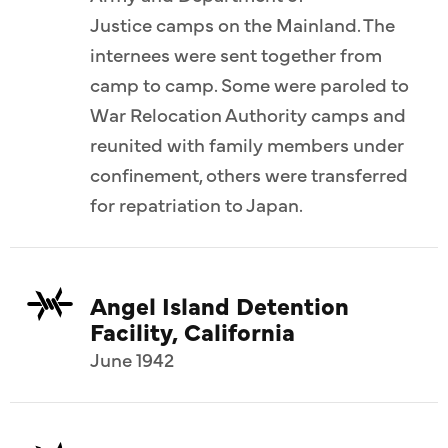
Justice camps on the Mainland. The
internees were sent together from
camp to camp. Some were paroled to
War Relocation Authority camps and
reunited with family members under
confinement, others were transferred
for repatriation to Japan.
Angel Island Detention
Facility, California
June 1942