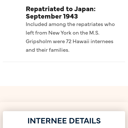
Repatriated to Japan:
September 1943
Included among the repatriates who
left from New York on the M.S.
Gripsholm were 72 Hawaii internees
and their families.
INTERNEE DETAILS