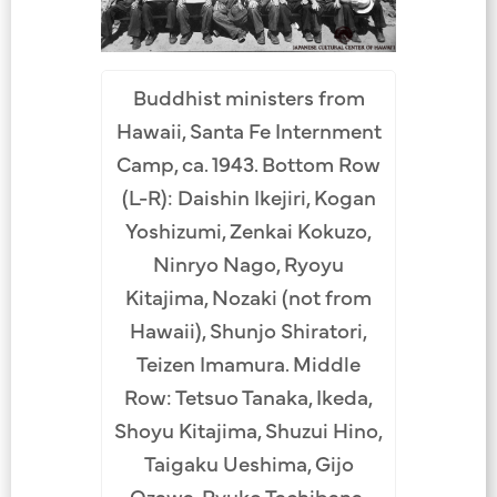
Buddhist ministers from
Hawaii, Santa Fe Internment
Camp, ca. 1943. Bottom Row
(L-R): Daishin Ikejiri, Kogan
Yoshizumi, Zenkai Kokuzo,
Ninryo Nago, Ryoyu
Kitajima, Nozaki (not from
Hawaii), Shunjo Shiratori,
Teizen Imamura. Middle
Row: Tetsuo Tanaka, Ikeda,
Shoyu Kitajima, Shuzui Hino,
Taigaku Ueshima, Gijo
Ozawa, Ryuko Tachibana,