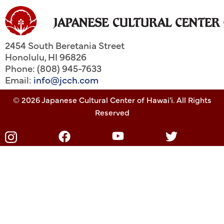
2454 South Beretania Street
Honolulu
,
HI
96826
Phone: (808) 945-7633
Email:
info@jcch.com
© 2026 Japanese Cultural Center of Hawai'i. All Rights
Reserved