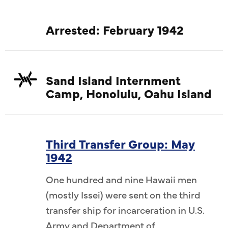
Arrested: February 1942
Sand Island Internment
Camp, Honolulu, Oahu Island
Third Transfer Group: May
1942
One hundred and nine Hawaii men
(mostly Issei) were sent on the third
transfer ship for incarceration in U.S.
Army and Department of