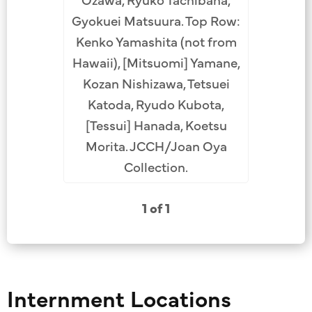
Gyokuei Matsuura. Top Row:
Kenko Yamashita (not from
Hawaii), [Mitsuomi] Yamane,
Kozan Nishizawa, Tetsuei
Katoda, Ryudo Kubota,
[Tessui] Hanada, Koetsu
Morita. JCCH/Joan Oya
Collection.
1 of 1
Internment Locations