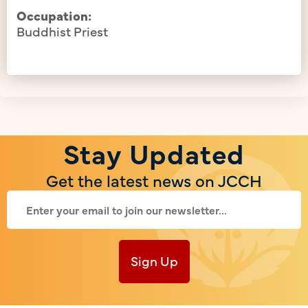
Occupation:
Buddhist Priest
Stay Updated
Get the latest news on JCCH
Sign Up