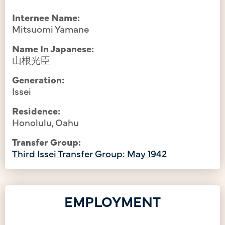
Internee Name:
Mitsuomi Yamane
Name In Japanese:
山根光臣
Generation:
Issei
Residence:
Honolulu, Oahu
Transfer Group:
Third Issei Transfer Group: May 1942
EMPLOYMENT