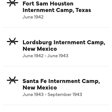
Fort Sam Houston
Internment Camp, Texas
June 1942
Lordsburg Internment Camp,
New Mexico
June 1942 - June 1943
Santa Fe Internment Camp,
New Mexico
June 1943 - September 1943