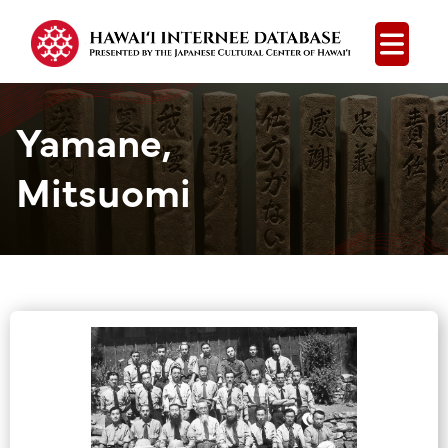
Open
Yamane,
Mitsuomi
Group Media &