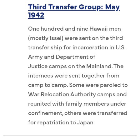
Third Transfer Group: May
1942
One hundred and nine Hawaii men
(mostly Issei) were sent on the third
transfer ship for incarceration in U.S.
Army and Department of
Justice camps on the Mainland. The
internees were sent together from
camp to camp. Some were paroled to
War Relocation Authority camps and
reunited with family members under
confinement, others were transferred
for repatriation to Japan.