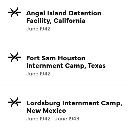
Angel Island Detention
Facility, California
June 1942
Fort Sam Houston
Internment Camp, Texas
June 1942
Lordsburg Internment Camp,
New Mexico
June 1942 - June 1943