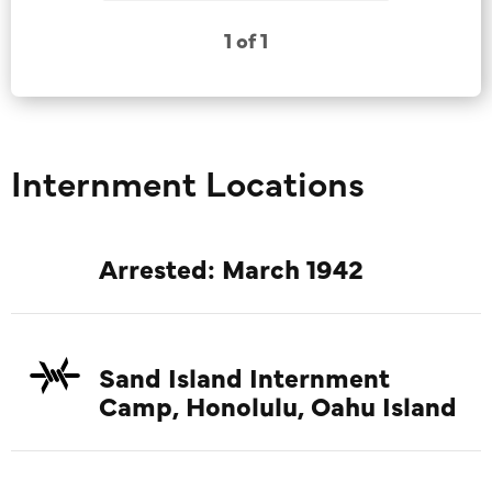
1 of 1
Internment Locations
Arrested: March 1942
Sand Island Internment
Camp, Honolulu, Oahu Island