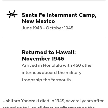
Santa Fe Internment Camp,
New Mexico
June 1943 - October 1945
Returned to Hawaii:
November 1945
Arrived in Honolulu with 450 other
internees aboard the military
troopship the Yarmouth.
Ushitaro Yonezaki died in 1949, several years after
returning to Hawaii from confinement on the