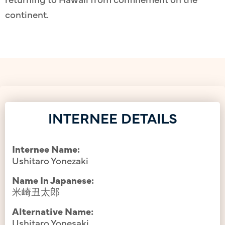
continent.
INTERNEE DETAILS
Internee Name:
Ushitaro Yonezaki
Name In Japanese:
米崎丑太郎
Alternative Name:
Ushitaro Yonesaki