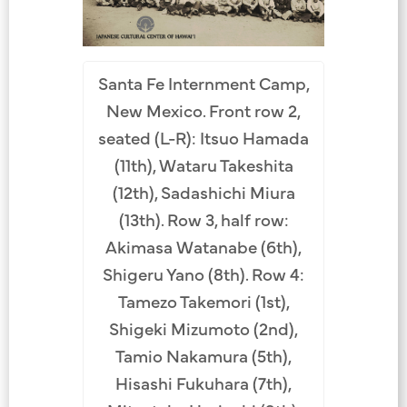
Santa Fe Internment Camp,
New Mexico. Front row 2,
seated (L-R): Itsuo Hamada
(11th), Wataru Takeshita
(12th), Sadashichi Miura
(13th). Row 3, half row:
Akimasa Watanabe (6th),
Shigeru Yano (8th). Row 4:
Tamezo Takemori (1st),
Shigeki Mizumoto (2nd),
Tamio Nakamura (5th),
Hisashi Fukuhara (7th),