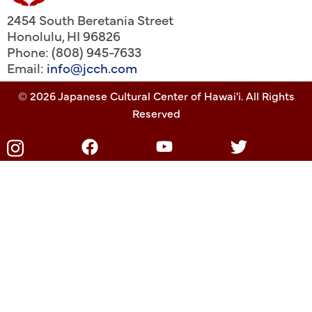
2454 South Beretania Street
Honolulu
,
HI
96826
Phone: (808) 945-7633
Email:
info@jcch.com
© 2026 Japanese Cultural Center of Hawai'i. All Rights
Reserved