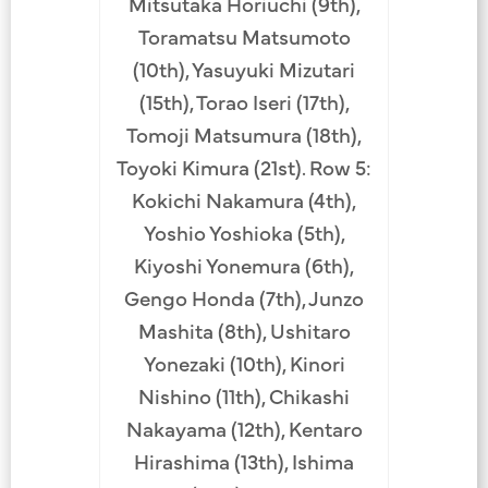
Mitsutaka Horiuchi (9th),
Toramatsu Matsumoto
(10th), Yasuyuki Mizutari
(15th), Torao Iseri (17th),
Tomoji Matsumura (18th),
Toyoki Kimura (21st). Row 5:
Kokichi Nakamura (4th),
Yoshio Yoshioka (5th),
Kiyoshi Yonemura (6th),
Gengo Honda (7th), Junzo
Mashita (8th), Ushitaro
Yonezaki (10th), Kinori
Nishino (11th), Chikashi
Nakayama (12th), Kentaro
Hirashima (13th), Ishima