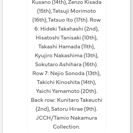
Kusano (14th), Zenzo Kisada
(15th), Tatsuji Morimoto
(16th), Tatsuo Ito (17th). Row
6: Hideki Takahashi (2nd),
Hisatoshi Tanisaki (10th),
Takashi Hamada (11th),
Kyujiro Nakashima (13th),
Sokutaro Ashihara (16th).
Row 7: Nejio Sonoda (13th),
Takichi Kinoshita (14th),
Yaichi Yamamoto (20th).
Back row: Kunitaro Takeuchi
(2nd), Satoru Hirae (9th).
JCCH/Tamio Nakamura
Collection.