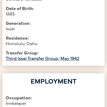
Date of Birth:
1885
Generation:
Issei
Residence:
Honolulu, Oahu
Transfer Group:
Third Issei Transfer Group: May 1942
EMPLOYMENT
Occupation:
Innkeeper