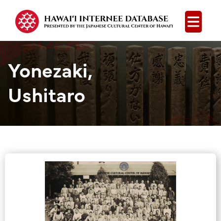
Open
Yonezaki,
Ushitaro
Group Media &