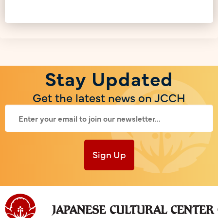
Stay Updated
Get the latest news on JCCH
Sign Up