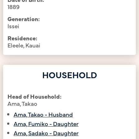
1889
Generation:
Issei
Residence:
Eleele, Kauai
HOUSEHOLD
Head of Household:
Ama, Takao
Ama, Takao - Husband
Ama, Fumiko - Daughter
Ama, Sadako - Daughter