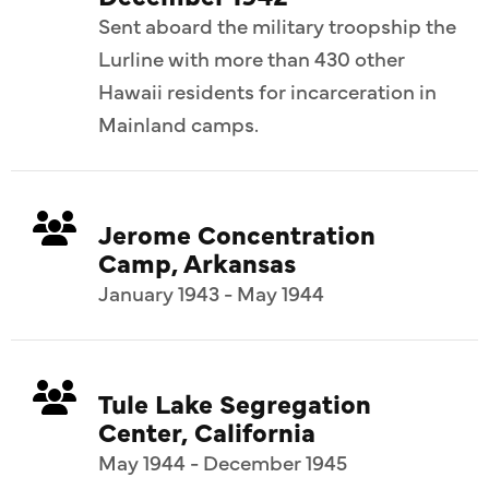
Sent aboard the military troopship the
Lurline with more than 430 other
Hawaii residents for incarceration in
Mainland camps.
Jerome Concentration
Camp, Arkansas
January 1943 - May 1944
Tule Lake Segregation
Center, California
May 1944 - December 1945