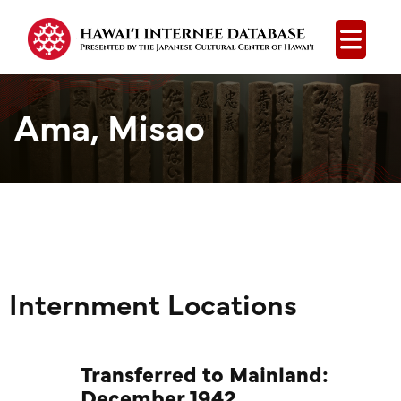
Open
Ama, Misao
Internment Locations
Transferred to Mainland:
December 1942