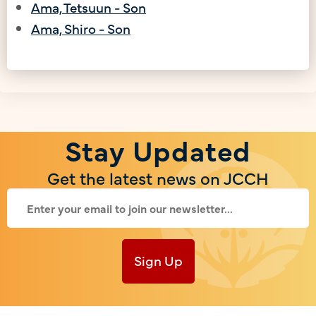
Ama, Tetsuun - Son
Ama, Shiro - Son
Stay Updated
Get the latest news on JCCH
Sign Up