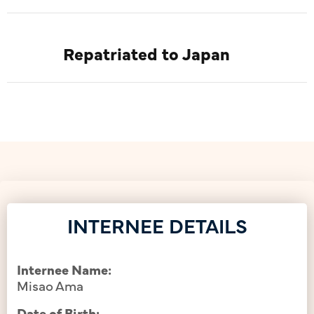
Repatriated to Japan
INTERNEE DETAILS
Internee Name:
Misao Ama
Date of Birth: