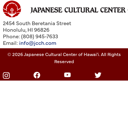
2454 South Beretania Street
Honolulu
,
HI
96826
Phone: (808) 945-7633
Email:
info@jcch.com
© 2026 Japanese Cultural Center of Hawai'i. All Rights
Reserved