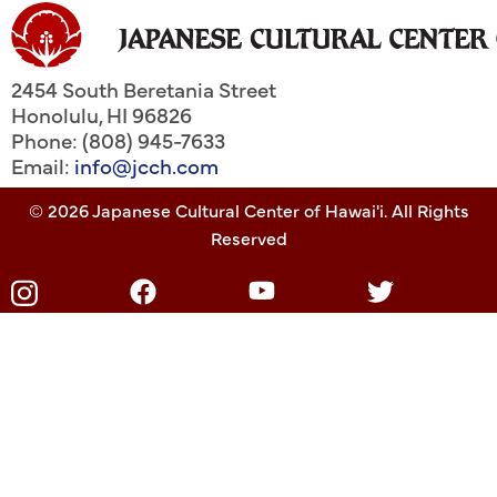
2454 South Beretania Street
Honolulu
,
HI
96826
Phone: (808) 945-7633
Email:
info@jcch.com
© 2026 Japanese Cultural Center of Hawai'i. All Rights
Reserved