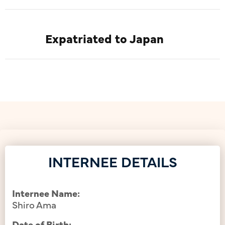
Expatriated to Japan
INTERNEE DETAILS
Internee Name:
Shiro Ama
Date of Birth: