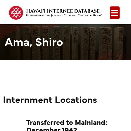
Open
Ama, Shiro
Internment Locations
Transferred to Mainland:
December 1942