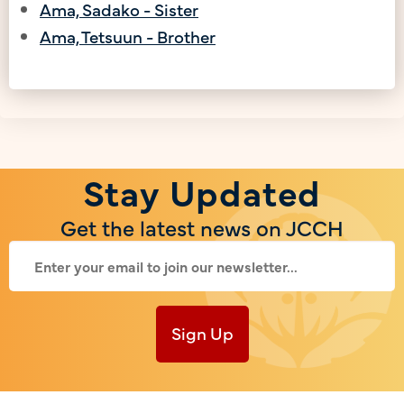
Ama, Sadako - Sister
Ama, Tetsuun - Brother
Stay Updated
Get the latest news on JCCH
Sign Up