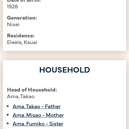
1928
Generation:
Nisei
Residence:
Eleele, Kauai
HOUSEHOLD
Head of Household:
Ama, Takao
Ama, Takao - Father
Ama, Misao - Mother
Ama, Fumiko - Sister