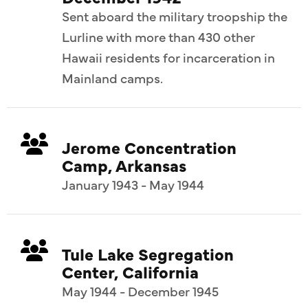
Sent aboard the military troopship the
Lurline with more than 430 other
Hawaii residents for incarceration in
Mainland camps.
Jerome Concentration
Camp, Arkansas
January 1943 - May 1944
Tule Lake Segregation
Center, California
May 1944 - December 1945