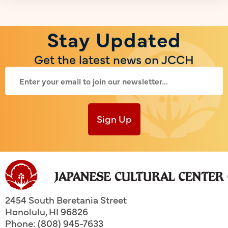
Stay Updated
Get the latest news on JCCH
Sign Up
2454 South Beretania Street
Honolulu
,
HI
96826
Phone: (808) 945-7633