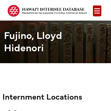
Open
Fujino, Lloyd
Hidenori
Internment Locations