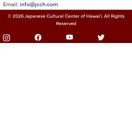
Email:
info@jcch.com
© 2026 Japanese Cultural Center of Hawai'i. All Rights
Reserved