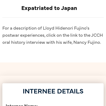
Expatriated to Japan
For a description of Lloyd Hidenori Fujino's
postwar experiences, click on the link to the JCCH
oral history interview with his wife, Nancy Fujino.
INTERNEE DETAILS
Internee Name: