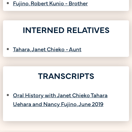
Fujino, Robert Kunio - Brother
INTERNED RELATIVES
Tahara, Janet Chieko - Aunt
TRANSCRIPTS
Oral History with Janet Chieko Tahara
Uehara and Nancy Fujino, June 2019