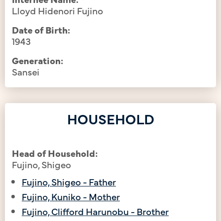
Lloyd Hidenori Fujino
Date of Birth:
1943
Generation:
Sansei
HOUSEHOLD
Head of Household:
Fujino, Shigeo
Fujino, Shigeo - Father
Fujino, Kuniko - Mother
Fujino, Clifford Harunobu - Brother