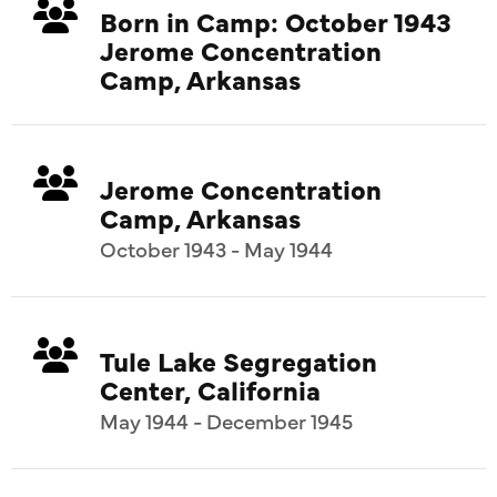
Born in Camp: October 1943
Jerome Concentration
Camp, Arkansas
Jerome Concentration
Camp, Arkansas
October 1943 - May 1944
Tule Lake Segregation
Center, California
May 1944 - December 1945