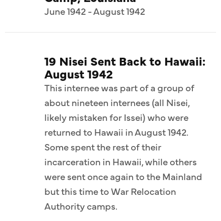
June 1942 - August 1942
19 Nisei Sent Back to Hawaii:
August 1942
This internee was part of a group of
about nineteen internees (all Nisei,
likely mistaken for Issei) who were
returned to Hawaii in August 1942.
Some spent the rest of their
incarceration in Hawaii, while others
were sent once again to the Mainland
but this time to War Relocation
Authority camps.