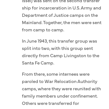
Issei) was sent on the second transfer
ship for incarceration in U.S. Army and
Department of Justice camps on the
Mainland. Together, the men were sent
from camp to camp.
In June 1943, this transfer group was
split into two, with this group sent
directly from Camp Livingston to the
Santa Fe Camp.
From there, some internees were
paroled to War Relocation Authority
camps, where they were reunited with
family members under confinement.
Others were transferred for