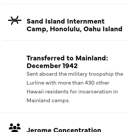
Sand Island Internment
Camp, Honolulu, Oahu Island
Transferred to Mainland:
December 1942
Sent aboard the military troopship the
Lurline with more than 430 other
Hawaii residents for incarceration in
Mainland camps.
Jerome Concentration