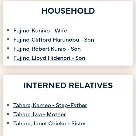
HOUSEHOLD
Fujino, Kuniko - Wife
Fujino, Clifford Harunobu - Son
Fujino, Robert Kunio - Son
Fujino, Lloyd Hidenori - Son
INTERNED RELATIVES
Tahara, Kameo - Step-Father
Tahara, Iwa - Mother
Tahara, Janet Chieko - Sister