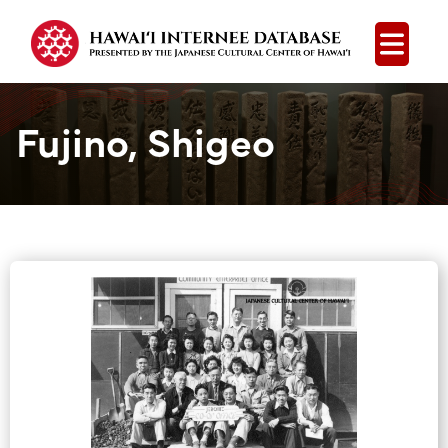
Open
Fujino, Shigeo
Group Media &