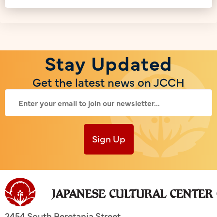
Stay Updated
Get the latest news on JCCH
Sign Up
2454 South Beretania Street