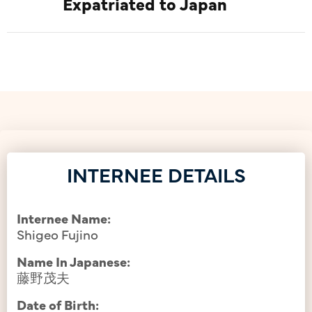
Expatriated to Japan
INTERNEE DETAILS
Internee Name:
Shigeo Fujino
Name In Japanese:
藤野茂夫
Date of Birth: