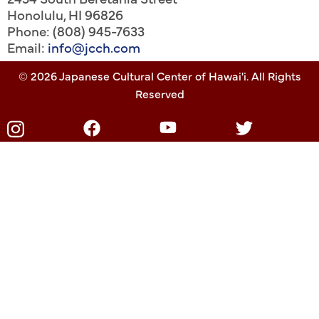
Honolulu
,
HI
96826
Phone: (808) 945-7633
Email:
info@jcch.com
© 2026 Japanese Cultural Center of Hawai'i. All Rights
Reserved