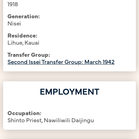
1918
Generation:
Nisei
Residence:
Lihue, Kauai
Transfer Group:
Second Issei Transfer Group: March 1942
EMPLOYMENT
Occupation:
Shinto Priest, Nawiliwili Daijingu