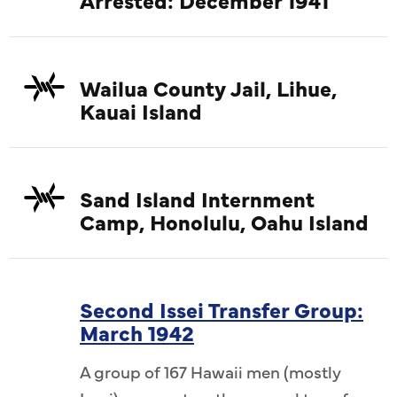
Wailua County Jail, Lihue,
Kauai Island
Sand Island Internment
Camp, Honolulu, Oahu Island
Second Issei Transfer Group:
March 1942
A group of 167 Hawaii men (mostly