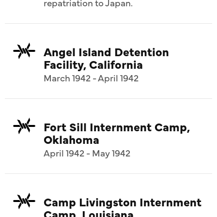
repatriation to Japan.
Angel Island Detention
Facility, California
March 1942 - April 1942
Fort Sill Internment Camp,
Oklahoma
April 1942 - May 1942
Camp Livingston Internment
Camp, Louisiana