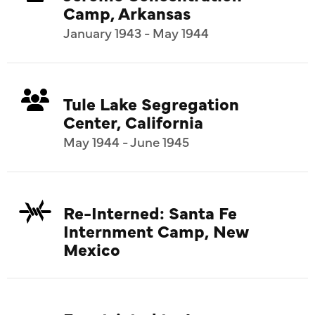
Camp, Arkansas
January 1943 - May 1944
Tule Lake Segregation
Center, California
May 1944 - June 1945
Re-Interned: Santa Fe
Internment Camp, New
Mexico