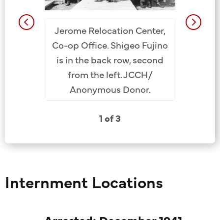
Member
ent Camp,
Jerome Relocation Center,
Santa F
jino is in
Co-op Office. Shigeo Fujino
ca. 1945
cond from
is in the back row, second
(1st Ro
Nancy M.
from the left. JCCH/
Shigeo F
ion.
Anonymous Donor.
from L
Fuj
1 of 3
Internment Locations
Arrested: December 1941