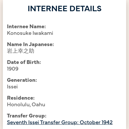
INTERNEE DETAILS
Internee Name:
Konosuke Iwakami
Name In Japanese:
岩上幸之助
Date of Birth:
1909
Generation:
Issei
Residence:
Honolulu, Oahu
Transfer Group:
Seventh Issei Transfer Group: October 1942