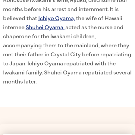
months before his arrest and internment. It is
believed that
Ichiyo Oyama,
the wife of Hawaii
internee
Shuhei Oyama,
acted as the nurse and
chaperone for the Iwakami children,
accompanying them to the mainland, where they
met their father in Crystal City before repatriating
to Japan. Ichiyo Oyama repatriated with the
Iwakami family. Shuhei Oyama repatriated several
months later.