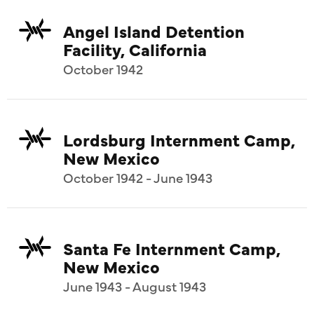
Angel Island Detention
Facility, California
October 1942
Lordsburg Internment Camp,
New Mexico
October 1942 - June 1943
Santa Fe Internment Camp,
New Mexico
June 1943 - August 1943