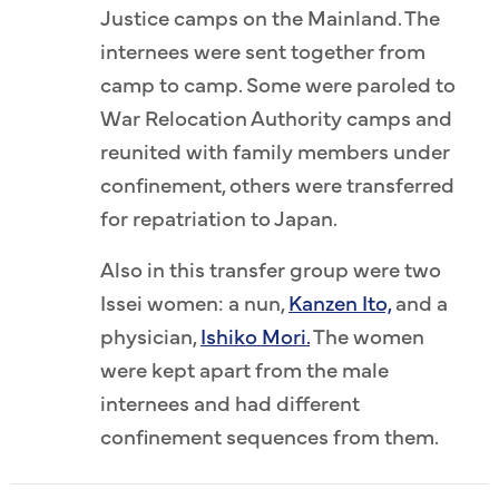
Justice camps on the Mainland. The
internees were sent together from
camp to camp. Some were paroled to
War Relocation Authority camps and
reunited with family members under
confinement, others were transferred
for repatriation to Japan.
Also in this transfer group were two
Issei women: a nun,
Kanzen Ito,
and a
physician,
Ishiko Mori.
The women
were kept apart from the male
internees and had different
confinement sequences from them.