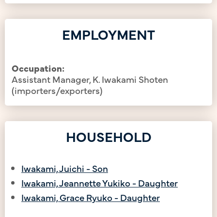
EMPLOYMENT
Occupation:
Assistant Manager, K. Iwakami Shoten
(importers/exporters)
HOUSEHOLD
Iwakami, Juichi - Son
Iwakami, Jeannette Yukiko - Daughter
Iwakami, Grace Ryuko - Daughter