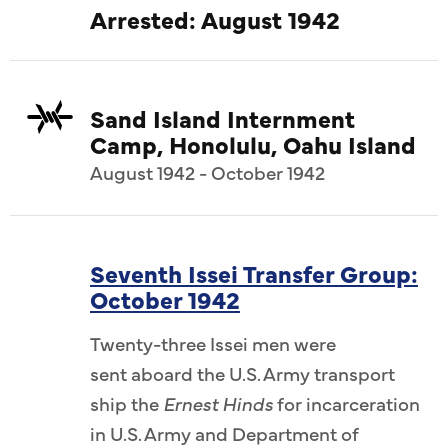
Arrested: August 1942
Sand Island Internment
Camp, Honolulu, Oahu Island
August 1942 - October 1942
Seventh Issei Transfer Group:
October 1942
Twenty-three Issei men were
sent aboard the U.S. Army transport
ship the
Ernest Hinds
for incarceration
in U.S. Army and Department of