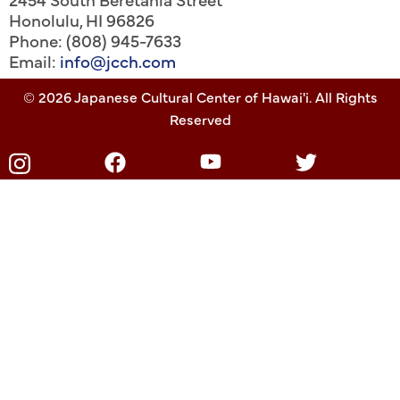
Honolulu
,
HI
96826
Phone: (808) 945-7633
Email:
info@jcch.com
© 2026 Japanese Cultural Center of Hawai'i. All Rights
Reserved