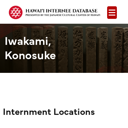
Open
Iwakami,
Konosuke
Internment Locations