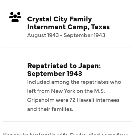
Crystal City Family
Internment Camp, Texas
August 1943 - September 1943
Repatriated to Japan:
September 1943
Included among the repatriates who
left from New York on the M.S.
Gripsholm were 72 Hawaii internees
and their families.
Konosuke Iwakami's wife, Ryuko, died some four