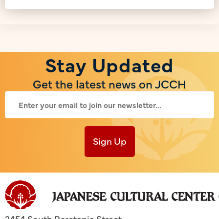
Stay Updated
Get the latest news on JCCH
Sign Up
2454 South Beretania Street