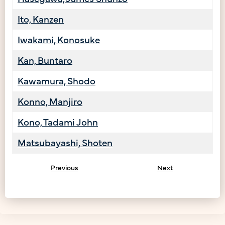
Ito, Kanzen
Iwakami, Konosuke
Kan, Buntaro
Kawamura, Shodo
Konno, Manjiro
Kono, Tadami John
Matsubayashi, Shoten
Previous
Next