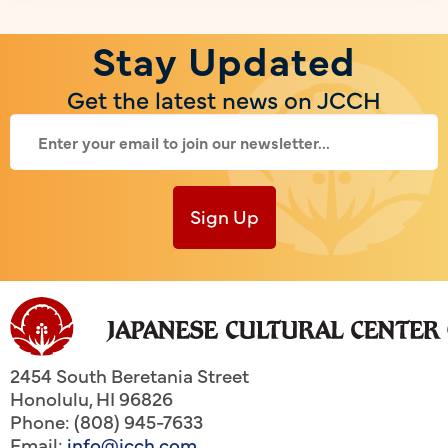
Stay Updated
Get the latest news on JCCH
Sign Up
2454 South Beretania Street
Honolulu
,
HI
96826
Phone: (808) 945-7633
Email:
info@jcch.com