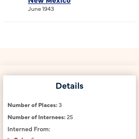
June 1943
Details
Number of Places:
3
Number of Internees:
25
Interned From: