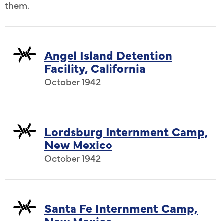
them.
Angel Island Detention
Facility, California
October 1942
Lordsburg Internment Camp,
New Mexico
October 1942
Santa Fe Internment Camp,
New Mexico