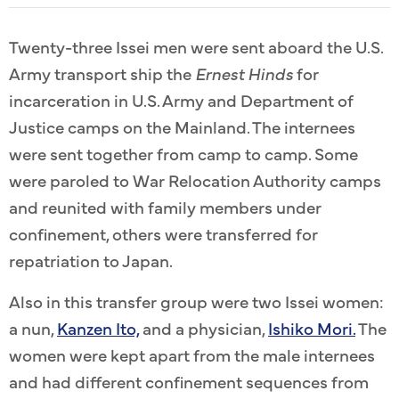
Twenty-three Issei men were sent aboard the U.S.
Army transport ship the
Ernest Hinds
for
incarceration in U.S. Army and Department of
Justice camps on the Mainland. The internees
were sent together from camp to camp. Some
were paroled to War Relocation Authority camps
and reunited with family members under
confinement, others were transferred for
repatriation to Japan.
Also in this transfer group were two Issei women:
a nun,
Kanzen Ito,
and a physician,
Ishiko Mori.
The
women were kept apart from the male internees
and had different confinement sequences from