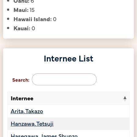
Oahu:
6
Maui:
15
Hawaii Island:
0
Kauai:
0
Internee List
Search:
Internee
Arita, Takazo
Hanzawa, Tetsuji
Hasegawa, James Shunzo