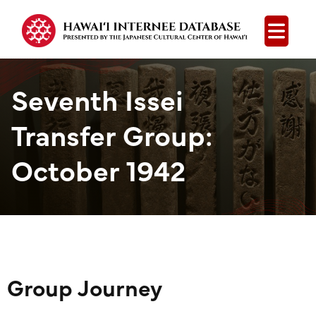
Open
Seventh Issei
Transfer Group:
October 1942
Group Journey