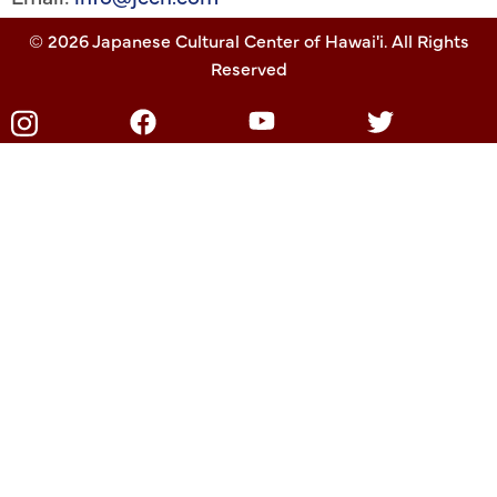
© 2026 Japanese Cultural Center of Hawai'i. All Rights
Reserved