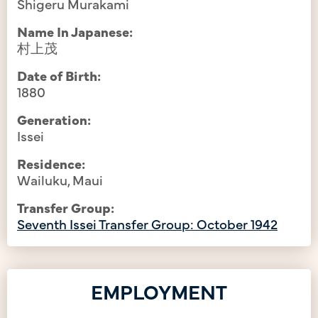
Shigeru Murakami
Name In Japanese:
村上茂
Date of Birth:
1880
Generation:
Issei
Residence:
Wailuku, Maui
Transfer Group:
Seventh Issei Transfer Group: October 1942
EMPLOYMENT