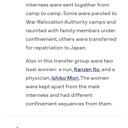
internees were sent together from
camp to camp. Some were paroled to
War Relocation Authority camps and
reunited with family members under
confinement, others were transferred
for repatriation to Japan.
Also in this transfer group were two
Issei women: a nun,
Kanzen Ito,
and a
physician,
Ishiko Mori.
The women
were kept apart from the male
internees and had different
confinement sequences from them.