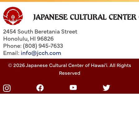
2454 South Beretania Street
Honolulu
,
HI
96826
Phone: (808) 945-7633
Email:
info@jcch.com
© 2026 Japanese Cultural Center of Hawai'i. All Rights
Reserved