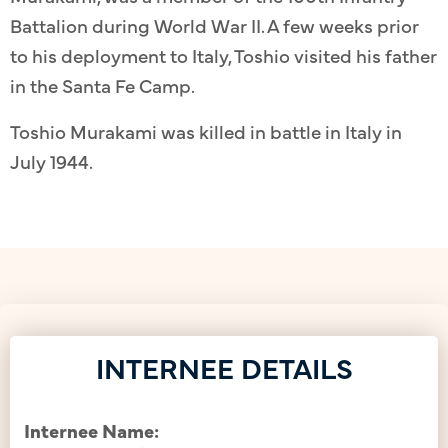
Battalion during World War II. A few weeks prior
to his deployment to Italy, Toshio visited his father
in the Santa Fe Camp.
Toshio Murakami was killed in battle in Italy in
July 1944.
INTERNEE DETAILS
Internee Name: