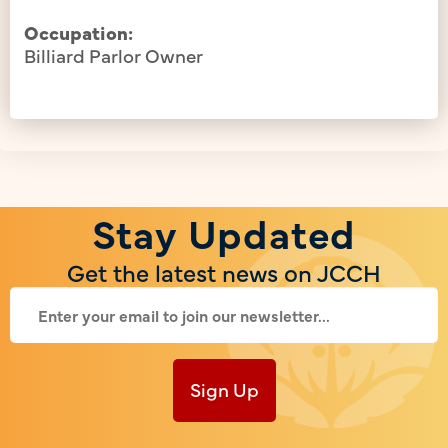
Occupation:
Billiard Parlor Owner
Stay Updated
Get the latest news on JCCH
Sign Up