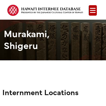
Open
Murakami,
Shigeru
Internment Locations