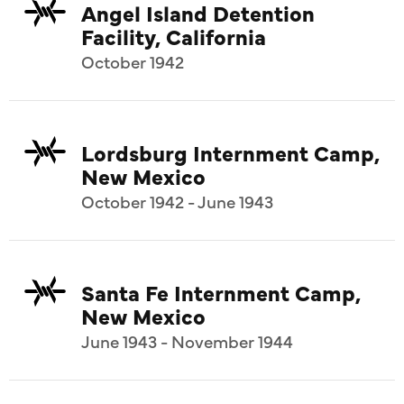
Angel Island Detention
Facility, California
October 1942
Lordsburg Internment Camp,
New Mexico
October 1942 - June 1943
Santa Fe Internment Camp,
New Mexico
June 1943 - November 1944