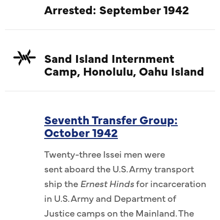
Arrested: September 1942
Sand Island Internment
Camp, Honolulu, Oahu Island
Seventh Transfer Group:
October 1942
Twenty-three Issei men were
sent aboard the U.S. Army transport
ship the
Ernest Hinds
for incarceration
in U.S. Army and Department of
Justice camps on the Mainland. The