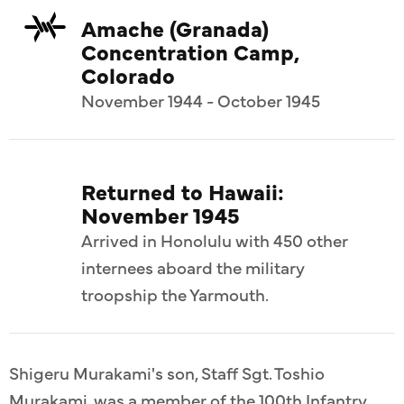
Amache (Granada)
Concentration Camp,
Colorado
November 1944 - October 1945
Returned to Hawaii:
November 1945
Arrived in Honolulu with 450 other
internees aboard the military
troopship the Yarmouth.
Shigeru Murakami's son, Staff Sgt. Toshio
Murakami, was a member of the 100th Infantry