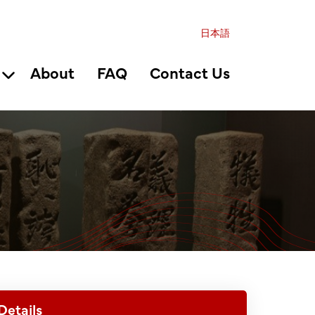
日本語
About
FAQ
Contact Us
Details