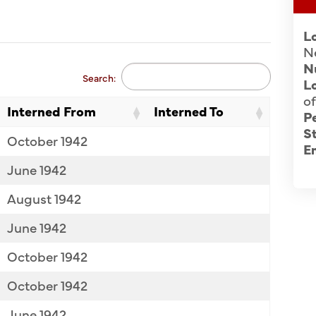
L
N
N
Search:
Lo
of
Interned From
Interned To
P
St
October 1942
E
June 1942
August 1942
June 1942
October 1942
October 1942
June 1942