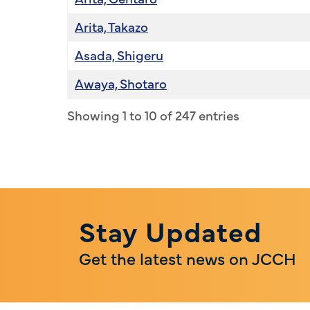
Arita, Takazo
Asada, Shigeru
Awaya, Shotaro
Showing 1 to 10 of 247 entries
Stay Updated
Get the latest news on JCCH