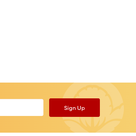
Sign Up