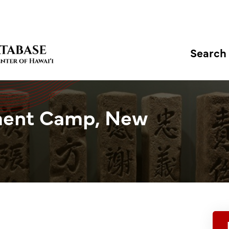
Search
ment Camp, New