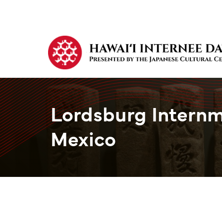
Lordsburg Intern
Mexico