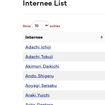
Internee List
Show
entries
Internee
Adachi, Ichiji
Adachi, Tokuji
Akimori, Daikichi
Ando, Shigeru
Aoyagi, Seisaku
Araki, Yuichi
Arita, Gentaro