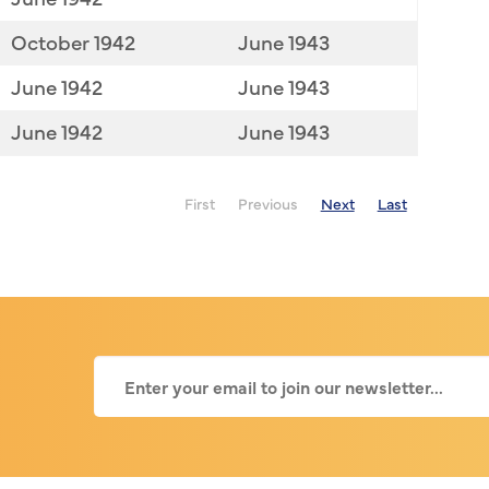
October 1942
June 1943
June 1942
June 1943
June 1942
June 1943
First
Previous
Next
Last