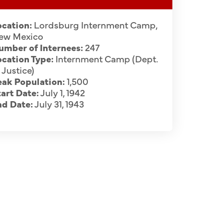
ocation:
Lordsburg Internment Camp,
ew Mexico
umber of Internees:
247
cation Type:
Internment Camp (Dept.
 Justice)
eak Population:
1,500
art Date:
July 1, 1942
nd Date:
July 31, 1943