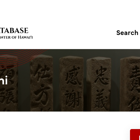
Search
hi