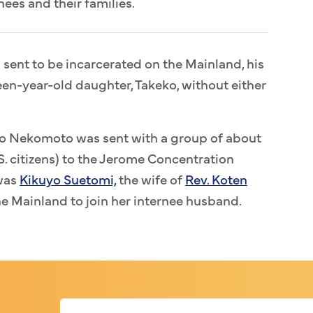
ees and their families.
ent to be incarcerated on the Mainland, his
teen-year-old daughter, Takeko, without either
eko Nekomoto was sent with a group of about
. citizens) to the Jerome Concentration
was
Kikuyo Suetomi,
the wife of
Rev. Koten
e Mainland to join her internee husband.