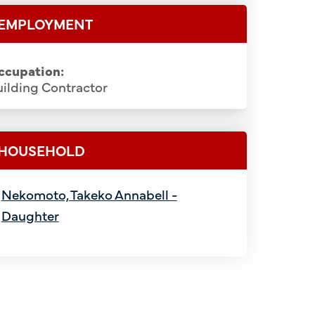
EMPLOYMENT
ccupation:
ilding Contractor
HOUSEHOLD
Nekomoto, Takeko Annabell -
Daughter