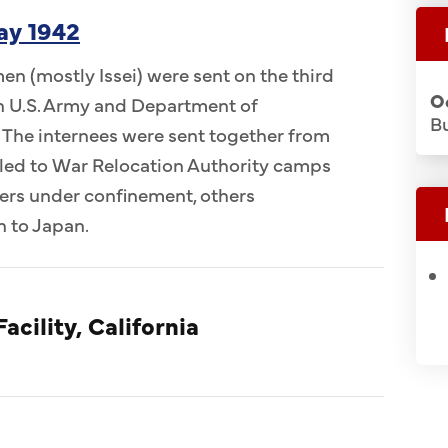
ay 1942
n (mostly Issei) were sent on the third
O
 in U.S. Army and Department of
Bu
 The internees were sent together from
ed to War Relocation Authority camps
ers under confinement, others
n to Japan.
acility, California