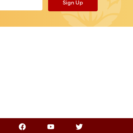
Sign Up