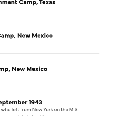
rnment Camp, Texas
Camp, New Mexico
amp, New Mexico
September 1943
 who left from New York on the M.S.