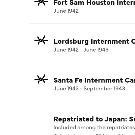
Fort Sam Houston Inte
June 1942
Lordsburg Internment 
June 1942 - June 1943
Santa Fe Internment C
June 1943 - September 1943
Repatriated to Japan: 
Included among the repatriates