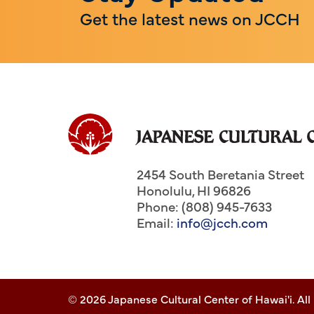
Get the latest news on JCCH
2454 South Beretania Street
Honolulu
,
HI
96826
Phone: (808) 945-7633
Email:
info@jcch.com
© 2026 Japanese Cultural Center of Hawai'i. All