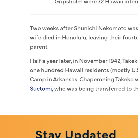
Gripsholm were 72 Hawaii intern
Two weeks after Shunichi Nekomoto was s
wife died in Honolulu, leaving their four
parent.
Half a year later, in November 1942, Tak
one hundred Hawaii residents (mostly U.S
Camp in Arkansas. Chaperoning Takeko 
Suetomi,
who was being transferred to th
Stay Updated