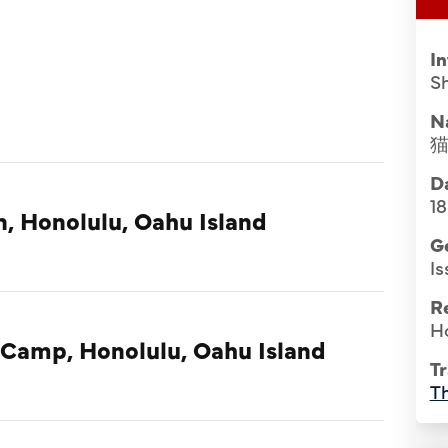
I
S
N
Da
1
n, Honolulu, Oahu Island
G
Is
R
H
 Camp, Honolulu, Oahu Island
Tr
Th