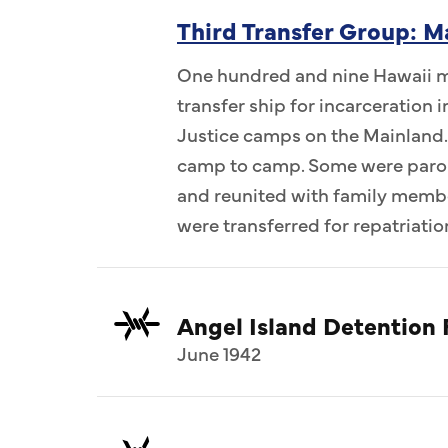
Third Transfer Group: M
One hundred and nine Hawaii me
transfer ship for incarceration
Justice camps on the Mainland.
camp to camp. Some were parol
and reunited with family memb
were transferred for repatriatio
Angel Island Detention F
June 1942