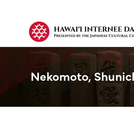
Nekomoto, Shunic