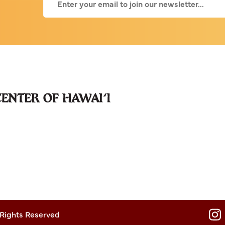
 Rights Reserved