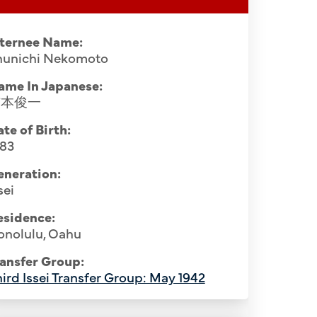
nternee Name:
hunichi Nekomoto
ame In Japanese:
猫本俊一
te of Birth:
883
eneration:
sei
esidence:
onolulu, Oahu
ansfer Group:
ird Issei Transfer Group: May 1942