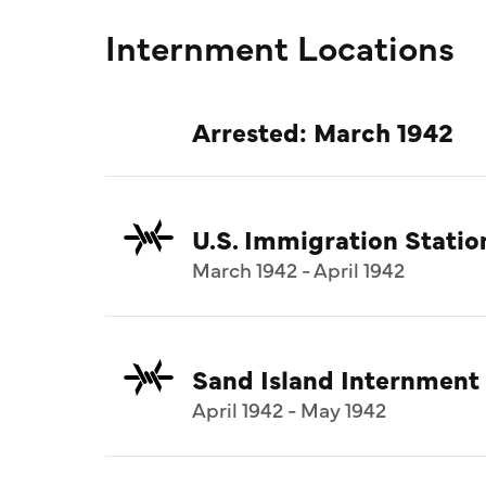
Internment Locations
Arrested: March 1942
U.S. Immigration Statio
March 1942 - April 1942
Sand Island Internment
April 1942 - May 1942