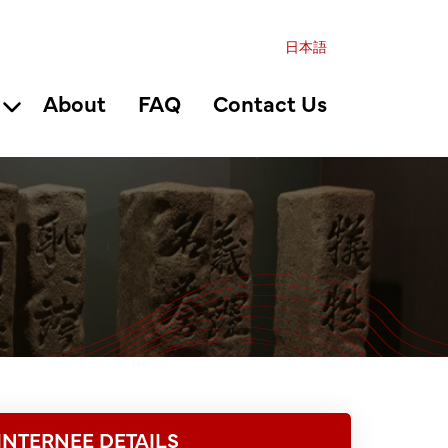
日本語
About
FAQ
Contact Us
INTERNEE DETAILS