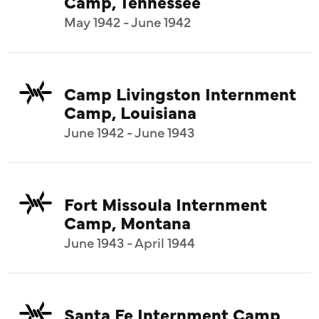
Camp, Tennessee
May 1942 - June 1942
Camp Livingston Internment
Camp, Louisiana
June 1942 - June 1943
Fort Missoula Internment
Camp, Montana
June 1943 - April 1944
Santa Fe Internment Camp,