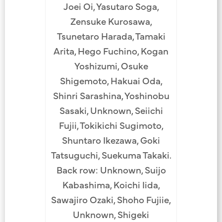
Joei Oi, Yasutaro Soga,
Zensuke Kurosawa,
Tsunetaro Harada, Tamaki
Arita, Hego Fuchino, Kogan
Yoshizumi, Osuke
Shigemoto, Hakuai Oda,
Shinri Sarashina, Yoshinobu
Sasaki, Unknown, Seiichi
Fujii, Tokikichi Sugimoto,
Shuntaro Ikezawa, Goki
Tatsuguchi, Suekuma Takaki.
Back row: Unknown, Suijo
Kabashima, Koichi Iida,
Sawajiro Ozaki, Shoho Fujiie,
Unknown, Shigeki