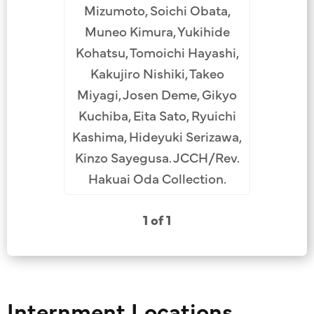
Mizumoto, Soichi Obata,
Muneo Kimura, Yukihide
Kohatsu, Tomoichi Hayashi,
Kakujiro Nishiki, Takeo
Miyagi, Josen Deme, Gikyo
Kuchiba, Eita Sato, Ryuichi
Kashima, Hideyuki Serizawa,
Kinzo Sayegusa. JCCH/Rev.
Hakuai Oda Collection.
1 of 1
Internment Locations