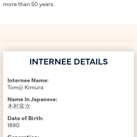
more than 50 years.
INTERNEE DETAILS
Internee Name:
Tomiji Kimura
Name In Japanese:
木村富次
Date of Birth:
1890
Generation: