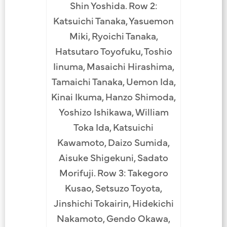
Shin Yoshida. Row 2:
Katsuichi Tanaka, Yasuemon
Miki, Ryoichi Tanaka,
Hatsutaro Toyofuku, Toshio
Iinuma, Masaichi Hirashima,
Tamaichi Tanaka, Uemon Ida,
Kinai Ikuma, Hanzo Shimoda,
Yoshizo Ishikawa, William
Toka Ida, Katsuichi
Kawamoto, Daizo Sumida,
Aisuke Shigekuni, Sadato
Morifuji. Row 3: Takegoro
Kusao, Setsuzo Toyota,
Jinshichi Tokairin, Hidekichi
Nakamoto, Gendo Okawa,