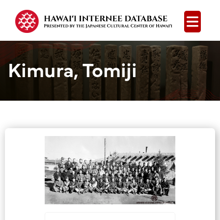
Open
Kimura, Tomiji
Group Media &