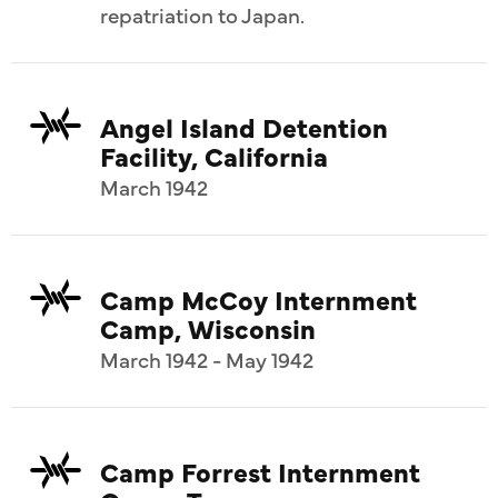
repatriation to Japan.
Angel Island Detention
Facility, California
March 1942
Camp McCoy Internment
Camp, Wisconsin
March 1942 - May 1942
Camp Forrest Internment