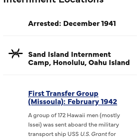
Arrested: December 1941
Sand Island Internment
Camp, Honolulu, Oahu Island
First Transfer Group
(Missoula): February 1942
A group of 172 Hawaii men (mostly
Issei) was sent aboard the military
transport ship USS
U.S. Grant
for