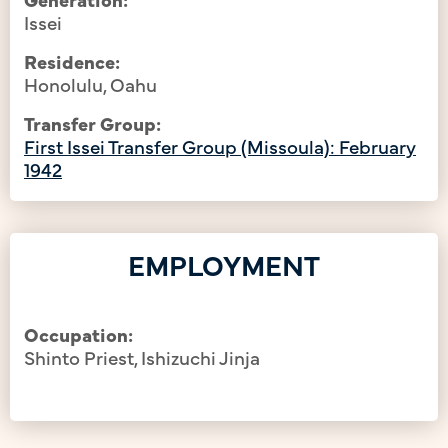
Issei
Residence:
Honolulu, Oahu
Transfer Group:
First Issei Transfer Group (Missoula): February
1942
EMPLOYMENT
Occupation:
Shinto Priest, Ishizuchi Jinja