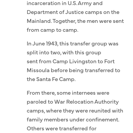
incarceration in U.S. Army and
Department of Justice camps on the
Mainland. Together, the men were sent
from camp to camp.
In June 1943, this transfer group was
split into two, with this group
sent from Camp Livingston to Fort
Missoula before being transferred to
the Santa Fe Camp.
From there, some internees were
paroled to War Relocation Authority
camps, where they were reunited with
family members under confinement.
Others were transferred for