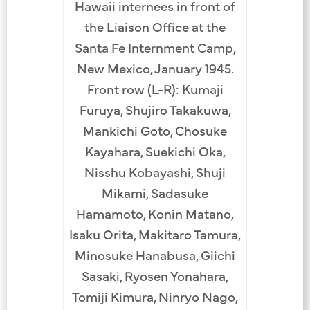
Hawaii internees in front of
the Liaison Office at the
Santa Fe Internment Camp,
New Mexico, January 1945.
Front row (L-R): Kumaji
Furuya, Shujiro Takakuwa,
Mankichi Goto, Chosuke
Kayahara, Suekichi Oka,
Nisshu Kobayashi, Shuji
Mikami, Sadasuke
Hamamoto, Konin Matano,
Isaku Orita, Makitaro Tamura,
Minosuke Hanabusa, Giichi
Sasaki, Ryosen Yonahara,
Tomiji Kimura, Ninryo Nago,