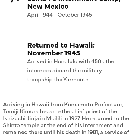
New Mexico
April 1944 - October 1945
Returned to Hawaii:
November 1945
Arrived in Honolulu with 450 other
internees aboard the military
troopship the Yarmouth.
Arriving in Hawaii from Kumamoto Prefecture,
Tomiji Kimura became the chief priest of the
Ishizuchi Jinja in Moilili in 1927. He returned to the
Shinto temple at the end of his internment and
remained there until his death in 1981, a service of