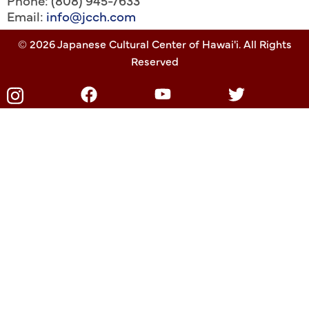
Phone: (808) 945-7633
Email:
info@jcch.com
© 2026 Japanese Cultural Center of Hawai'i. All Rights
Reserved