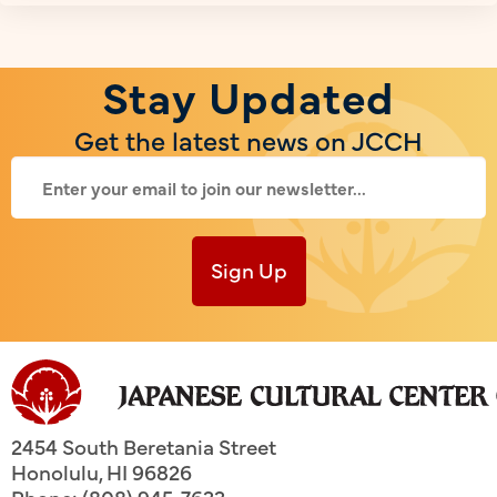
Stay Updated
Get the latest news on JCCH
Sign Up
2454 South Beretania Street
Honolulu
,
HI
96826