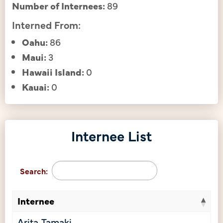
Number of Internees:
89
Interned From:
Oahu:
86
Maui:
3
Hawaii Island:
0
Kauai:
0
Internee List
Search:
Internee
Arita, Tamaki