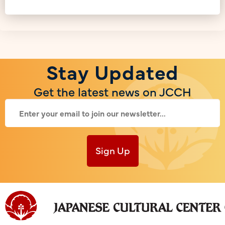
Stay Updated
Get the latest news on JCCH
Sign Up