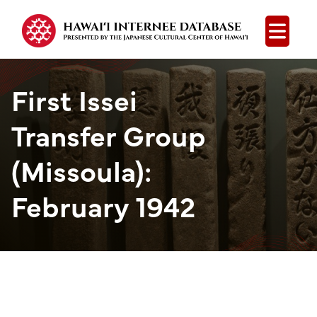
Open
First Issei
Transfer Group
(Missoula):
February 1942