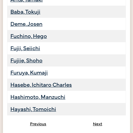
Baba, Tokuji
Deme, Josen
Fuchino, Hego
Fujii, Seiichi
Fujiie, Shoho
Furuya, Kumaji
Hasebe, Ichitaro Charles
Hashimoto, Manzuchi
Hayashi, Tomoichi
Previous
Next