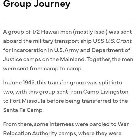
Group Journey
A group of 172 Hawaii men (mostly Issei) was sent
aboard the military transport ship USS
U.S. Grant
for incarceration in U.S. Army and Department of
Justice camps on the Mainland. Together, the men
were sent from camp to camp.
In June 1943, this transfer group was split into
two, with this group sent from Camp Livingston
to Fort Missoula before being transferred to the
Santa Fe Camp.
From there, some internees were paroled to War
Relocation Authority camps, where they were