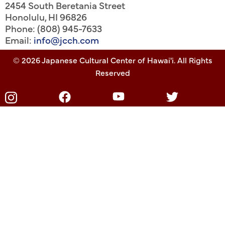
2454 South Beretania Street
Honolulu
,
HI
96826
Phone: (808) 945-7633
Email:
info@jcch.com
© 2026 Japanese Cultural Center of Hawai'i. All Rights
Reserved