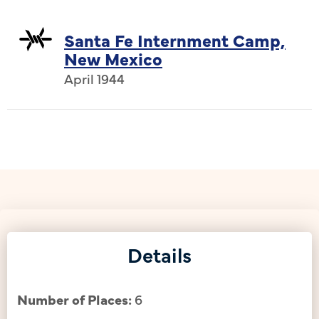
Santa Fe Internment Camp,
New Mexico
April 1944
Details
Number of Places:
6