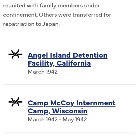
reunited with family members under
confinement. Others were transferred for
repatriation to Japan.
Angel Island Detention
Facility, California
March 1942
Camp McCoy Internment
Camp, Wisconsin
March 1942 - May 1942