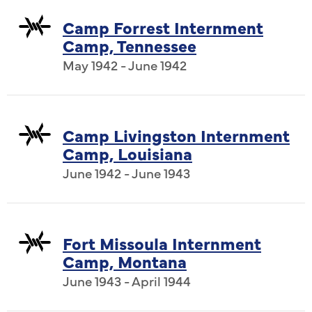
Camp Forrest Internment
Camp, Tennessee
May 1942 - June 1942
Camp Livingston Internment
Camp, Louisiana
June 1942 - June 1943
Fort Missoula Internment
Camp, Montana
June 1943 - April 1944