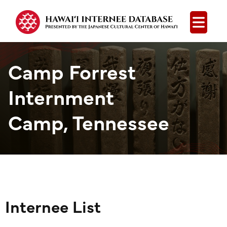
Open
Camp Forrest
Internment
Camp, Tennessee
Internee List