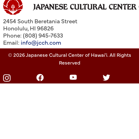
2454 South Beretania Street
Honolulu
,
HI
96826
Phone: (808) 945-7633
Email:
info@jcch.com
© 2026 Japanese Cultural Center of Hawai'i. All Rights
Reserved