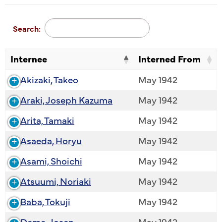
Search:
Internee
Interned From
Akizaki, Takeo
May 1942
Araki, Joseph Kazuma
May 1942
Arita, Tamaki
May 1942
Asaeda, Horyu
May 1942
Asami, Shoichi
May 1942
Atsuumi, Noriaki
May 1942
Baba, Tokuji
May 1942
Deme, Josen
May 1942