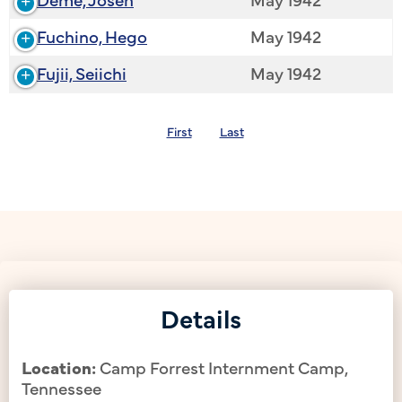
Fuchino, Hego
May 1942
Fujii, Seiichi
May 1942
First
Last
Details
Location:
Camp Forrest Internment Camp,
Tennessee