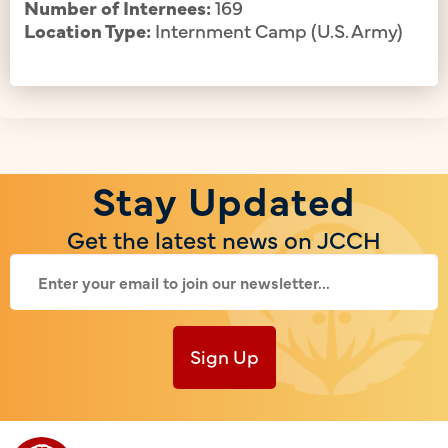
Number of Internees:
169
Location Type:
Internment Camp (U.S. Army)
Stay Updated
Get the latest news on JCCH
Sign Up