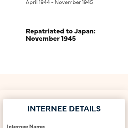
April 1944 - November 1945
Repatriated to Japan:
November 1945
INTERNEE DETAILS
Internee Name: