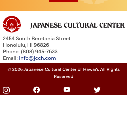
2454 South Beretania Street
Honolulu
,
HI
96826
Phone: (808) 945-7633
Email:
info@jcch.com
© 2026 Japanese Cultural Center of Hawai'i. All Rights
Reserved