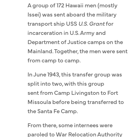
A group of 172 Hawaii men (mostly
Issei) was sent aboard the military
transport ship USS
U.S. Grant
for
incarceration in U.S. Army and
Department of Justice camps on the
Mainland. Together, the men were sent
from camp to camp.
In June 1943, this transfer group was
split into two, with this group
sent from Camp Livingston to Fort
Missoula before being transferred to
the Santa Fe Camp.
From there, some internees were
paroled to War Relocation Authority