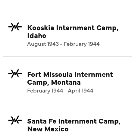
Kooskia Internment Camp,
Idaho
August 1943 - February 1944
Fort Missoula Internment
Camp, Montana
February 1944 - April 1944
Santa Fe Internment Camp,
New Mexico