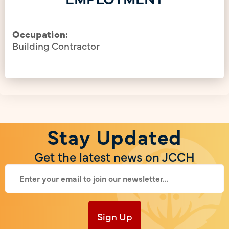
Occupation:
Building Contractor
Stay Updated
Get the latest news on JCCH
Sign Up