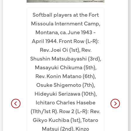
Santa Fe
Paintin
 October
Softball players at the Fort
Santa F
 (L-R):
Missoula Internment Camp,
New Mexic
 (3rd),
Montana, ca. June 1943 -
row (L-
, Tetsuo
April 1944. Front Row (L-R):
(4th), A
hio Koike
Rev. Joei Oi (1st), Rev.
from R).
isuke
Shushin Matsubayashi (3rd),
Nakaichi
m L). Back
Masayuki Chikuma (5th),
Kobaya
kami (2nd
Rev. Konin Matano (6th),
Koike 
oan Oya
Osuke Shigemoto (7th),
Yoshizu
.
Hideyuki Serizawa (10th),
Langst
Ichitaro Charles Hasebe
adminis
(11th/1st R). Row 2 (L-R): Rev.
Jensen,
Gikyo Kuchiba (1st), Totaro
(7th),
Matsui (2nd), Kinzo