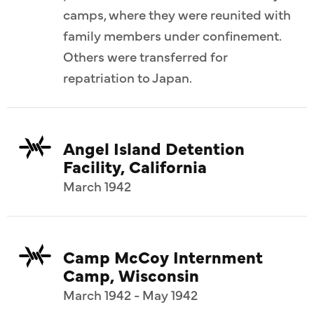
camps, where they were reunited with
family members under confinement.
Others were transferred for
repatriation to Japan.
Angel Island Detention
Facility, California
March 1942
Camp McCoy Internment
Camp, Wisconsin
March 1942 - May 1942