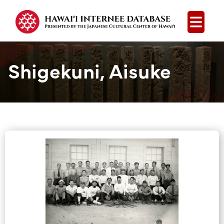
Open
Shigekuni, Aisuke
Group Media &