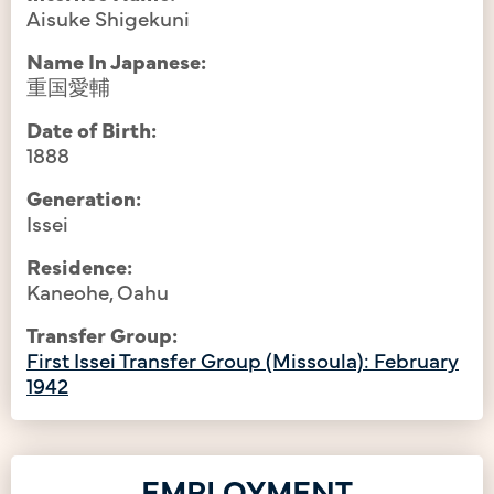
Aisuke Shigekuni
Name In Japanese:
重国愛輔
Date of Birth:
1888
Generation:
Issei
Residence:
Kaneohe, Oahu
Transfer Group:
First Issei Transfer Group (Missoula): February
1942
EMPLOYMENT