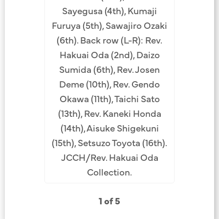
instru
Sayegusa (4th), Kumaji
Tatsuhara
Furuya (5th), Sawajiro Ozaki
Rev. Haku
(6th). Back row (L-R): Rev.
Obata (4t
Hakuai Oda (2nd), Daizo
(5th), R
Sumida (6th), Rev. Josen
(10th). B
Deme (10th), Rev. Gendo
Shigemo
Okawa (11th), Taichi Sato
Soga 
(13th), Rev. Kaneki Honda
Chikuma
(14th), Aisuke Shigekuni
Miho (12th
(15th), Setsuzo Toyota (16th).
Yoshin
JCCH/Rev. Hakuai Oda
JCCH/
Collection.
1 of 5