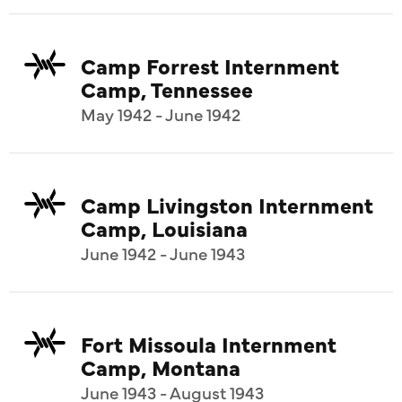
Camp Forrest Internment
Camp, Tennessee
May 1942 - June 1942
Camp Livingston Internment
Camp, Louisiana
June 1942 - June 1943
Fort Missoula Internment
Camp, Montana
June 1943 - August 1943