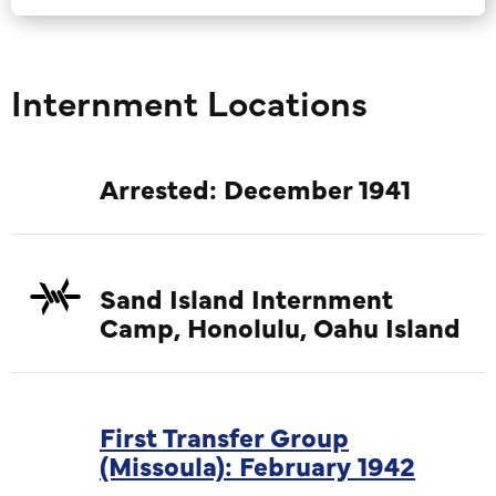
Internment Locations
Arrested: December 1941
Sand Island Internment
Camp, Honolulu, Oahu Island
First Transfer Group
(Missoula): February 1942