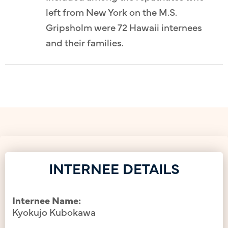
left from New York on the M.S.
Gripsholm were 72 Hawaii internees
and their families.
INTERNEE DETAILS
Internee Name:
Kyokujo Kubokawa