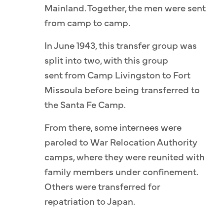
Mainland. Together, the men were sent
from camp to camp.
In June 1943, this transfer group was
split into two, with this group
sent from Camp Livingston to Fort
Missoula before being transferred to
the Santa Fe Camp.
From there, some internees were
paroled to War Relocation Authority
camps, where they were reunited with
family members under confinement.
Others were transferred for
repatriation to Japan.