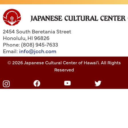
2454 South Beretania Street
Honolulu
,
HI
96826
Phone: (808) 945-7633
Email:
info@jcch.com
© 2026 Japanese Cultural Center of Hawai'i. All Rights
Reserved