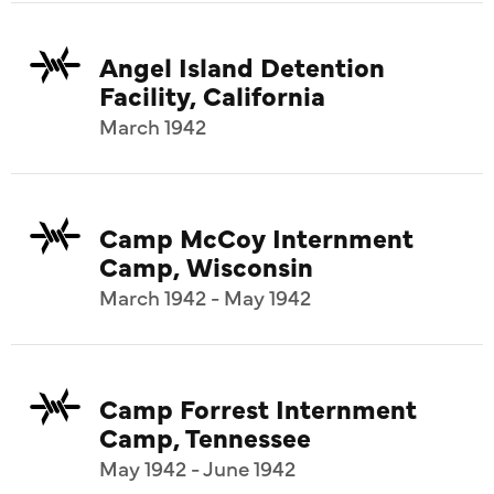
Angel Island Detention
Facility, California
March 1942
Camp McCoy Internment
Camp, Wisconsin
March 1942 - May 1942
Camp Forrest Internment
Camp, Tennessee
May 1942 - June 1942