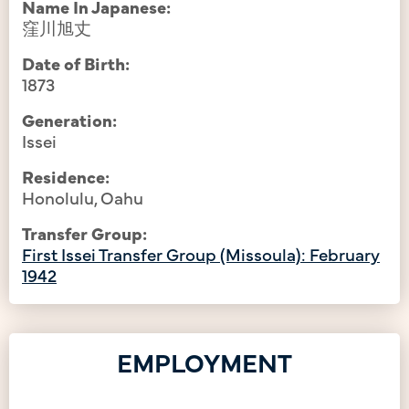
Name In Japanese:
窪川旭丈
Date of Birth:
1873
Generation:
Issei
Residence:
Honolulu, Oahu
Transfer Group:
First Issei Transfer Group (Missoula): February
1942
EMPLOYMENT