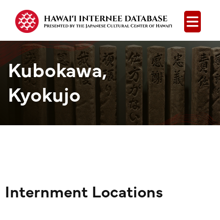
Open
Kubokawa,
Kyokujo
Internment Locations