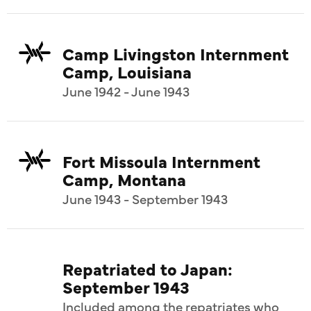
Camp Livingston Internment
Camp, Louisiana
June 1942 - June 1943
Fort Missoula Internment
Camp, Montana
June 1943 - September 1943
Repatriated to Japan:
September 1943
Included among the repatriates who