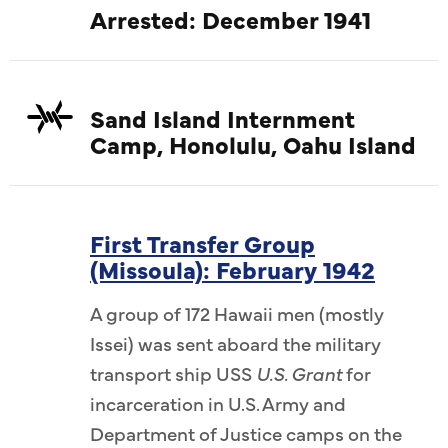
Arrested: December 1941
Sand Island Internment
Camp, Honolulu, Oahu Island
First Transfer Group
(Missoula): February 1942
A group of 172 Hawaii men (mostly
Issei) was sent aboard the military
transport ship USS
U.S. Grant
for
incarceration in U.S. Army and
Department of Justice camps on the