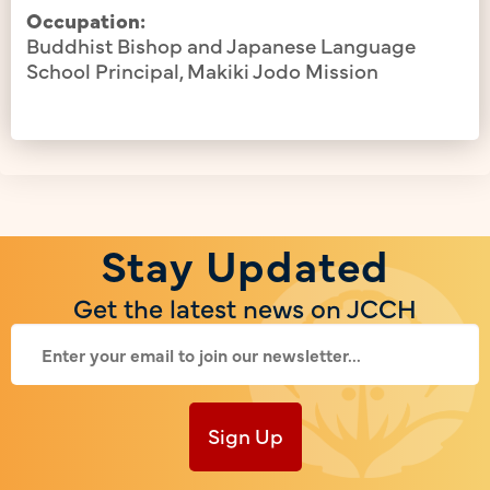
Occupation:
Buddhist Bishop and Japanese Language
School Principal, Makiki Jodo Mission
Stay Updated
Get the latest news on JCCH
Sign Up