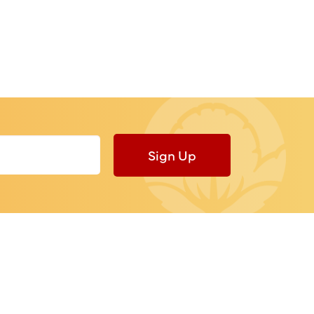
Sign Up