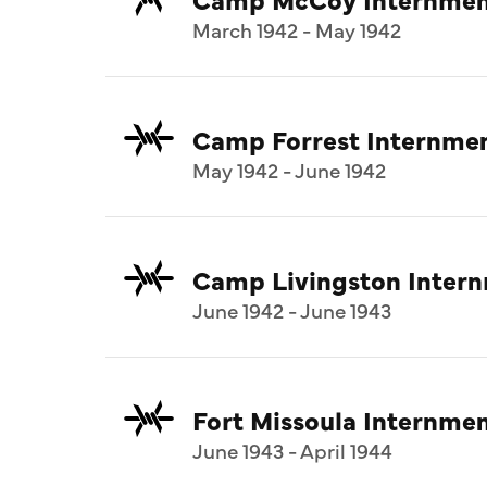
March 1942 - May 1942
Camp Forrest Internme
May 1942 - June 1942
Camp Livingston Inter
June 1942 - June 1943
Fort Missoula Internm
June 1943 - April 1944