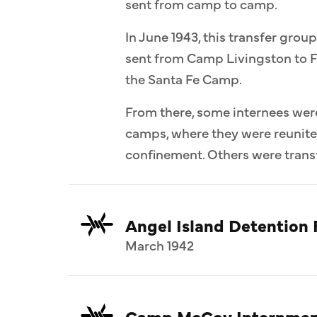
sent from camp to camp.
In June 1943, this transfer group
sent from Camp Livingston to F
the Santa Fe Camp.
From there, some internees wer
camps, where they were reunit
confinement. Others were transf
Angel Island Detention F
March 1942
Camp McCoy Internmen