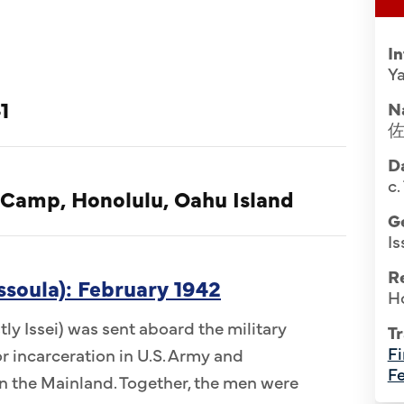
I
Ya
1
N
Da
c.
 Camp, Honolulu, Oahu Island
G
Is
R
ssoula): February 1942
H
ly Issei) was sent aboard the military
Tr
Fi
r incarceration in U.S. Army and
Fe
 the Mainland. Together, the men were