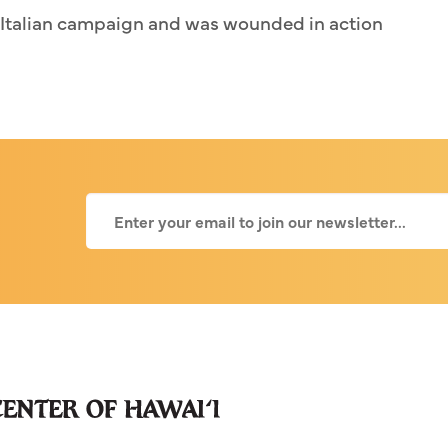
t Italian campaign and was wounded in action