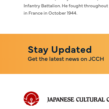
Infantry Battalion. He fought throughou
in France in October 1944.
Stay Updated
Get the latest news on JCCH