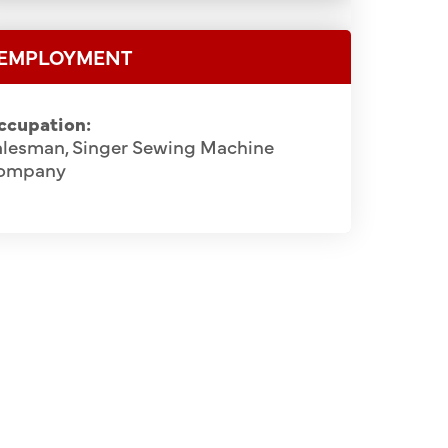
EMPLOYMENT
ccupation:
alesman, Singer Sewing Machine
ompany