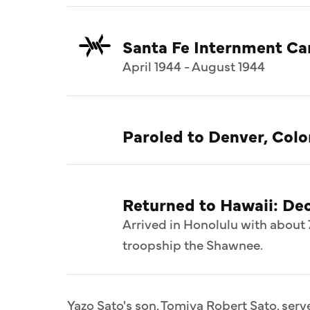
Santa Fe Internment C
April 1944 - August 1944
Paroled to Denver, Colo
Returned to Hawaii: De
Arrived in Honolulu with about 
troopship the Shawnee.
Yazo Sato's son, Tomiya Robert Sato, serv