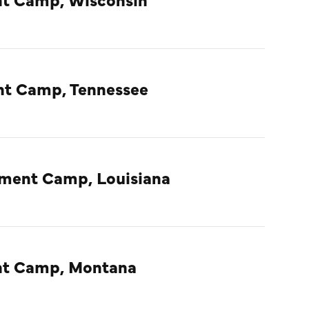
nt Camp, Tennessee
nment Camp, Louisiana
ent Camp, Montana