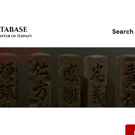
Search