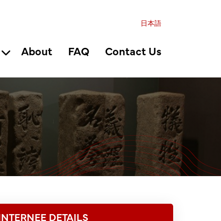
日本語
About
FAQ
Contact Us
INTERNEE DETAILS