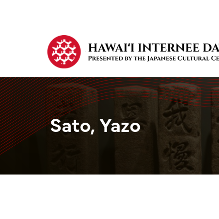
Sato, Yazo