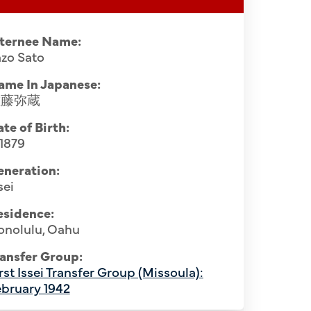
nternee Name:
zo Sato
ame In Japanese:
佐藤弥蔵
te of Birth:
 1879
eneration:
sei
esidence:
onolulu, Oahu
ansfer Group:
rst Issei Transfer Group (Missoula):
bruary 1942