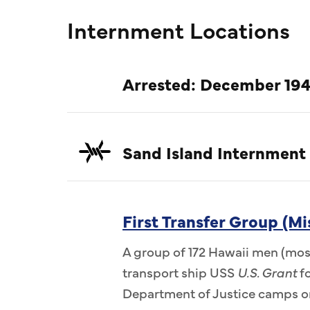
Internment Locations
Arrested: December 194
Sand Island Internment
First Transfer Group (Mi
A group of 172 Hawaii men (most
transport ship USS
U.S. Grant
fo
Department of Justice camps on