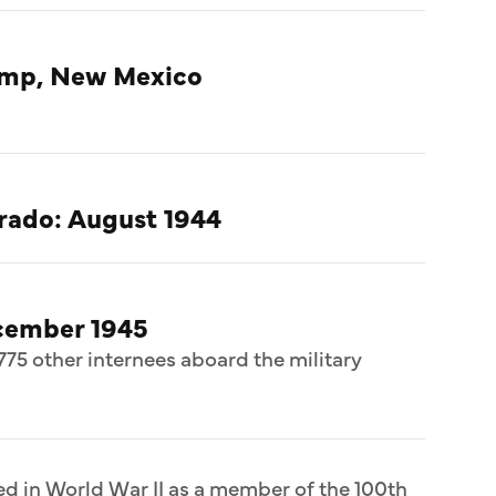
amp, New Mexico
rado: August 1944
cember 1945
775 other internees aboard the military
ed in World War II as a member of the 100th