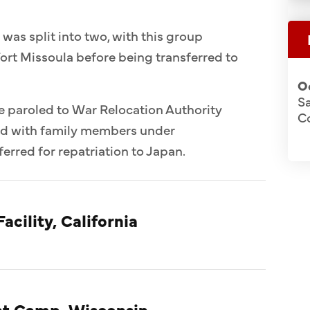
 was split into two, with this group
ort Missoula before being transferred to
O
S
e paroled to War Relocation Authority
C
ed with family members under
erred for repatriation to Japan.
acility, California
t Camp, Wisconsin