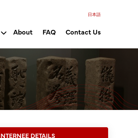
日本語
About
FAQ
Contact Us
INTERNEE DETAILS