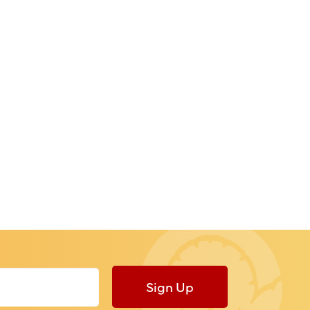
Sign Up