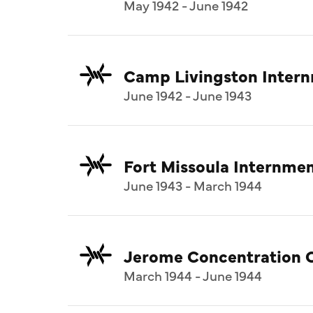
May 1942 - June 1942
Camp Livingston Inter
June 1942 - June 1943
Fort Missoula Internm
June 1943 - March 1944
Jerome Concentration 
March 1944 - June 1944