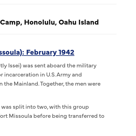
 Camp, Honolulu, Oahu Island
ssoula): February 1942
ly Issei) was sent aboard the military
r incarceration in U.S. Army and
 the Mainland. Together, the men were
 was split into two, with this group
ort Missoula before being transferred to