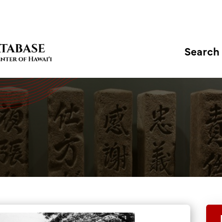
Search