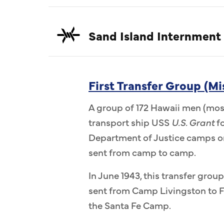
Sand Island Internment
First Transfer Group (Mi
A group of 172 Hawaii men (most
transport ship USS
U.S. Grant
fo
Department of Justice camps on
sent from camp to camp.
In June 1943, this transfer group
sent from Camp Livingston to F
the Santa Fe Camp.