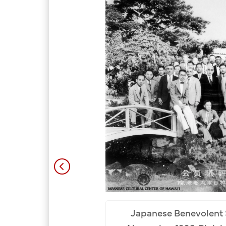
Japanese Benevolent 
umo Taisha Kyobuin. Row