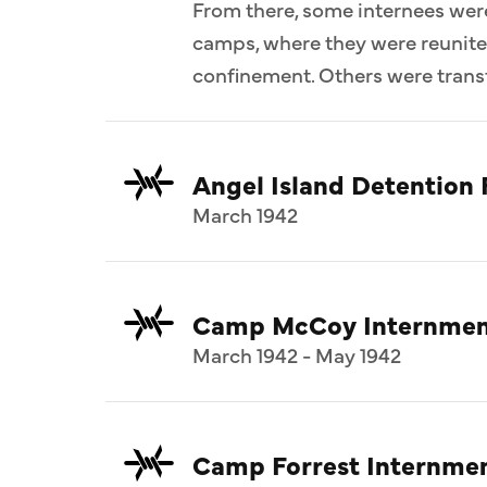
From there, some internees wer
camps, where they were reunit
confinement. Others were transf
Angel Island Detention F
March 1942
Camp McCoy Internmen
March 1942 - May 1942
Camp Forrest Internme