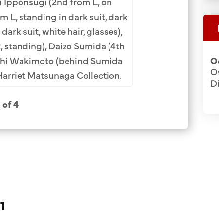
i Ipponsugi
(2nd from L, on
Miyata (12th). Row
om L, standing in dark suit, dark
Ozaki (9th), Sadas
 dark suit, white hair, glasses),
(3rd). Row 5: Ryut
, standing), Daizo Sumida (4th
M
ichi Wakimoto (behind Sumida
O
Ow
Harriet Matsunaga Collection.
Di
1 of 4
1