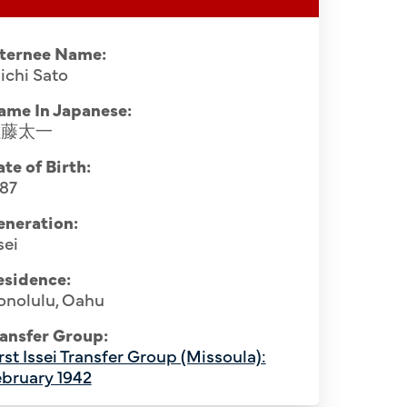
nternee Name:
ichi Sato
ame In Japanese:
佐藤太一
te of Birth:
887
eneration:
sei
esidence:
onolulu, Oahu
Softball p
ansfer Group:
ciety, April 1941. Row 1 (seated, L-R):
rst Issei Transfer Group (Missoula):
Montana, ca
2nd), Osuke Shigemoto (4th), Kumaji
bruary 1942
Joei Oi (1s
i Sato (7th), Koichi Iida (9th), Kyoichi