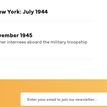
w York: July 1944
ovember 1945
her internees aboard the military troopship