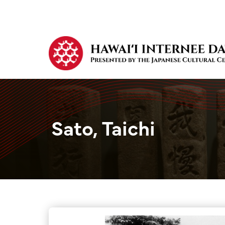
Sato, Taichi