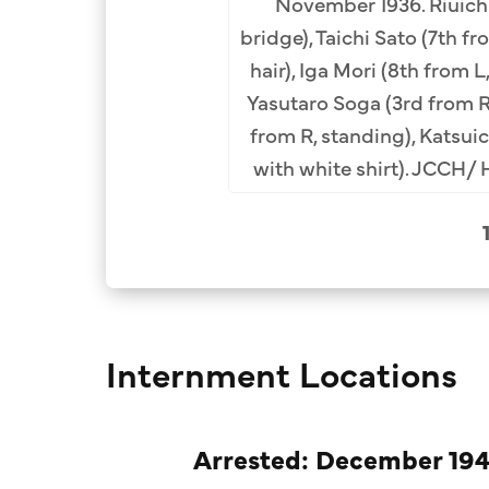
November 1936. Riuich
m left). Row 2 (L-R):
bridge), Taichi Sato (7th fr
aji Furuya (6th), Taichi
hair), Iga Mori (8th from L,
nch Collection.
Yasutaro Soga (3rd from R
from R, standing), Katsu
with white shirt). JCCH/ 
Internment Locations
Arrested: December 194