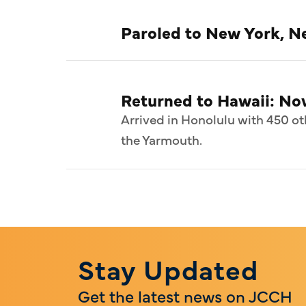
Paroled to New York, Ne
Returned to Hawaii: N
Arrived in Honolulu with 450 ot
the Yarmouth.
Stay Updated
Get the latest news on JCCH