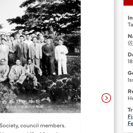
Group Media & Photos
I
Ta
N
Da
1
G
Is
R
H
Tr
United Japanese So
Fi
Totaro Matsui (
Fe
Society, council members.
Furuya (5th), Taich