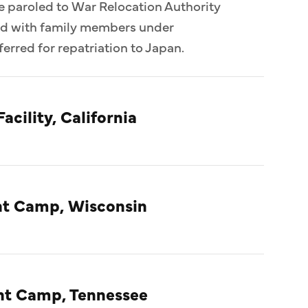
e paroled to War Relocation Authority
ed with family members under
erred for repatriation to Japan.
acility, California
t Camp, Wisconsin
nt Camp, Tennessee