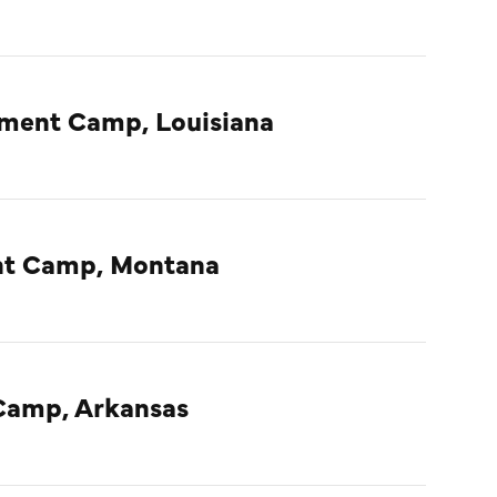
nment Camp, Louisiana
ent Camp, Montana
Camp, Arkansas