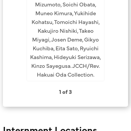
Mizumoto, Soichi Obata,
Muneo Kimura, Yukihide
Kohatsu, Tomoichi Hayashi,
Kakujiro Nishiki, Takeo
Miyagi, Josen Deme, Gikyo
Kuchiba, Eita Sato, Ryuichi
Kashima, Hideyuki Serizawa,
Kinzo Sayegusa. JCCH/Rev.
Hakuai Oda Collection.
1 of 3
Internment Locations