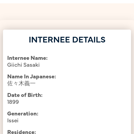
INTERNEE DETAILS
Internee Name:
Giichi Sasaki
Name In Japanese:
佐々木義一
Date of Birth:
1899
Generation:
Issei
Residence: