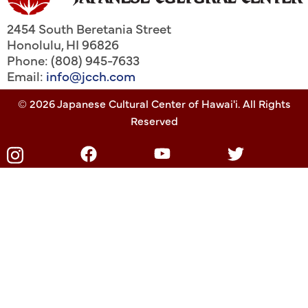
2454 South Beretania Street
Honolulu
,
HI
96826
Phone: (808) 945-7633
Email:
info@jcch.com
© 2026 Japanese Cultural Center of Hawai'i. All Rights
Reserved