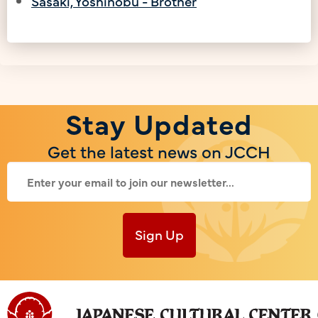
Sasaki, Yoshinobu - Brother
Stay Updated
Get the latest news on JCCH
Sign Up