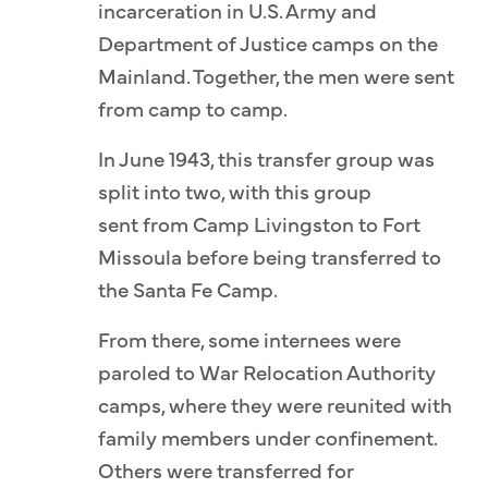
incarceration in U.S. Army and
Department of Justice camps on the
Mainland. Together, the men were sent
from camp to camp.
In June 1943, this transfer group was
split into two, with this group
sent from Camp Livingston to Fort
Missoula before being transferred to
the Santa Fe Camp.
From there, some internees were
paroled to War Relocation Authority
camps, where they were reunited with
family members under confinement.
Others were transferred for