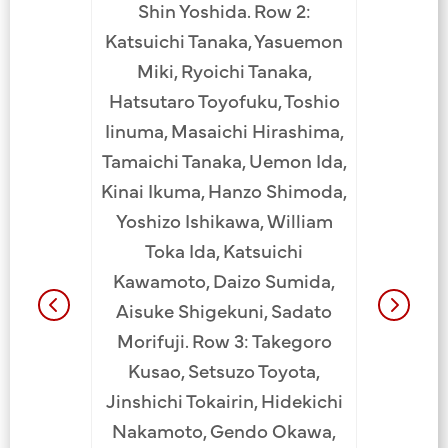
Shin Yoshida. Row 2:
Takesue,
tsugu,
Katsuichi Tanaka, Yasuemon
Nishi
awa.
Miki, Ryoichi Tanaka,
JCCH
akeno
Hatsutaro Toyofuku, Toshio
.
Iinuma, Masaichi Hirashima,
Tamaichi Tanaka, Uemon Ida,
Kinai Ikuma, Hanzo Shimoda,
Yoshizo Ishikawa, William
Toka Ida, Katsuichi
Kawamoto, Daizo Sumida,
Aisuke Shigekuni, Sadato
Morifuji. Row 3: Takegoro
Kusao, Setsuzo Toyota,
Jinshichi Tokairin, Hidekichi
Nakamoto, Gendo Okawa,