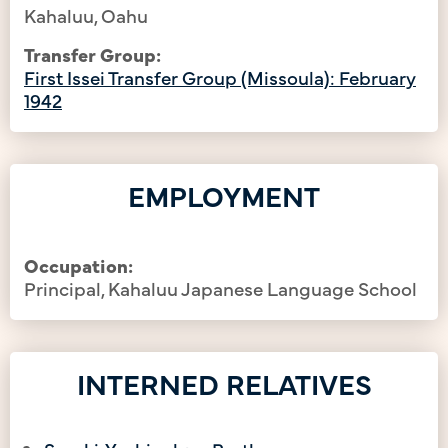
Kahaluu, Oahu
Transfer Group:
First Issei Transfer Group (Missoula): February
1942
EMPLOYMENT
Occupation:
Principal, Kahaluu Japanese Language School
INTERNED RELATIVES