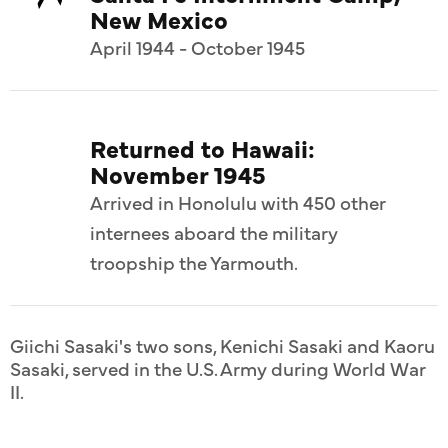
New Mexico
April 1944 - October 1945
Returned to Hawaii:
November 1945
Arrived in Honolulu with 450 other
internees aboard the military
troopship the Yarmouth.
Giichi Sasaki's two sons, Kenichi Sasaki and Kaoru
Sasaki, served in the U.S. Army during World War
II.