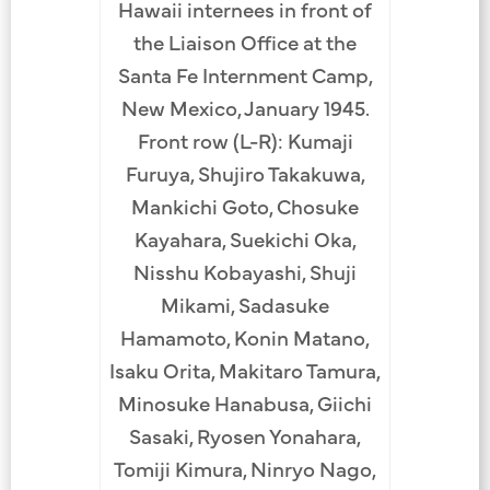
Hawaii internees in front of
Reunion 
internees
the Liaison Office at the
from t
e area,
Santa Fe Internment Camp,
dressed 
t-war
New Mexico, January 1945.
internm
. Bottom
Front row (L-R): Kumaji
Row (
sujiro
Furuya, Shujiro Takakuwa,
Hatsu
utaro
Mankichi Goto, Chosuke
Nobutaro
 Giichi
Kayahara, Suekichi Oka,
Okab
 Takesue,
Nisshu Kobayashi, Shuji
Waka
Wakamoto.
Mikami, Sadasuke
Maekaw
atsuoka,
Hamamoto, Konin Matano,
Row: U
 Yasuichi
Isaku Orita, Makitaro Tamura,
Moritsug
known,
Minosuke Hanabusa, Giichi
Giichi 
yashi,
Sasaki, Ryosen Yonahara,
Yosh
osuke
Tomiji Kimura, Ninryo Nago,
Morit
nown,