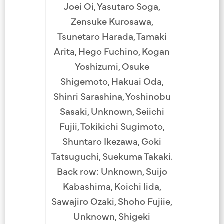
Joei Oi, Yasutaro Soga,
Zensuke Kurosawa,
Tsunetaro Harada, Tamaki
Arita, Hego Fuchino, Kogan
Yoshizumi, Osuke
Shigemoto, Hakuai Oda,
Shinri Sarashina, Yoshinobu
Sasaki, Unknown, Seiichi
Fujii, Tokikichi Sugimoto,
Shuntaro Ikezawa, Goki
Tatsuguchi, Suekuma Takaki.
Back row: Unknown, Suijo
Kabashima, Koichi Iida,
Sawajiro Ozaki, Shoho Fujiie,
Unknown, Shigeki