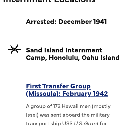
Arrested: December 1941
Sand Island Internment
Camp, Honolulu, Oahu Island
First Transfer Group
(Missoula): February 1942
A group of 172 Hawaii men (mostly
Issei) was sent aboard the military
transport ship USS
U.S. Grant
for