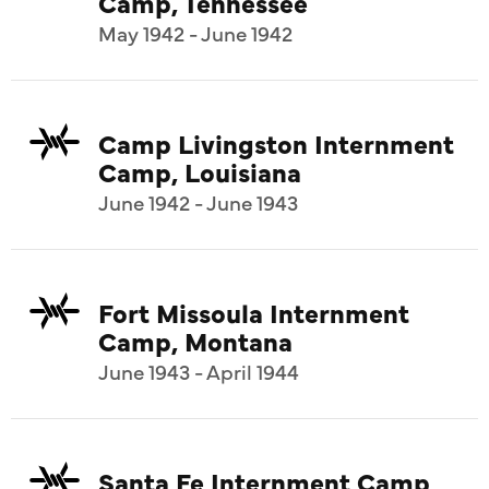
Camp, Tennessee
May 1942 - June 1942
Camp Livingston Internment
Camp, Louisiana
June 1942 - June 1943
Fort Missoula Internment
Camp, Montana
June 1943 - April 1944
Santa Fe Internment Camp,