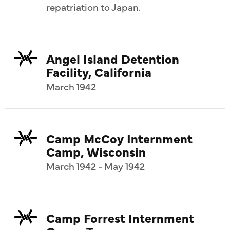
repatriation to Japan.
Angel Island Detention
Facility, California
March 1942
Camp McCoy Internment
Camp, Wisconsin
March 1942 - May 1942
Camp Forrest Internment