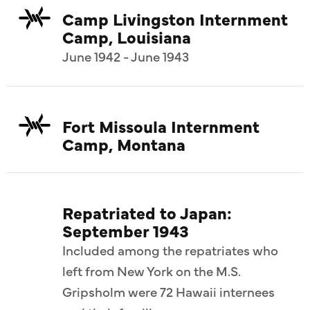
Camp Livingston Internment
Camp, Louisiana
June 1942 - June 1943
Fort Missoula Internment
Camp, Montana
Repatriated to Japan:
September 1943
Included among the repatriates who
left from New York on the M.S.
Gripsholm were 72 Hawaii internees