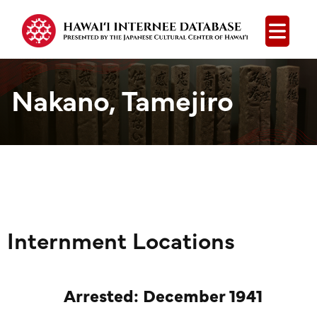
Open
Nakano, Tamejiro
Internment Locations
Arrested: December 1941