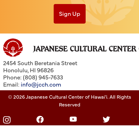
Sign Up
2454 South Beretania Street
Honolulu
,
HI
96826
Phone: (808) 945-7633
Email:
info@jcch.com
© 2026 Japanese Cultural Center of Hawai'i. All Rights
Reserved