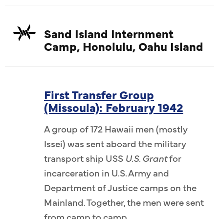
Sand Island Internment
Camp, Honolulu, Oahu Island
First Transfer Group
(Missoula): February 1942
A group of 172 Hawaii men (mostly
Issei) was sent aboard the military
transport ship USS
U.S. Grant
for
incarceration in U.S. Army and
Department of Justice camps on the
Mainland. Together, the men were sent
from camp to camp.