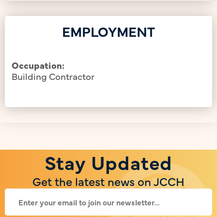
EMPLOYMENT
Occupation:
Building Contractor
Stay Updated
Get the latest news on JCCH