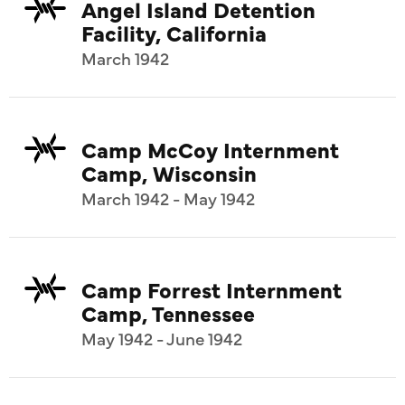
Angel Island Detention
Facility, California
March 1942
Camp McCoy Internment
Camp, Wisconsin
March 1942 - May 1942
Camp Forrest Internment
Camp, Tennessee
May 1942 - June 1942