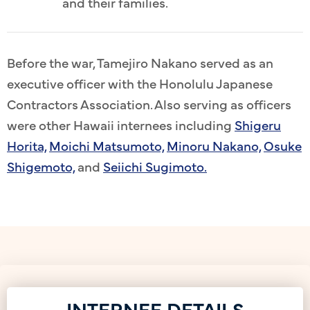
and their families.
Before the war, Tamejiro Nakano served as an
executive officer with the Honolulu Japanese
Contractors Association. Also serving as officers
were other Hawaii internees including
Shigeru
Horita,
Moichi Matsumoto,
Minoru Nakano,
Osuke
Shigemoto,
and
Seiichi Sugimoto.
INTERNEE DETAILS