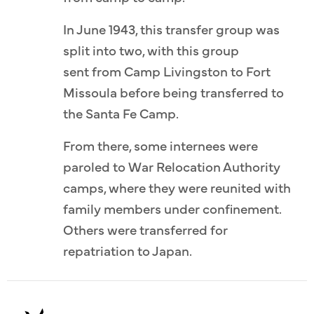
In June 1943, this transfer group was
split into two, with this group
sent from Camp Livingston to Fort
Missoula before being transferred to
the Santa Fe Camp.
From there, some internees were
paroled to War Relocation Authority
camps, where they were reunited with
family members under confinement.
Others were transferred for
repatriation to Japan.