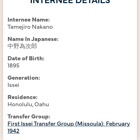
Internee Name:
Tamejiro Nakano
Name In Japanese:
中野為次郎
Date of Birth:
1895
Generation:
Issei
Residence:
Honolulu, Oahu
Transfer Group:
First Issei Transfer Group (Missoula): February
1942