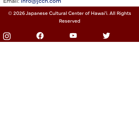
Email:
info@jcch.com
© 2026 Japanese Cultural Center of Hawai'i. All Rights
Reserved