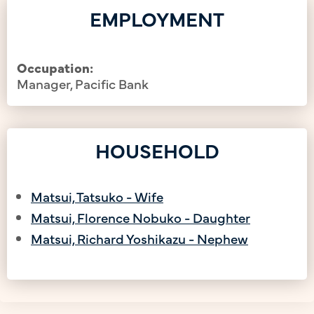
EMPLOYMENT
Occupation:
Manager, Pacific Bank
HOUSEHOLD
Matsui, Tatsuko - Wife
Matsui, Florence Nobuko - Daughter
Matsui, Richard Yoshikazu - Nephew