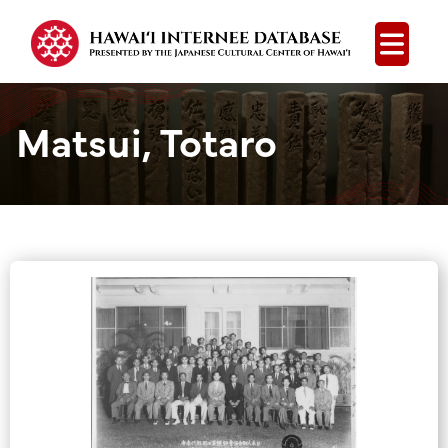
Open
Matsui, Totaro
Group Media &