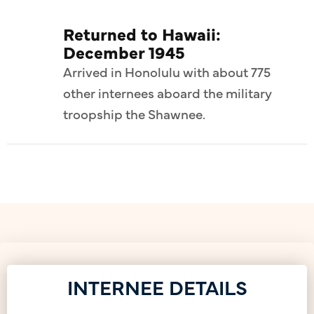
Returned to Hawaii:
December 1945
Arrived in Honolulu with about 775
other internees aboard the military
troopship the Shawnee.
INTERNEE DETAILS