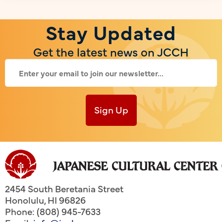
Stay Updated
Get the latest news on JCCH
Sign Up
2454 South Beretania Street
Honolulu
,
HI
96826
Phone: (808) 945-7633