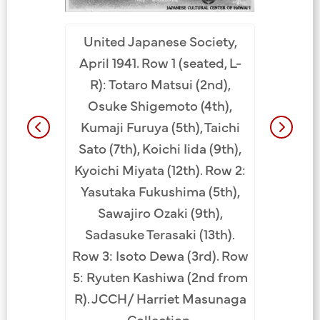
ent Camp.
Softball
United Japanese Society,
Katsuichi
Missoula
April 1941. Row 1 (seated, L-
Ryuichi
Montana
R): Totaro Matsui (2nd),
Uyemon
April 19
Osuke Shigemoto (4th),
ichi Iida
Rev. J
Kumaji Furuya (5th), Taichi
awa (5th),
Shushin 
Sato (7th), Koichi Iida (9th),
wa (6th),
Masayu
Kyoichi Miyata (12th). Row 2:
h), Daizo
Rev. Ko
Yasutaka Fukushima (5th),
chi Tanaka
Osuke 
Sawajiro Ozaki (9th),
ke Komu
Hideyuk
Sadasuke Terasaki (13th).
 Heiji
Ichita
Row 3: Isoto Dewa (3rd). Row
hei Tanada
(11th/1st 
5: Ryuten Kashiwa (2nd from
ui (3rd),
Gikyo Ku
R). JCCH/ Harriet Masunaga
h), Osuke
Mats
Collection.