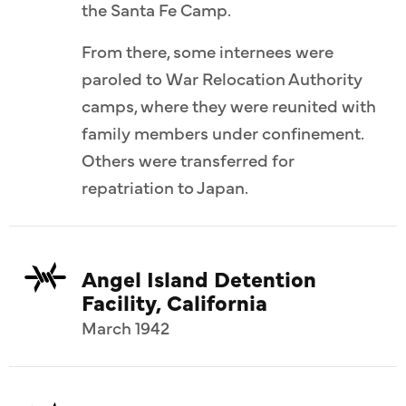
the Santa Fe Camp.
 (13th).
ponsugi
From there, some internees were
tion.
paroled to War Relocation Authority
camps, where they were reunited with
family members under confinement.
Others were transferred for
repatriation to Japan.
Angel Island Detention
Facility, California
March 1942