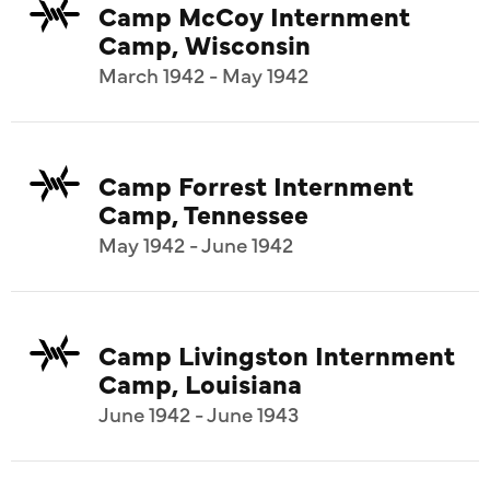
Camp McCoy Internment
Camp, Wisconsin
March 1942 - May 1942
Camp Forrest Internment
Camp, Tennessee
May 1942 - June 1942
Camp Livingston Internment
Camp, Louisiana
June 1942 - June 1943