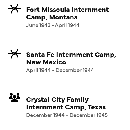
Fort Missoula Internment
Camp, Montana
June 1943 - April 1944
Santa Fe Internment Camp,
New Mexico
April 1944 - December 1944
Crystal City Family
Internment Camp, Texas
December 1944 - December 1945