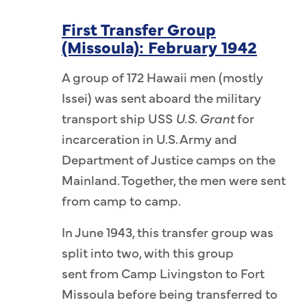
i (10th),
First Transfer Group
11th),
(Missoula): February 1942
 (12th),
o (13th).
A group of 172 Hawaii men (mostly
ki (1st),
Issei) was sent aboard the military
 Teiichiro
transport ship USS
U.S. Grant
for
 Kinzo
incarceration in U.S. Army and
 Yuichi
Department of Justice camps on the
oshihisa
Mainland. Together, the men were sent
uneichi
from camp to camp.
, Muneo
In June 1943, this transfer group was
eo Tanaka
split into two, with this group
urakake
sent from Camp Livingston to Fort
 Watanabe
Missoula before being transferred to
ra (12th),