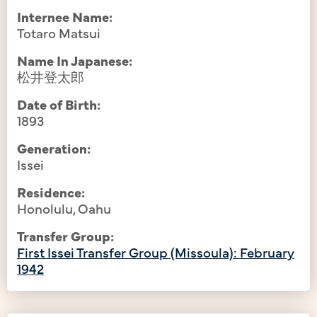
Internee Name:
Totaro Matsui
Name In Japanese:
松井登太郎
Date of Birth:
1893
Generation:
Issei
Residence:
Honolulu, Oahu
Transfer Group:
First Issei Transfer Group (Missoula): February
1942