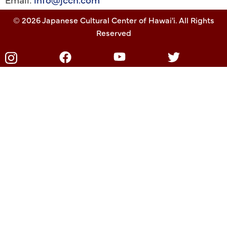
© 2026 Japanese Cultural Center of Hawai'i. All Rights
Reserved