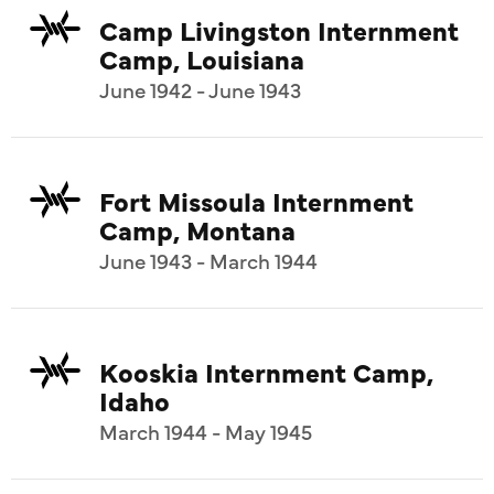
Camp Livingston Internment
Camp, Louisiana
June 1942 - June 1943
Fort Missoula Internment
Camp, Montana
June 1943 - March 1944
Kooskia Internment Camp,
Idaho
March 1944 - May 1945