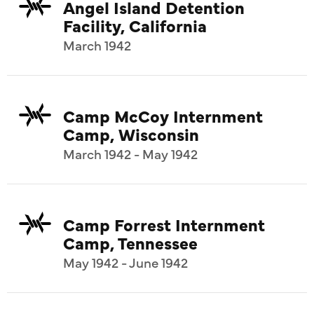
Angel Island Detention
Facility, California
March 1942
Camp McCoy Internment
Camp, Wisconsin
March 1942 - May 1942
Camp Forrest Internment
Camp, Tennessee
May 1942 - June 1942