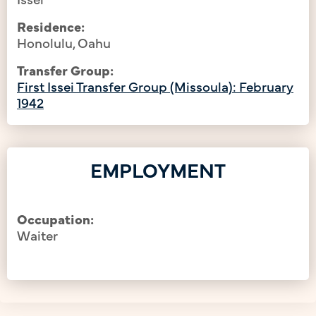
Residence:
Honolulu, Oahu
Transfer Group:
First Issei Transfer Group (Missoula): February
1942
EMPLOYMENT
Occupation:
Waiter