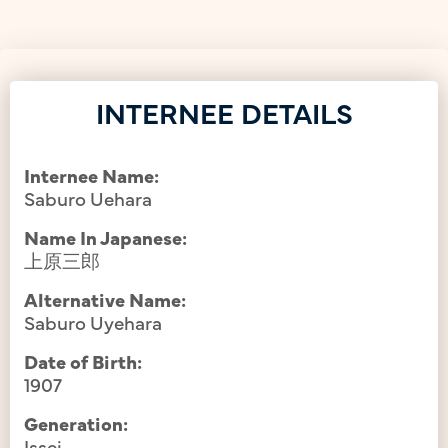
INTERNEE DETAILS
Internee Name:
Saburo Uehara
Name In Japanese:
上原三郎
Alternative Name:
Saburo Uyehara
Date of Birth:
1907
Generation:
Issei