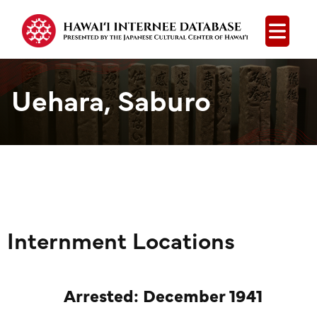
Open
Uehara, Saburo
Internment Locations
Arrested: December 1941