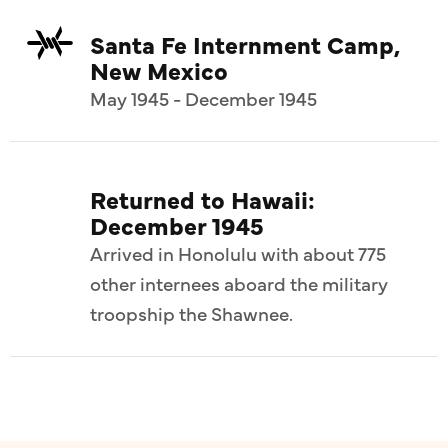
Santa Fe Internment Camp,
New Mexico
May 1945 - December 1945
Returned to Hawaii:
December 1945
Arrived in Honolulu with about 775
other internees aboard the military
troopship the Shawnee.