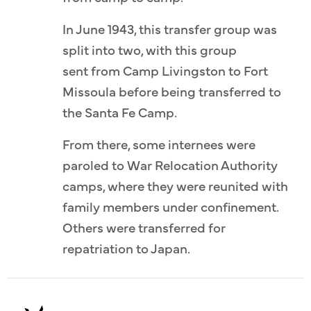
In June 1943, this transfer group was
split into two, with this group
sent from Camp Livingston to Fort
Missoula before being transferred to
the Santa Fe Camp.
From there, some internees were
paroled to War Relocation Authority
camps, where they were reunited with
family members under confinement.
Others were transferred for
repatriation to Japan.