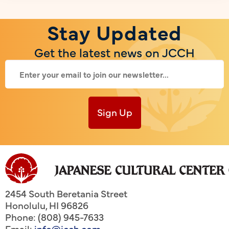
Stay Updated
Get the latest news on JCCH
Sign Up
2454 South Beretania Street
Honolulu
,
HI
96826
Phone: (808) 945-7633
Email:
info@jcch.com