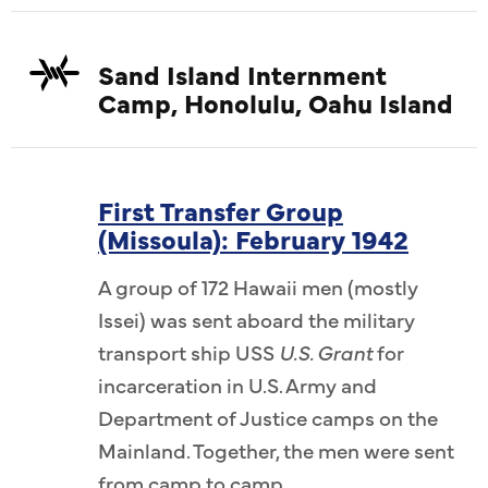
Sand Island Internment
Camp, Honolulu, Oahu Island
First Transfer Group
(Missoula): February 1942
A group of 172 Hawaii men (mostly
Issei) was sent aboard the military
transport ship USS
U.S. Grant
for
incarceration in U.S. Army and
Department of Justice camps on the
Mainland. Together, the men were sent
from camp to camp.