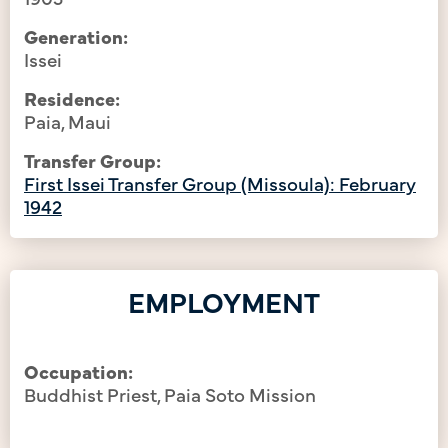
Generation:
Issei
Residence:
Paia, Maui
Transfer Group:
First Issei Transfer Group (Missoula): February
1942
EMPLOYMENT
Occupation:
Buddhist Priest, Paia Soto Mission