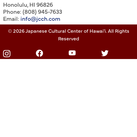
Honolulu
,
HI
96826
Phone: (808) 945-7633
Email:
info@jcch.com
© 2026 Japanese Cultural Center of Hawai'i. All Rights
Reserved