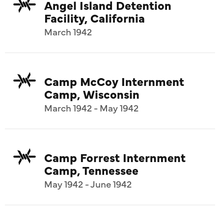
Angel Island Detention
Facility, California
March 1942
Camp McCoy Internment
Camp, Wisconsin
March 1942 - May 1942
Camp Forrest Internment
Camp, Tennessee
May 1942 - June 1942