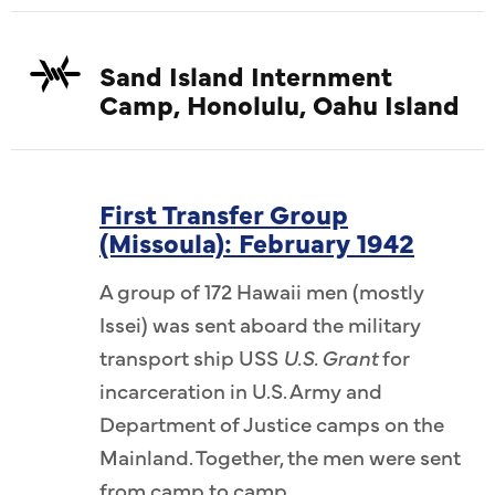
Sand Island Internment
Camp, Honolulu, Oahu Island
First Transfer Group
(Missoula): February 1942
A group of 172 Hawaii men (mostly
Issei) was sent aboard the military
transport ship USS
U.S. Grant
for
incarceration in U.S. Army and
Department of Justice camps on the
Mainland. Together, the men were sent
from camp to camp.