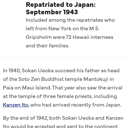
Repatriated to Japan:
September 1943
Included among the repatriates who
left from New York on the M.S.
Gripsholm were 72 Hawaii internees
and their families.
In 1940, Sokan Ueoka succeed his father as head
of the Soto Zen Buddhist temple Mantokuji in
Paia on Maui Island. That year also saw the arrival
at the temple of three female priests, including
Kanzen Ito,
who had arrived recently from Japan.
By the end of 1942, both Sokan Ueoka and Kanzen
Ito would be arrested and sent to the continent