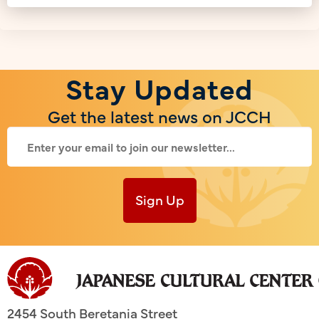
Stay Updated
Get the latest news on JCCH
Sign Up
2454 South Beretania Street