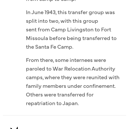
In June 1943, this transfer group was
split into two, with this group
sent from Camp Livingston to Fort
Missoula before being transferred to
the Santa Fe Camp.
From there, some internees were
paroled to War Relocation Authority
camps, where they were reunited with
family members under confinement.
Others were transferred for
repatriation to Japan.