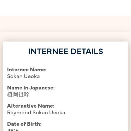
INTERNEE DETAILS
Internee Name:
Sokan Ueoka
Name In Japanese:
植岡祖幹
Alternative Name:
Raymond Sokan Ueoka
Date of Birth:
1905