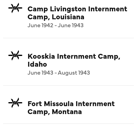
Camp Livingston Internment
Camp, Louisiana
June 1942 - June 1943
Kooskia Internment Camp,
Idaho
June 1943 - August 1943
Fort Missoula Internment
Camp, Montana