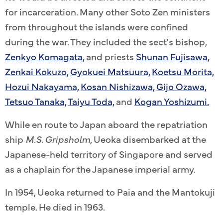
for incarceration. Many other Soto Zen ministers
from throughout the islands were confined
during the war. They included the sect's bishop,
Zenkyo Komagata,
and priests
Shunan Fujisawa,
Zenkai Kokuzo,
Gyokuei Matsuura,
Koetsu Morita,
Hozui Nakayama,
Kosan Nishizawa,
Gijo Ozawa,
Tetsuo Tanaka,
Taiyu Toda,
and
Kogan Yoshizumi.
While en route to Japan aboard the repatriation
ship
M.S. Gripsholm
, Ueoka disembarked at the
Japanese-held territory of Singapore and served
as a chaplain for the Japanese imperial army.
In 1954, Ueoka returned to Paia and the Mantokuji
temple. He died in 1963.