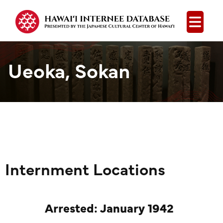
Open
Ueoka, Sokan
Internment Locations
Arrested: January 1942