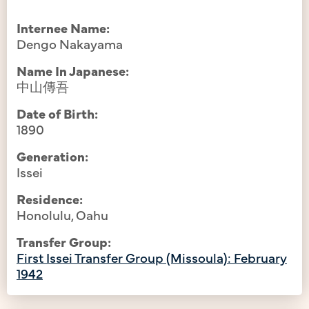
Internee Name:
Dengo Nakayama
Name In Japanese:
中山傳吾
Date of Birth:
1890
Generation:
Issei
Residence:
Honolulu, Oahu
Transfer Group:
First Issei Transfer Group (Missoula): February
1942