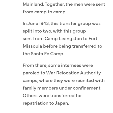
Mainland. Together, the men were sent
from camp to camp.
In June 1943, this transfer group was
split into two, with this group
sent from Camp Livingston to Fort
Missoula before being transferred to
the Santa Fe Camp.
From there, some internees were
paroled to War Relocation Authority
camps, where they were reunited with
family members under confinement.
Others were transferred for
repatriation to Japan.