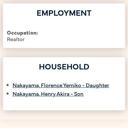
EMPLOYMENT
Occupation:
Realtor
HOUSEHOLD
Nakayama, Florence Yemiko - Daughter
Nakayama, Henry Akira - Son