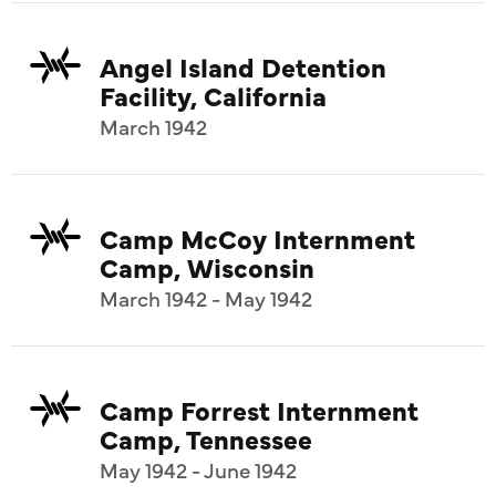
Angel Island Detention
Facility, California
March 1942
Camp McCoy Internment
Camp, Wisconsin
March 1942 - May 1942
Camp Forrest Internment
Camp, Tennessee
May 1942 - June 1942