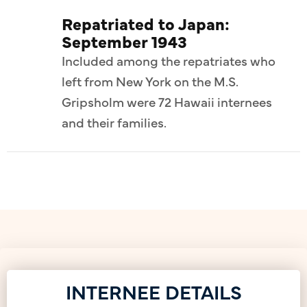
Repatriated to Japan:
September 1943
Included among the repatriates who
left from New York on the M.S.
Gripsholm were 72 Hawaii internees
and their families.
INTERNEE DETAILS