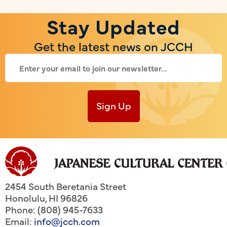
Stay Updated
Get the latest news on JCCH
Sign Up
2454 South Beretania Street
Honolulu
,
HI
96826
Phone: (808) 945-7633
Email:
info@jcch.com