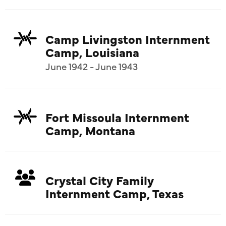
Camp Livingston Internment
Camp, Louisiana
June 1942 - June 1943
Fort Missoula Internment
Camp, Montana
Crystal City Family
Internment Camp, Texas