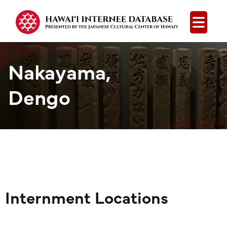
Open
Nakayama,
Dengo
Internment Locations