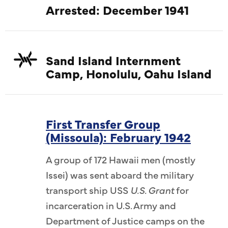
Arrested: December 1941
Sand Island Internment
Camp, Honolulu, Oahu Island
First Transfer Group
(Missoula): February 1942
A group of 172 Hawaii men (mostly
Issei) was sent aboard the military
transport ship USS
U.S. Grant
for
incarceration in U.S. Army and
Department of Justice camps on the