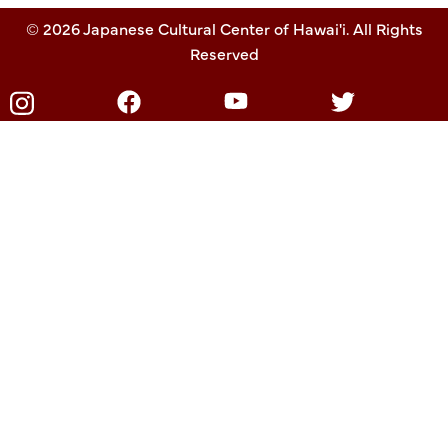
© 2026 Japanese Cultural Center of Hawai'i. All Rights
Reserved