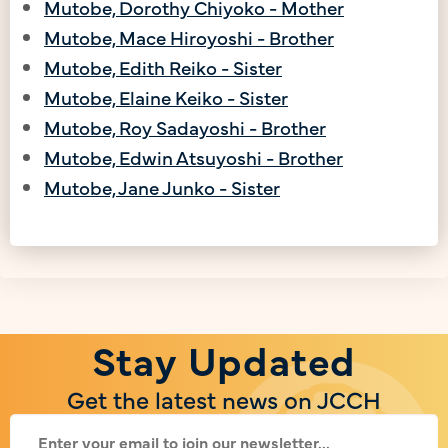
Mutobe, Dorothy Chiyoko - Mother
Mutobe, Mace Hiroyoshi - Brother
Mutobe, Edith Reiko - Sister
Mutobe, Elaine Keiko - Sister
Mutobe, Roy Sadayoshi - Brother
Mutobe, Edwin Atsuyoshi - Brother
Mutobe, Jane Junko - Sister
Stay Updated
Get the latest news on JCCH