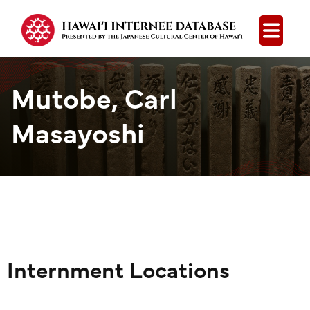
Open
Mutobe, Carl
Masayoshi
Internment Locations