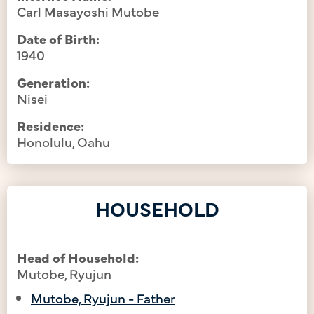
Carl Masayoshi Mutobe
Date of Birth:
1940
Generation:
Nisei
Residence:
Honolulu, Oahu
HOUSEHOLD
Head of Household:
Mutobe, Ryujun
Mutobe, Ryujun - Father