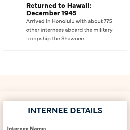
Returned to Hawaii:
December 1945
Arrived in Honolulu with about 775
other internees aboard the military
troopship the Shawnee.
INTERNEE DETAILS
Internee Name: