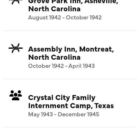
North Carolina
August 1942 - October 1942
Assembly Inn, Montreat,
North Carolina
October 1942 - April 1943
Crystal City Family
Internment Camp, Texas
May 1943 - December 1945