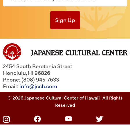
Sign Up
2454 South Beretania Street
Honolulu
,
HI
96826
Phone: (808) 945-7633
Email:
info@jcch.com
© 2026 Japanese Cultural Center of Hawai'i. All Rights
Reserved