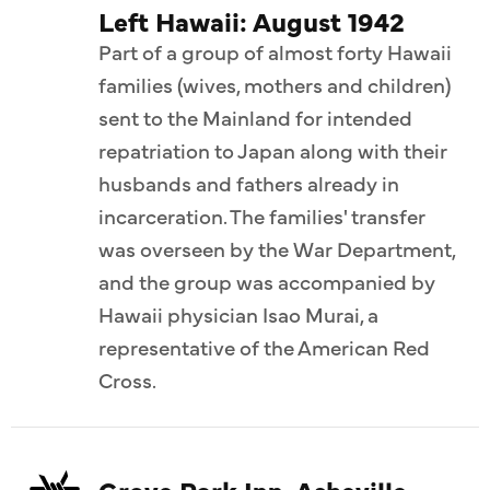
Left Hawaii: August 1942
Part of a group of almost forty Hawaii
families (wives, mothers and children)
sent to the Mainland for intended
repatriation to Japan along with their
husbands and fathers already in
incarceration. The families' transfer
was overseen by the War Department,
and the group was accompanied by
Hawaii physician Isao Murai, a
representative of the American Red
Cross.
Grove Park Inn, Asheville,