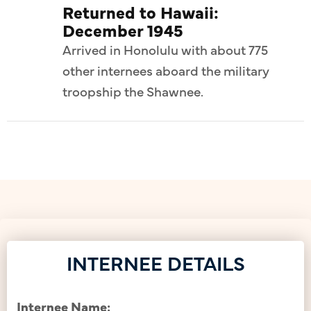
Returned to Hawaii:
December 1945
Arrived in Honolulu with about 775
other internees aboard the military
troopship the Shawnee.
INTERNEE DETAILS
Internee Name: