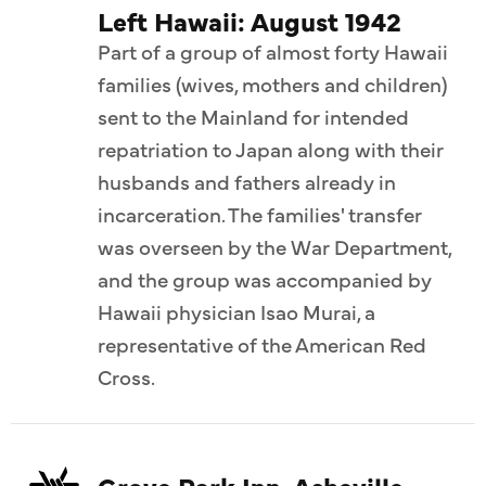
Left Hawaii: August 1942
Part of a group of almost forty Hawaii
families (wives, mothers and children)
sent to the Mainland for intended
repatriation to Japan along with their
husbands and fathers already in
incarceration. The families' transfer
was overseen by the War Department,
and the group was accompanied by
Hawaii physician Isao Murai, a
representative of the American Red
Cross.
Grove Park Inn, Asheville,