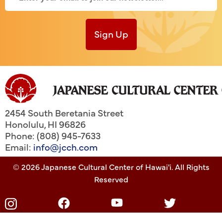
Sign Up
2454 South Beretania Street
Honolulu
,
HI
96826
Phone: (808) 945-7633
Email:
info@jcch.com
© 2026 Japanese Cultural Center of Hawai'i. All Rights
Reserved