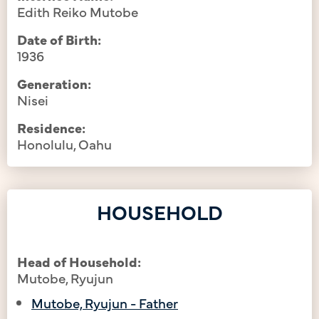
Edith Reiko Mutobe
Date of Birth:
1936
Generation:
Nisei
Residence:
Honolulu, Oahu
HOUSEHOLD
Head of Household:
Mutobe, Ryujun
Mutobe, Ryujun - Father