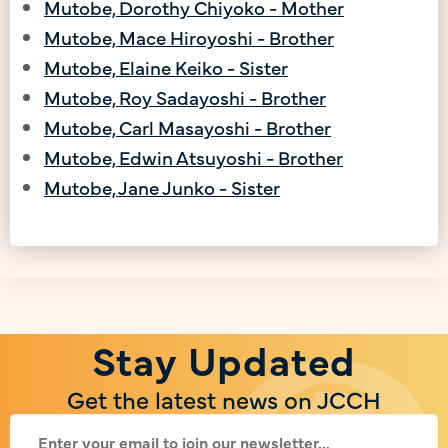
Mutobe, Dorothy Chiyoko - Mother
Mutobe, Mace Hiroyoshi - Brother
Mutobe, Elaine Keiko - Sister
Mutobe, Roy Sadayoshi - Brother
Mutobe, Carl Masayoshi - Brother
Mutobe, Edwin Atsuyoshi - Brother
Mutobe, Jane Junko - Sister
Stay Updated
Get the latest news on JCCH