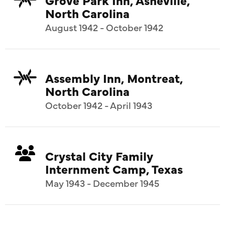
North Carolina
August 1942 - October 1942
Assembly Inn, Montreat,
North Carolina
October 1942 - April 1943
Crystal City Family
Internment Camp, Texas
May 1943 - December 1945