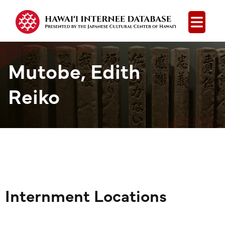
Open
Mutobe, Edith
Reiko
Internment Locations