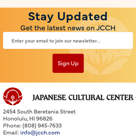
Stay Updated
Get the latest news on JCCH
Sign Up
2454 South Beretania Street
Honolulu
,
HI
96826
Phone: (808) 945-7633
Email:
info@jcch.com