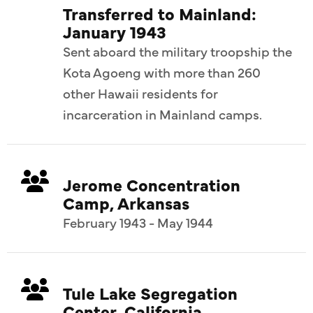
Transferred to Mainland:
January 1943
Sent aboard the military troopship the
Kota Agoeng with more than 260
other Hawaii residents for
incarceration in Mainland camps.
Jerome Concentration
Camp, Arkansas
February 1943 - May 1944
Tule Lake Segregation
Center, California