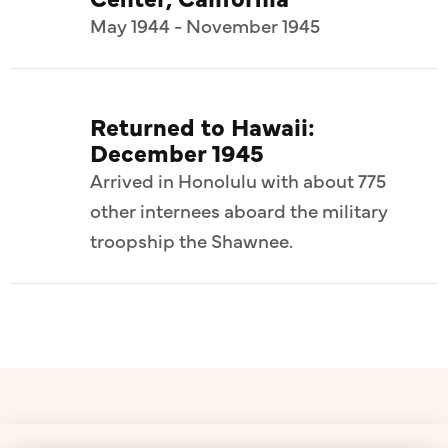
May 1944 - November 1945
Returned to Hawaii:
December 1945
Arrived in Honolulu with about 775
other internees aboard the military
troopship the Shawnee.