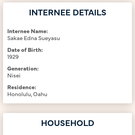
INTERNEE DETAILS
Internee Name:
Sakae Edna Sueyasu
Date of Birth:
1929
Generation:
Nisei
Residence:
Honolulu, Oahu
HOUSEHOLD