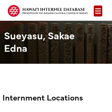
Open
Sueyasu, Sakae
Edna
Internment Locations