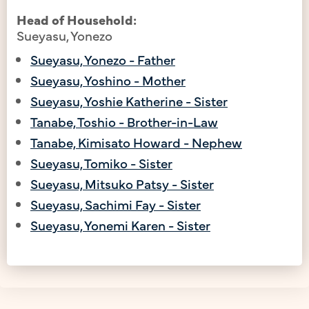
Head of Household:
Sueyasu, Yonezo
Sueyasu, Yonezo - Father
Sueyasu, Yoshino - Mother
Sueyasu, Yoshie Katherine - Sister
Tanabe, Toshio - Brother-in-Law
Tanabe, Kimisato Howard - Nephew
Sueyasu, Tomiko - Sister
Sueyasu, Mitsuko Patsy - Sister
Sueyasu, Sachimi Fay - Sister
Sueyasu, Yonemi Karen - Sister