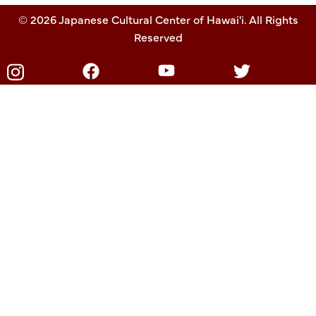
© 2026 Japanese Cultural Center of Hawai'i. All Rights
Reserved