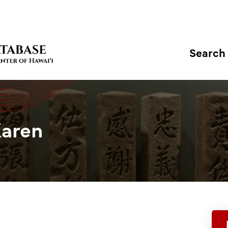
Search
Karen