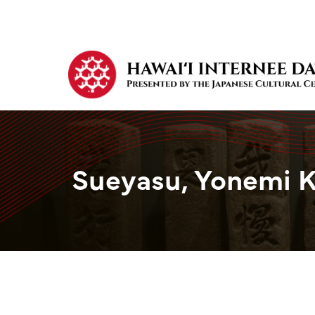
Sueyasu, Yonemi 