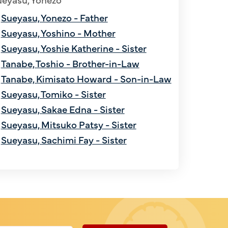
Sueyasu, Yonezo - Father
Sueyasu, Yoshino - Mother
Sueyasu, Yoshie Katherine - Sister
Tanabe, Toshio - Brother-in-Law
Tanabe, Kimisato Howard - Son-in-Law
Sueyasu, Tomiko - Sister
Sueyasu, Sakae Edna - Sister
Sueyasu, Mitsuko Patsy - Sister
Sueyasu, Sachimi Fay - Sister