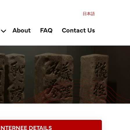
日本語
About
FAQ
Contact Us
INTERNEE DETAILS