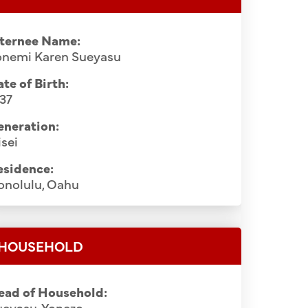
nternee Name:
onemi Karen Sueyasu
te of Birth:
37
eneration:
sei
esidence:
onolulu, Oahu
HOUSEHOLD
ead of Household:
ueyasu, Yonezo