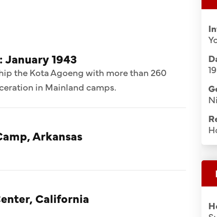
I
Y
: January 1943
Da
19
ship the Kota Agoeng with more than 260
rceration in Mainland camps.
G
Ni
R
H
Camp, Arkansas
enter, California
H
S