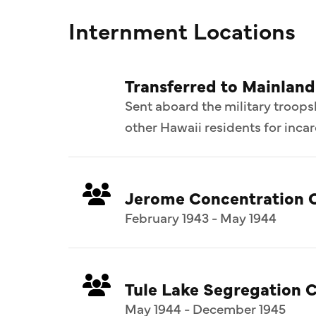
Internment Locations
Transferred to Mainland
Sent aboard the military troop
other Hawaii residents for inca
Jerome Concentration 
February 1943 - May 1944
Tule Lake Segregation C
May 1944 - December 1945