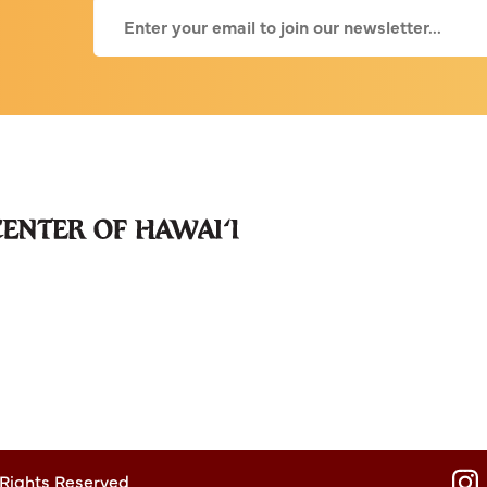
 Rights Reserved