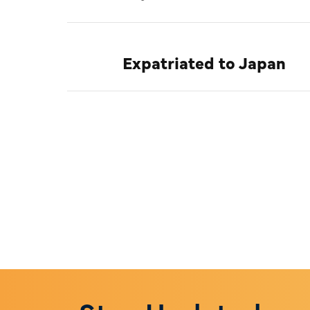
Expatriated to Japan