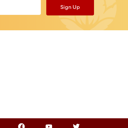
Sign Up