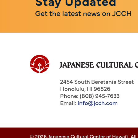
Stay Updated
Get the latest news on JCCH
2454 South Beretania Street
Honolulu
,
HI
96826
Phone: (808) 945-7633
Email:
info@jcch.com
© 2026 Japanese Cultural Center of Hawai'i. All