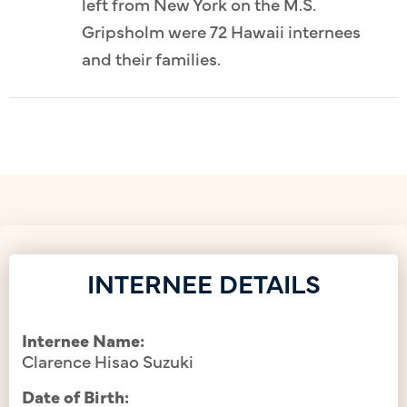
left from New York on the M.S.
Gripsholm were 72 Hawaii internees
and their families.
INTERNEE DETAILS
Internee Name:
Clarence Hisao Suzuki
Date of Birth: