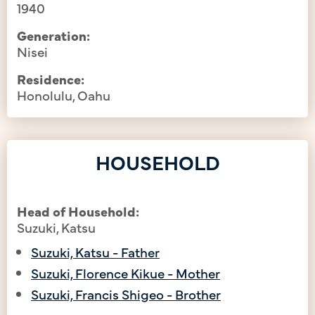
1940
Generation:
Nisei
Residence:
Honolulu, Oahu
HOUSEHOLD
Head of Household:
Suzuki, Katsu
Suzuki, Katsu - Father
Suzuki, Florence Kikue - Mother
Suzuki, Francis Shigeo - Brother