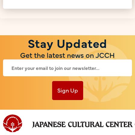
Stay Updated
Get the latest news on JCCH
Sign Up