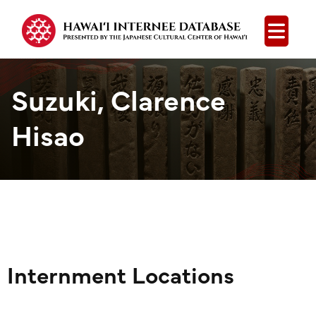
Open
Suzuki, Clarence
Hisao
Internment Locations