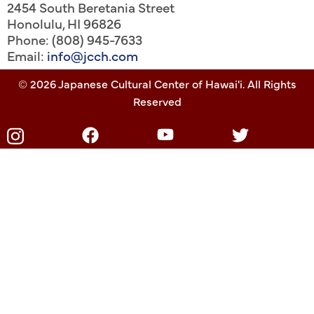
2454 South Beretania Street
Honolulu
,
HI
96826
Phone: (808) 945-7633
Email:
info@jcch.com
© 2026 Japanese Cultural Center of Hawai'i. All Rights
Reserved