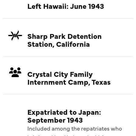
Left Hawaii: June 1943
Sharp Park Detention
Station, California
Crystal City Family
Internment Camp, Texas
Expatriated to Japan:
September 1943
Included among the repatriates who