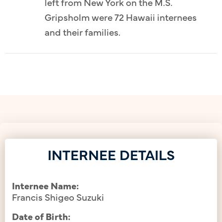
left from New York on the M.S.
Gripsholm were 72 Hawaii internees
and their families.
INTERNEE DETAILS
Internee Name:
Francis Shigeo Suzuki
Date of Birth: