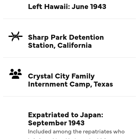
Left Hawaii: June 1943
Sharp Park Detention
Station, California
Crystal City Family
Internment Camp, Texas
Expatriated to Japan:
September 1943
Included among the repatriates who