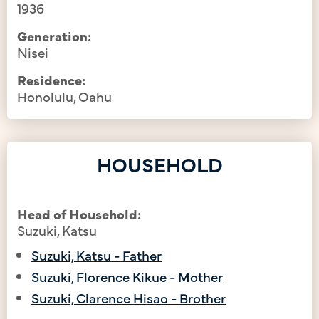
1936
Generation:
Nisei
Residence:
Honolulu, Oahu
HOUSEHOLD
Head of Household:
Suzuki, Katsu
Suzuki, Katsu - Father
Suzuki, Florence Kikue - Mother
Suzuki, Clarence Hisao - Brother