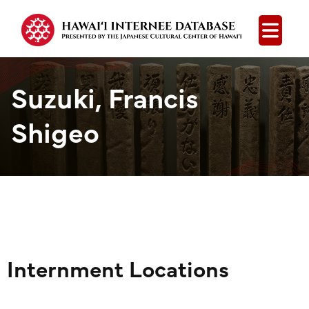
Open
Suzuki, Francis
Shigeo
Internment Locations