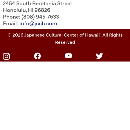
2454 South Beretania Street
Honolulu
,
HI
96826
Phone: (808) 945-7633
Email:
info@jcch.com
© 2026 Japanese Cultural Center of Hawai'i. All Rights
Reserved