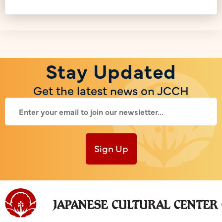
Stay Updated
Get the latest news on JCCH
Sign Up