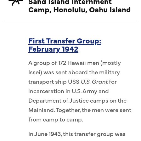
Sand Island Internment
Camp, Honolulu, Oahu Island
First Transfer Group:
February 1942
A group of 172 Hawaii men (mostly
Issei) was sent aboard the military
transport ship USS
U.S. Grant
for
incarceration in U.S. Army and
Department of Justice camps on the
Mainland. Together, the men were sent
from camp to camp.
In June 1943, this transfer group was