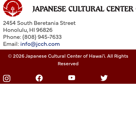
2454 South Beretania Street
Honolulu
,
HI
96826
Phone: (808) 945-7633
Email:
info@jcch.com
© 2026 Japanese Cultural Center of Hawai'i. All Rights
Reserved