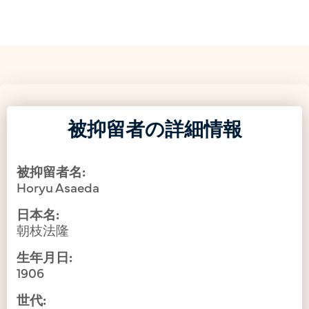
被抑留者の詳細情報
被抑留者名:
Horyu Asaeda
日本名:
朝枝法隆
生年月日:
1906
世代: