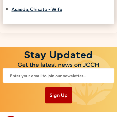
Asaeda, Chisato - Wife
Stay Updated
Get the latest news on JCCH
Sign Up