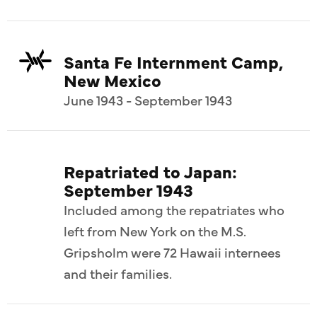
Santa Fe Internment Camp,
New Mexico
June 1943 - September 1943
Repatriated to Japan:
September 1943
Included among the repatriates who
left from New York on the M.S.
Gripsholm were 72 Hawaii internees
and their families.