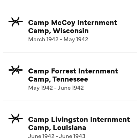
Camp McCoy Internment
Camp, Wisconsin
March 1942 - May 1942
Camp Forrest Internment
Camp, Tennessee
May 1942 - June 1942
Camp Livingston Internment
Camp, Louisiana
June 1942 - June 1943