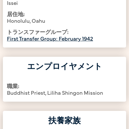
Issei
居住地:
Honolulu, Oahu
トランスファーグループ:
First Transfer Group: February 1942
エンプロイヤメント
職業:
Buddhist Priest, Liliha Shingon Mission
扶養家族