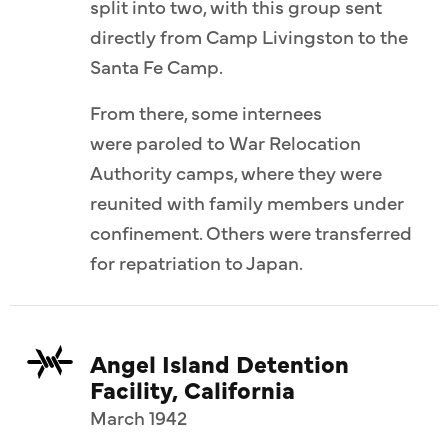
split into two, with this group sent
directly from Camp Livingston to the
Santa Fe Camp.
From there, some internees
were paroled to War Relocation
Authority camps, where they were
reunited with family members under
confinement. Others were transferred
for repatriation to Japan.
Angel Island Detention
Facility, California
March 1942