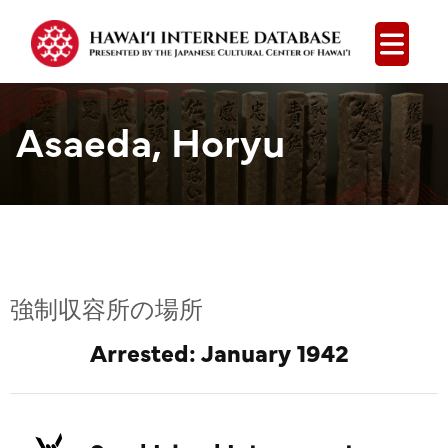
Open
Asaeda, Horyu
強制収容所の場所
Arrested: January 1942