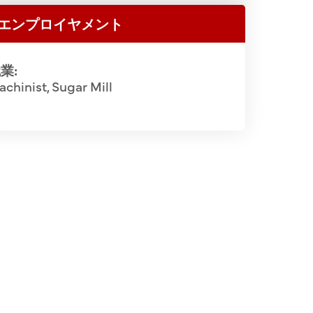
エンプロイヤメント
業:
chinist, Sugar Mill