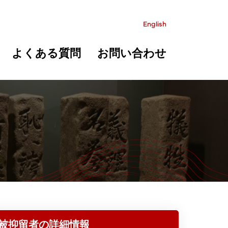
English
よくある質問
お問い合わせ
被抑留者の詳細情報