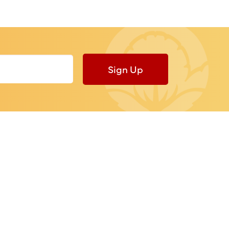
Sign Up