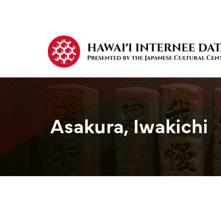
Asakura, Iwakichi