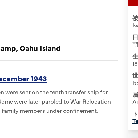
被
Iw
日
Camp, Oahu Island
生
1
世
December 1943
Is
n were sent on the tenth transfer ship for
居
 Some were later paroled to War Relocation
A
th family members under confinement.
ト
Te