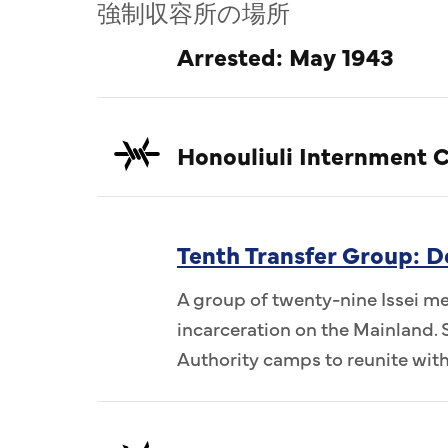
強制収容所の場所
Arrested: May 1943
Honouliuli Internment 
Tenth Transfer Group: 
A group of twenty-nine Issei me
incarceration on the Mainland.
Authority camps to reunite wi