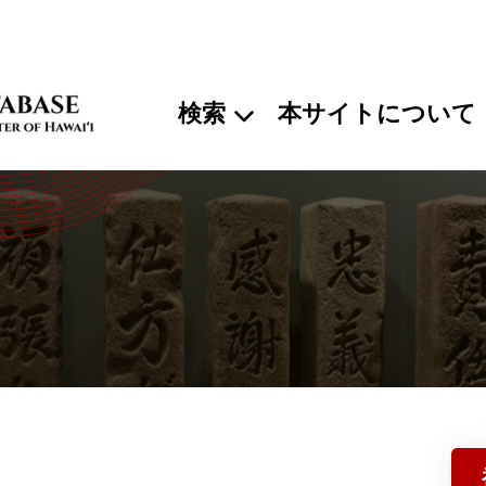
検索
本サイトについて