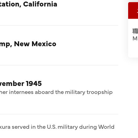
ation, California
職
Ma
amp, New Mexico
ovember 1945
her internees aboard the military troopship
ura served in the U.S. military during World