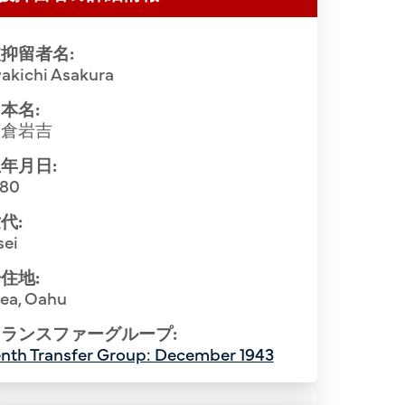
抑留者名:
akichi Asakura
本名:
朝倉岩吉
年月日:
880
代:
sei
住地:
iea, Oahu
ランスファーグループ:
nth Transfer Group: December 1943