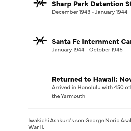
Sharp Park Detention St
December 1943 - January 1944
Santa Fe Internment C
January 1944 - October 1945
Returned to Hawaii: N
Arrived in Honolulu with 450 ot
the Yarmouth.
Iwakichi Asakura's son George Norio Asak
War II.