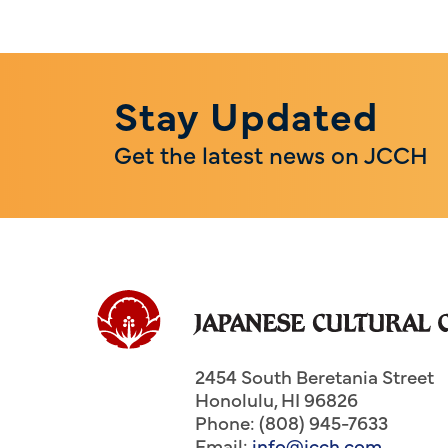
Stay Updated
Get the latest news on JCCH
2454 South Beretania Street
Honolulu
,
HI
96826
Phone: (808) 945-7633
Email:
info@jcch.com