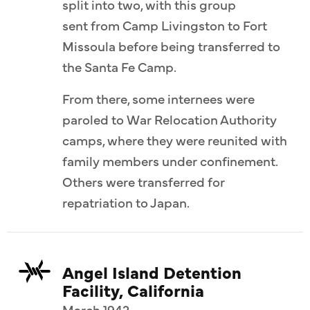
split into two, with this group
sent from Camp Livingston to Fort
Missoula before being transferred to
the Santa Fe Camp.
From there, some internees were
paroled to War Relocation Authority
camps, where they were reunited with
family members under confinement.
Others were transferred for
repatriation to Japan.
Angel Island Detention
Facility, California
March 1942