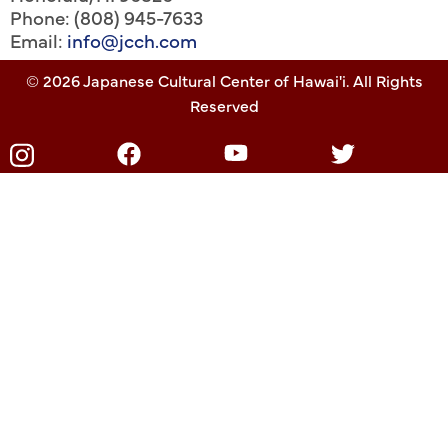
Phone: (808) 945-7633
Email:
info@jcch.com
© 2026 Japanese Cultural Center of Hawai'i. All Rights
Reserved