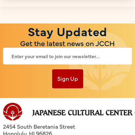
Stay Updated
Get the latest news on JCCH
Sign Up
2454 South Beretania Street
Honolulu
,
HI
96826