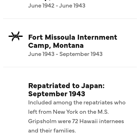
June 1942 - June 1943
Fort Missoula Internment
Camp, Montana
June 1943 - September 1943
Repatriated to Japan:
September 1943
Included among the repatriates who
left from New York on the M.S.
Gripsholm were 72 Hawaii internees
and their families.