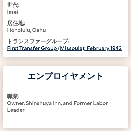
世代:
Issei
居住地:
Honolulu, Oahu
トランスファーグループ:
First Transfer Group (Missoula): February 1942
エンプロイヤメント
職業:
Owner, Shinshuya Inn, and Former Labor
Leader