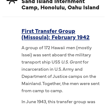
Sand Island Internment
Camp, Honolulu, Oahu Island
First Transfer Group
(Missoula): February 1942
A group of 172 Hawaii men (mostly
Issei) was sent aboard the military
transport ship USS
U.S. Grant
for
incarceration in U.S. Army and
Department of Justice camps on the
Mainland. Together, the men were sent
from camp to camp.
In June 1943, this transfer group was