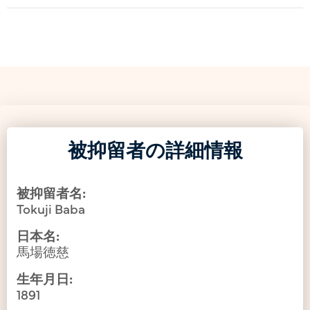
被抑留者の詳細情報
被抑留者名:
Tokuji Baba
日本名:
馬場徳慈
生年月日:
1891