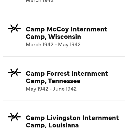
Camp McCoy Internment
Camp, Wisconsin
March 1942 - May 1942
Camp Forrest Internment
Camp, Tennessee
May 1942 - June 1942
Camp Livingston Internment
Camp, Louisiana