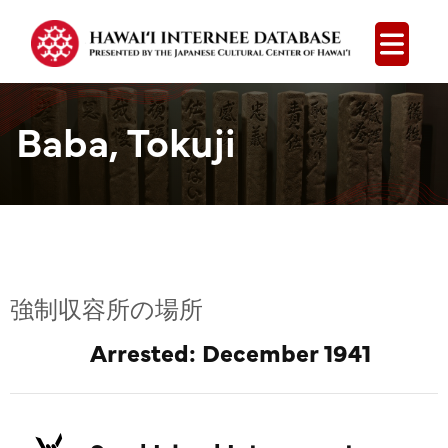
Open
Baba, Tokuji
強制収容所の場所
Arrested: December 1941