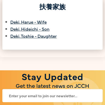
扶養家族
Deki, Harue - Wife
Deki, Hideichi - Son
Deki, Toshie - Daughter
Stay Updated
Get the latest news on JCCH