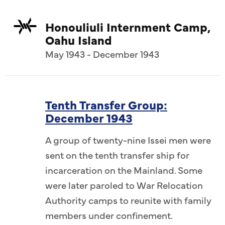
Honouliuli Internment Camp,
Oahu Island
May 1943 - December 1943
Tenth Transfer Group:
December 1943
A group of twenty-nine Issei men were
sent on the tenth transfer ship for
incarceration on the Mainland. Some
were later paroled to War Relocation
Authority camps to reunite with family
members under confinement.