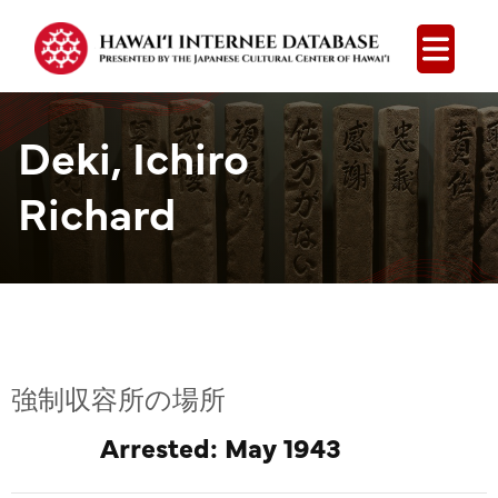
Open
Deki, Ichiro
Richard
強制収容所の場所
Arrested: May 1943