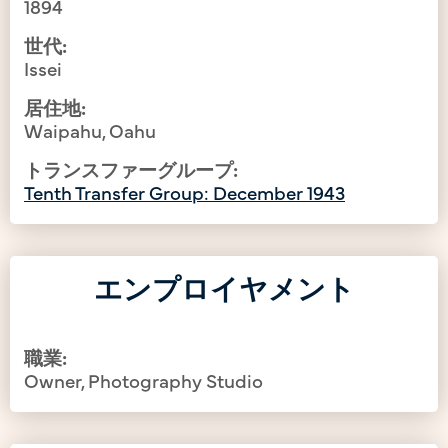
1894
世代:
Issei
居住地:
Waipahu, Oahu
トランスファーグループ:
Tenth Transfer Group: December 1943
エンプロイヤメント
職業:
Owner, Photography Studio