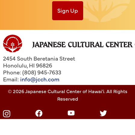
Sign Up
2454 South Beretania Street
Honolulu
,
HI
96826
Phone: (808) 945-7633
Email:
info@jcch.com
© 2026 Japanese Cultural Center of Hawai'i. All Rights
Reserved