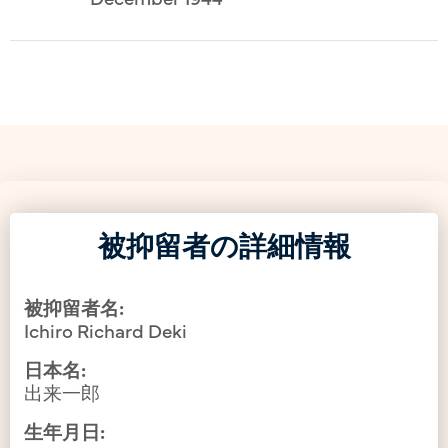
被抑留者の詳細情報
被抑留者名:
Ichiro Richard Deki
日本名:
出来一郎
生年月日: