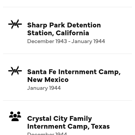
Sharp Park Detention
Station, California
December 1943 - January 1944
Santa Fe Internment Camp,
New Mexico
January 1944
Crystal City Family
Internment Camp, Texas
December 1944