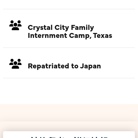
Crystal City Family
Internment Camp, Texas
Repatriated to Japan