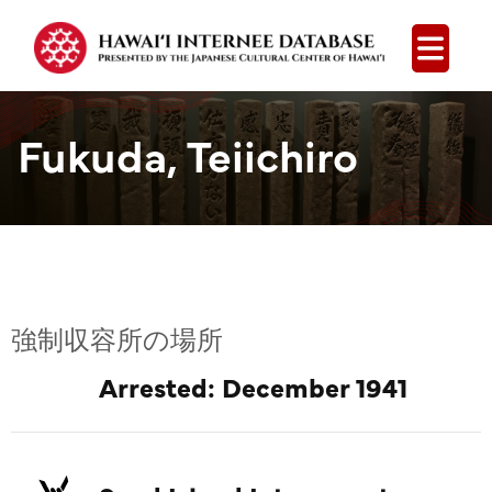
Open
Fukuda, Teiichiro
強制収容所の場所
Arrested: December 1941