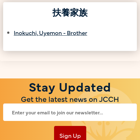
扶養家族
Inokuchi, Uyemon - Brother
Stay Updated
Get the latest news on JCCH
Sign Up