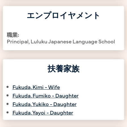
エンプロイヤメント
職業:
Principal, Luluku Japanese Language School
扶養家族
Fukuda, Kimi - Wife
Fukuda, Fumiko - Daughter
Fukuda, Yukiko - Daughter
Fukuda, Yayoi - Daughter