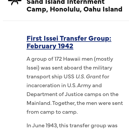
Sand Island Internment
Camp, Honolulu, Oahu Island
First Issei Transfer Group:
February 1942
A group of 172 Hawaii men (mostly
Issei) was sent aboard the military
transport ship USS
U.S. Grant
for
incarceration in U.S. Army and
Department of Justice camps on the
Mainland. Together, the men were sent
from camp to camp.
In June 1943, this transfer group was