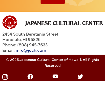
2454 South Beretania Street
Honolulu
,
HI
96826
Phone: (808) 945-7633
Email:
info@jcch.com
© 2026 Japanese Cultural Center of Hawai'i. All Rights
Reserved