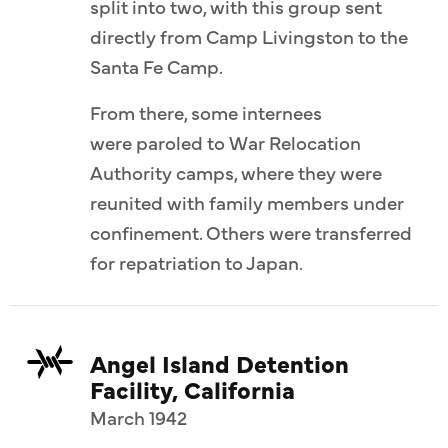
split into two, with this group sent
directly from Camp Livingston to the
Santa Fe Camp.
From there, some internees
were paroled to War Relocation
Authority camps, where they were
reunited with family members under
confinement. Others were transferred
for repatriation to Japan.
Angel Island Detention
Facility, California
March 1942