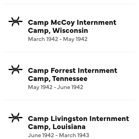
Camp McCoy Internment
Camp, Wisconsin
March 1942 - May 1942
Camp Forrest Internment
Camp, Tennessee
May 1942 - June 1942
Camp Livingston Internment
Camp, Louisiana
June 1942 - March 1943