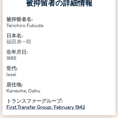
被抑留者の詳細情報
被抑留者名:
Teiichiro Fukuda
日本名:
福田弟一郎
生年月日:
1885
世代:
Issei
居住地:
Kaneohe, Oahu
トランスファーグループ:
First Transfer Group: February 1942