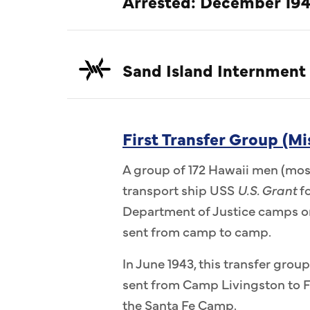
Arrested: December 194
Sand Island Internment
First Transfer Group (Mi
A group of 172 Hawaii men (most
transport ship USS
U.S. Grant
fo
Department of Justice camps on
sent from camp to camp.
In June 1943, this transfer group
sent from Camp Livingston to F
the Santa Fe Camp.