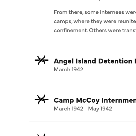
From there, some internees wer
camps, where they were reunit
confinement. Others were transf
Angel Island Detention F
March 1942
Camp McCoy Internmen
March 1942 - May 1942