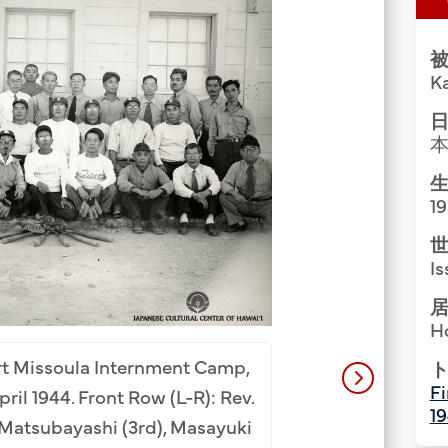
Group Media & Photos
被
K
日
生
1
世
Is
居
H
Hawaii Tenrikyo m
ort Missoula Internment Camp,
American Mission.
ト
Fi
ril 1944. Front Row (L-R): Rev.
(L-R): Sunao Fujii (
1
n Matsubayashi (3rd), Masayuki
Nakamoto (1st from