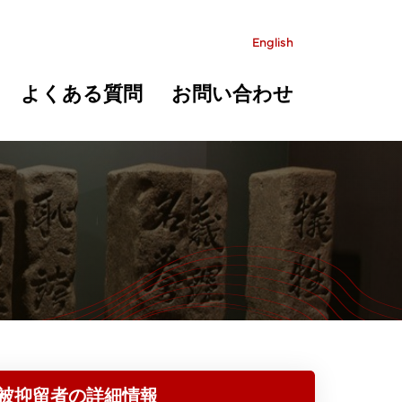
English
よくある質問
お問い合わせ
被抑留者の詳細情報