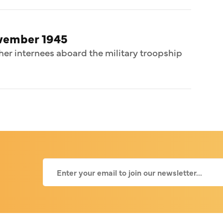
ovember 1945
her internees aboard the military troopship