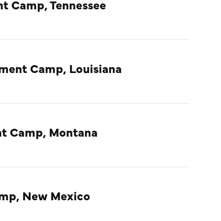
nt Camp, Tennessee
nment Camp, Louisiana
ent Camp, Montana
amp, New Mexico