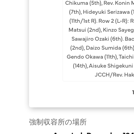
Chikuma (5th), Rev. Konin
ev. Sakujiro Ueno (3rd),
(7th), Hideyuki Serizawa (
 Hashimoto (4th), Rev.
(11th/1st R). Row 2 (L-R): 
moto (2nd from right).
Matsui (2nd), Kinzo Sayegu
al Collection.
Sawajiro Ozaki (6th). Ba
(2nd), Daizo Sumida (6th)
Gendo Okawa (11th), Taichi
(14th), Aisuke Shigekuni 
JCCH/Rev. Haku
強制収容所の場所