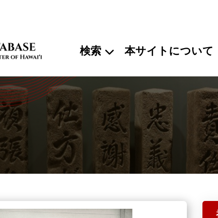
検索
本サイトについて