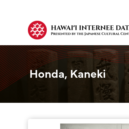
Honda, Kaneki