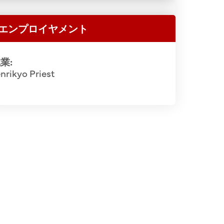
Chikuma (5t
i Iwata (2nd), Rev. Sakujiro Ueno (3rd),
(7th), Hid
ishop Masaharu Hashimoto (4th), Rev.
エンプロイヤメント
(11th/1st R
), Osuke Shigemoto (2nd from right).
Matsui (2nd
o Fujii Archival Collection.
業:
Sawajiro 
nrikyo Priest
(2nd), Dai
2 of 2
Gendo Okawa
(14th), A