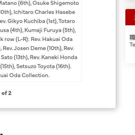
 Matano (6th), Osuke Shigemoto
(1st), Rev. Masayuk
10th), Ichitaro Charles Hasebe
American Mission B
Rev. Gikyo Kuchiba (1st), Totaro
Kaneki Honda (5th
sa (4th), Kumaji Furuya (5th),
JCCH/Suna
職
ck row (L-R): Rev. Hakuai Oda
Te
, Rev. Josen Deme (10th), Rev.
 Sato (13th), Rev. Kaneki Honda
(15th), Setsuzo Toyota (16th).
ai Oda Collection.
1 of 2