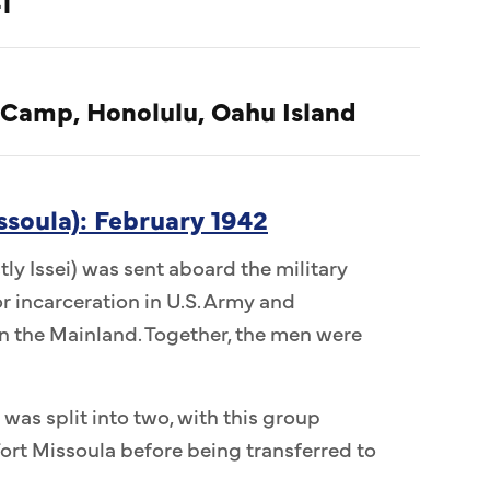
1
 Camp, Honolulu, Oahu Island
ssoula): February 1942
ly Issei) was sent aboard the military
r incarceration in U.S. Army and
 the Mainland. Together, the men were
 was split into two, with this group
ort Missoula before being transferred to