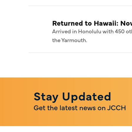
Returned to Hawaii: N
Arrived in Honolulu with 450 ot
the Yarmouth.
Stay Updated
Get the latest news on JCCH