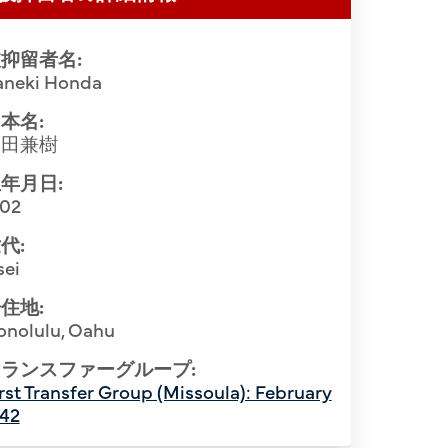
抑留者名:
aneki Honda
本名:
本田兼樹
年月日:
902
代:
sei
住地:
onolulu, Oahu
inisters with bishop of the Tenrikyo
Softball p
 Santa Fe Internment Camp. Front Row
ランスファーグループ:
rst Transfer Group (Missoula): February
Montana, ca
1st), Ichiro Genishi (2nd), Rev. Hidekichi
942
Joei Oi (1s
 R). Back Row (L-R): Rev. Naoichi Seto