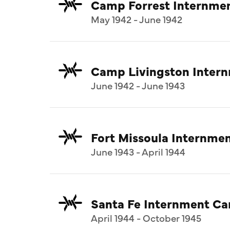
Camp Forrest Internme
May 1942 - June 1942
Camp Livingston Inter
June 1942 - June 1943
Fort Missoula Internm
June 1943 - April 1944
Santa Fe Internment C
April 1944 - October 1945