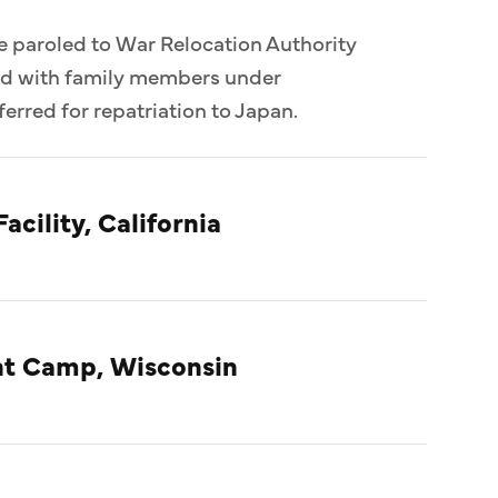
e paroled to War Relocation Authority
ed with family members under
erred for repatriation to Japan.
acility, California
t Camp, Wisconsin