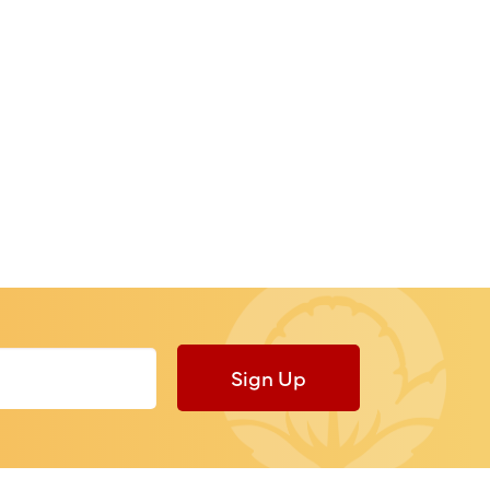
Sign Up