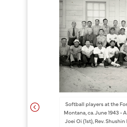
bishop of the Tenrikyo
Softball players at the F
rnment Camp. Front Row
Montana, ca. June 1943 - Ap
ishi (2nd), Rev. Hidekichi
Joei Oi (1st), Rev. Shushi
L-R): Rev. Naoichi Seto