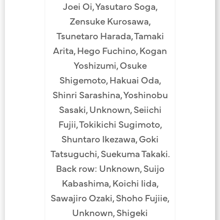
Joei Oi, Yasutaro Soga,
Zensuke Kurosawa,
Tsunetaro Harada, Tamaki
Arita, Hego Fuchino, Kogan
Yoshizumi, Osuke
Shigemoto, Hakuai Oda,
Shinri Sarashina, Yoshinobu
Sasaki, Unknown, Seiichi
Fujii, Tokikichi Sugimoto,
Shuntaro Ikezawa, Goki
Tatsuguchi, Suekuma Takaki.
Back row: Unknown, Suijo
Kabashima, Koichi Iida,
Sawajiro Ozaki, Shoho Fujiie,
Unknown, Shigeki