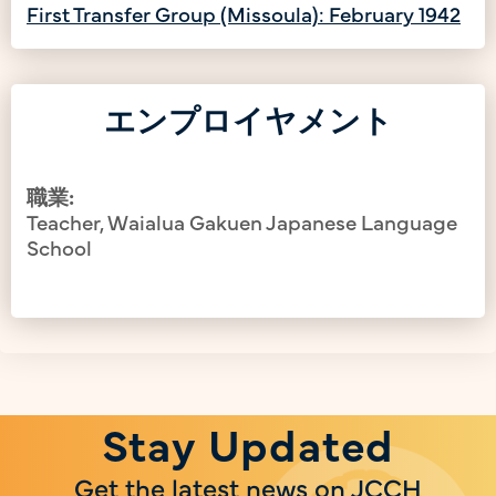
First Transfer Group (Missoula): February 1942
エンプロイヤメント
職業:
Teacher, Waialua Gakuen Japanese Language
School
Stay Updated
Get the latest news on JCCH