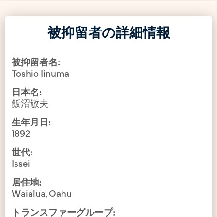
被抑留者の詳細情報
被抑留者名:
Toshio Iinuma
日本名:
飯沼敏夫
生年月日:
1892
世代:
Issei
居住地:
Waialua, Oahu
トランスファーグループ: