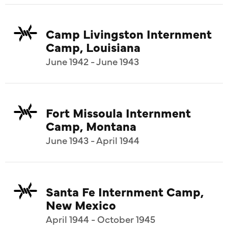
Camp Livingston Internment
Camp, Louisiana
June 1942 - June 1943
Fort Missoula Internment
Camp, Montana
June 1943 - April 1944
Santa Fe Internment Camp,
New Mexico
April 1944 - October 1945