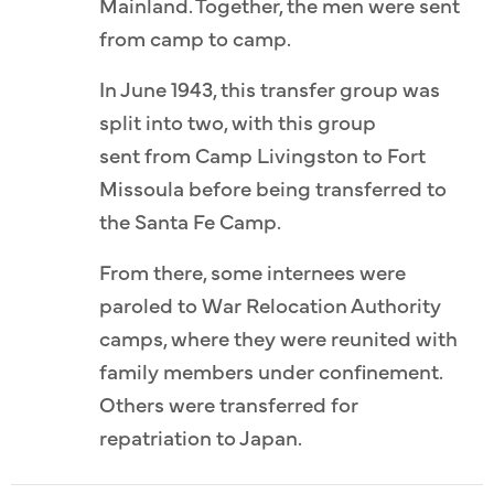
Mainland. Together, the men were sent
from camp to camp.
In June 1943, this transfer group was
split into two, with this group
sent from Camp Livingston to Fort
Missoula before being transferred to
the Santa Fe Camp.
From there, some internees were
paroled to War Relocation Authority
camps, where they were reunited with
family members under confinement.
Others were transferred for
repatriation to Japan.