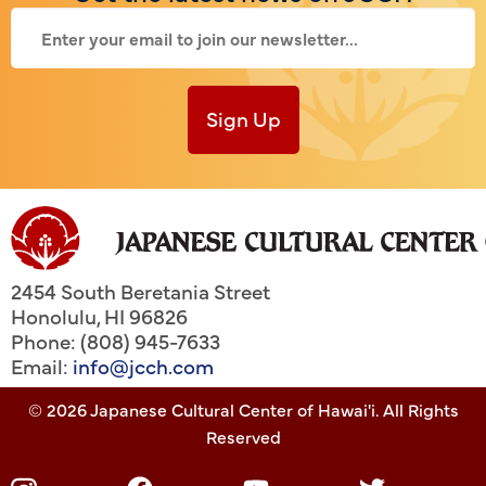
Sign Up
2454 South Beretania Street
Honolulu
,
HI
96826
Phone: (808) 945-7633
Email:
info@jcch.com
© 2026 Japanese Cultural Center of Hawai'i. All Rights
Reserved