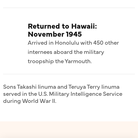
Returned to Hawaii:
November 1945
Arrived in Honolulu with 450 other
internees aboard the military
troopship the Yarmouth.
Sons Takashi Iinuma and Teruya Terry Iinuma
served in the U.S. Military Intelligence Service
during World War II.