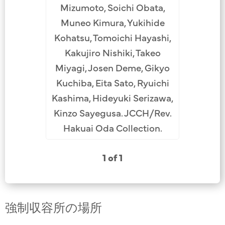
Mizumoto, Soichi Obata,
Muneo Kimura, Yukihide
Kohatsu, Tomoichi Hayashi,
Kakujiro Nishiki, Takeo
Miyagi, Josen Deme, Gikyo
Kuchiba, Eita Sato, Ryuichi
Kashima, Hideyuki Serizawa,
Kinzo Sayegusa. JCCH/Rev.
Hakuai Oda Collection.
1 of 1
強制収容所の場所