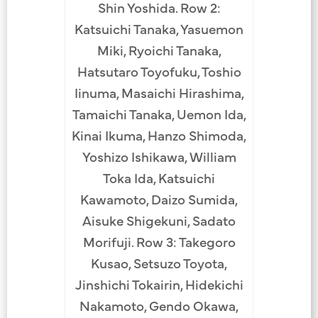
Shin Yoshida. Row 2:
Katsuichi Tanaka, Yasuemon
Miki, Ryoichi Tanaka,
Hatsutaro Toyofuku, Toshio
Iinuma, Masaichi Hirashima,
Tamaichi Tanaka, Uemon Ida,
Kinai Ikuma, Hanzo Shimoda,
Yoshizo Ishikawa, William
Toka Ida, Katsuichi
Kawamoto, Daizo Sumida,
Aisuke Shigekuni, Sadato
Morifuji. Row 3: Takegoro
Kusao, Setsuzo Toyota,
Jinshichi Tokairin, Hidekichi
Nakamoto, Gendo Okawa,