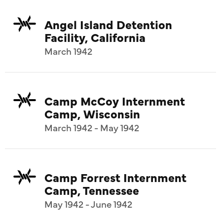
Angel Island Detention
Facility, California
March 1942
Camp McCoy Internment
Camp, Wisconsin
March 1942 - May 1942
Camp Forrest Internment
Camp, Tennessee
May 1942 - June 1942