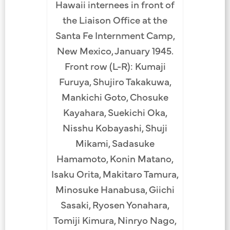
Hawaii internees in front of
the Liaison Office at the
Santa Fe Internment Camp,
New Mexico, January 1945.
Front row (L-R): Kumaji
Furuya, Shujiro Takakuwa,
Mankichi Goto, Chosuke
Kayahara, Suekichi Oka,
Nisshu Kobayashi, Shuji
Mikami, Sadasuke
Hamamoto, Konin Matano,
Isaku Orita, Makitaro Tamura,
Minosuke Hanabusa, Giichi
Sasaki, Ryosen Yonahara,
Tomiji Kimura, Ninryo Nago,