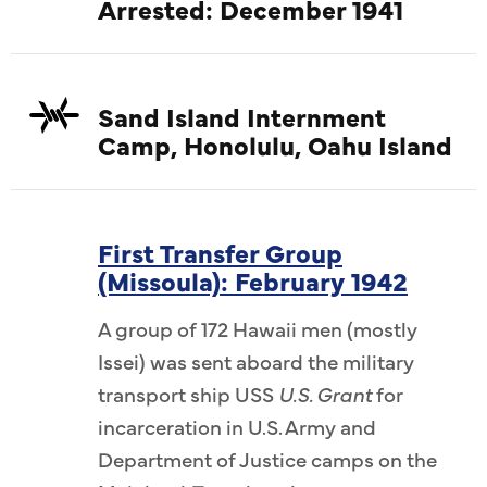
Arrested: December 1941
Sand Island Internment
Camp, Honolulu, Oahu Island
First Transfer Group
(Missoula): February 1942
A group of 172 Hawaii men (mostly
Issei) was sent aboard the military
transport ship USS
U.S. Grant
for
incarceration in U.S. Army and
Department of Justice camps on the