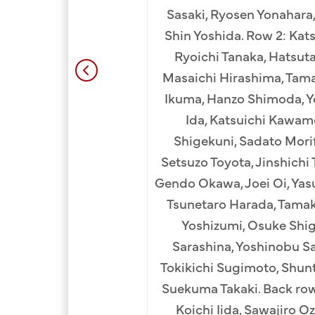
 Komu (10th). 2nd Row:
Sasaki, Ryosen Yonahara,
a (2nd), Totaro Matsui
Shin Yoshida. Row 2: Kat
 Shigemoto (5th), Rev.
Ryoichi Tanaka, Hatsuta
odera (7th), Minoru
Masaichi Hirashima, Tama
th), Shigeo Shigenaga
Ikuma, Hanzo Shimoda, Yo
ukihide Kohatsu (12th),
Ida, Katsuichi Kawam
uji Kurokawa (1st), Eita
Shigekuni, Sadato Morif
(3rd), Hyotaro Nakami
Setsuzo Toyota, Jinshichi
hi Murata (6th), Kakujiro
Gendo Okawa, Joei Oi, Yas
h), Soichi Obata (9th),
Tsunetaro Harada, Tamak
ango Hamada (11th),
Yoshizumi, Osuke Shig
hi Wakimoto (13th). Top
Sarashina, Yoshinobu Sas
chino (2nd), Teiichiro
Tokikichi Sugimoto, Shunt
, Yuichi Nakaichi (5th),
Suekuma Takaki. Back ro
i Yamamoto (7th), Muneo
Koichi Iida, Sawajiro O