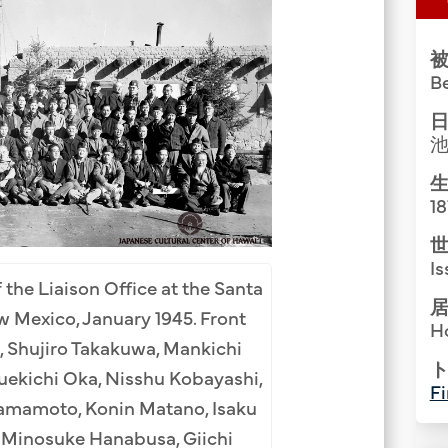
Group Media & Photos
被
B
日
生
1
世
Is
 the Liaison Office at the Santa
居
 Mexico, January 1945. Front
H
Santa Fe Internme
, Shujiro Takakuwa, Mankichi
ト
Kawamoto (1st), R
uekichi Oka, Nisshu Kobayashi,
Fi
(3rd), Koichi Iida 
amamoto, Konin Matano, Isaku
Toishigawa (6th), Y
, Minosuke Hanabusa, Giichi