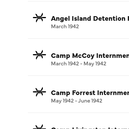
Angel Island Detention F
March 1942
Camp McCoy Internmen
March 1942 - May 1942
Camp Forrest Internme
May 1942 - June 1942