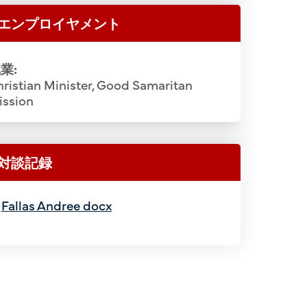
th), Mannosuke Komu (10th). 2nd Row:
Sasaki, R
エンプロイヤメント
st), Gihei Tanada (2nd), Totaro Matsui
Shin Yoshi
ya (4th), Osuke Shigemoto (5th), Rev.
Ryoichi 
業:
th), Tokuji Onodera (7th), Minoru
Masaichi H
ristian Minister, Good Samaritan
Kanji Tanaka (9th), Shigeo Shigenaga
Ikuma, Ha
ission
kakuwa (11th), Yukihide Kohatsu (12th),
Ida, K
). 3rd Row: Tetsuji Kurokawa (1st), Eita
Shigekun
emon Yamamoto (3rd), Hyotaro Nakami
Setsuzo To
対談記録
ji (5th), Ryuichi Murata (6th), Kakujiro
Gendo Okawa
ajiro Ozaki (8th), Soichi Obata (9th),
Tsunetaro
Fallas Andree docx
ashi (10th), Kango Hamada (11th),
Yoshizu
12th), Katsukichi Wakimoto (13th). Top
Sarashina
 (1st), Hego Fuchino (2nd), Teiichiro
Tokikichi 
o Sayegusa (4th), Yuichi Nakaichi (5th),
Suekuma Ta
6th), Tsuneichi Yamamoto (7th), Muneo
Koichi I