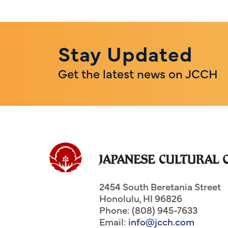
Stay Updated
Get the latest news on JCCH
2454 South Beretania Street
Honolulu
,
HI
96826
Phone: (808) 945-7633
Email:
info@jcch.com