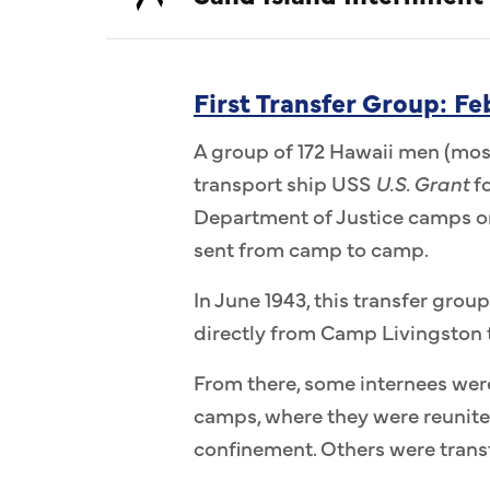
First Transfer Group: F
A group of 172 Hawaii men (most
transport ship USS
U.S. Grant
fo
Department of Justice camps on
sent from camp to camp.
In June 1943, this transfer group
directly from Camp Livingston 
From there, some internees wer
camps, where they were reunit
confinement. Others were transf