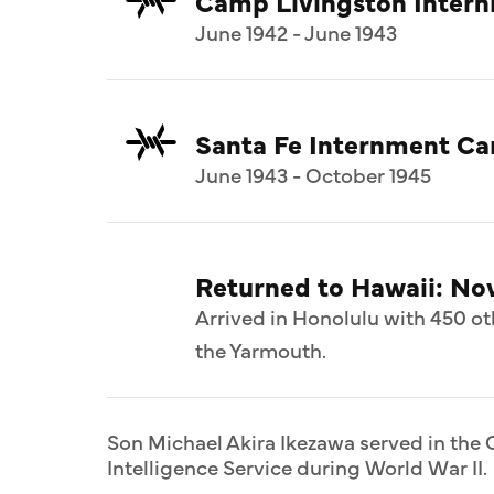
Camp Livingston Inter
June 1942 - June 1943
Santa Fe Internment C
June 1943 - October 1945
Returned to Hawaii: N
Arrived in Honolulu with 450 ot
the Yarmouth.
Son Michael Akira Ikezawa served in the C
Intelligence Service during World War II.