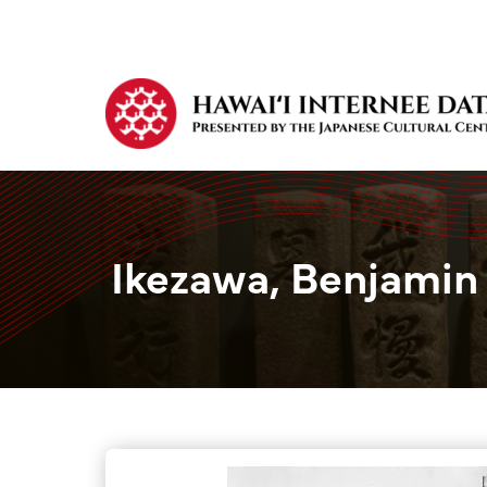
Ikezawa, Benjamin