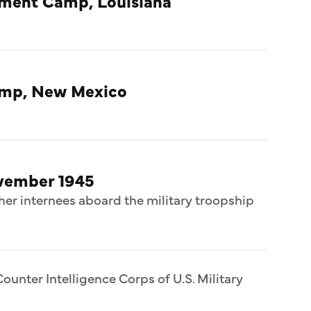
nment Camp, Louisiana
amp, New Mexico
ovember 1945
her internees aboard the military troopship
ounter Intelligence Corps of U.S. Military