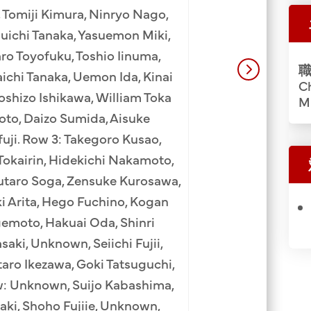
Ryoichi Tanaka (9
 Tomiji Kimura, Ninryo Nago,
Heiji Yamagata (1
suichi Tanaka, Yasuemon Miki,
(3rd), Kumaji Furu
ro Toyofuku, Toshio Iinuma,
職
Ninryo Nago (6
ichi Tanaka, Uemon Ida, Kinai
Ch
Murakami (8th), 
shizo Ishikawa, William Toka
M
(10th), Shujiro Ta
oto, Daizo Sumida, Aisuke
Mankichi Goto (13th
uji. Row 3: Takegoro Kusao,
Sato (2nd), Hirou
 Tokairin, Hidekichi Nakamoto,
(4th), Sadato Morifu
utaro Soga, Zensuke Kurosawa,
Nishiki (7th), Saw
i Arita, Hego Fuchino, Kogan
Masaichi Kobay
emoto, Hakuai Oda, Shinri
Takasuke Isomura (
aki, Unknown, Seiichi Fujii,
Row: Yojiro Osaki
aro Ikezawa, Goki Tatsuguchi,
Maehara (3rd), Kinz
w: Unknown, Suijo Kabashima,
Yoshihisa Tamura (
zaki, Shoho Fujiie, Unknown,