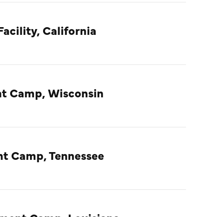
acility, California
t Camp, Wisconsin
nt Camp, Tennessee