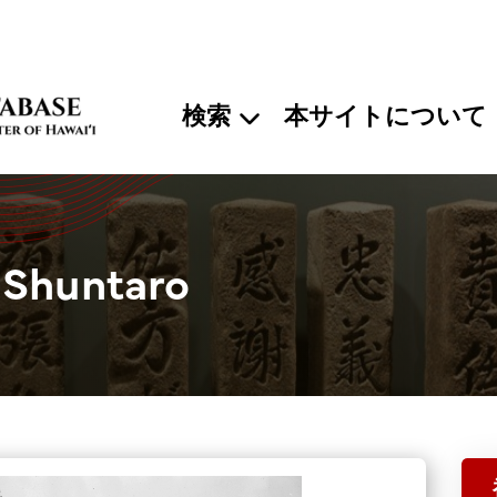
検索
本サイトについて
 Shuntaro