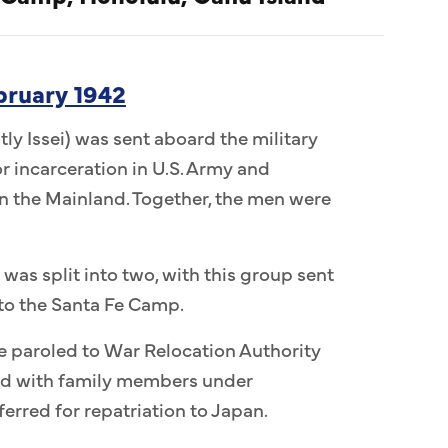
ebruary 1942
ly Issei) was sent aboard the military
r incarceration in U.S. Army and
 the Mainland. Together, the men were
 was split into two, with this group sent
to the Santa Fe Camp.
e paroled to War Relocation Authority
ed with family members under
erred for repatriation to Japan.