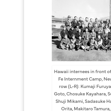
Hawaii internees in front of
Fe Internment Camp, New
m Row (L-R): Katsuichi
row (L-R): Kumaji Furuya
(2nd), Uyemon Inokuchi
Goto, Chosuke Kayahara, S
Ikezawa (5th), Hatsuichi
Shuji Mikami, Sadasuke H
th), Daizo Sumida (8th),
Orita, Makitaro Tamura