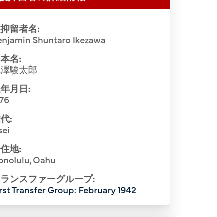
抑留者名:
enjamin Shuntaro Ikezawa
本名:
池澤駿太郎
年月日:
876
代:
sei
Hawaii inter
住地:
Fe Intern
onolulu, Oahu
nt Camp. Bottom Row (L-R): Katsuichi
row (L-R)
ランスファーグループ:
yuichi Moribe (2nd), Uyemon Inokuchi
Goto, Chosu
rst Transfer Group: February 1942
(4th), Shuntaro Ikezawa (5th), Hatsuichi
Shuji Mika
asutaro Soga (7th), Daizo Sumida (8th),
Orita, M