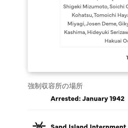
oraichi Kurakake (10th),
Shigeki Mizumoto, Soichi 
i Miura (12th), Riuichi
Kohatsu, Tomoichi Hayas
i Ipponsugi Archival
Miyagi, Josen Deme, Giky
Kashima, Hideyuki Seriza
Hakuai Od
強制収容所の場所
Arrested: January 1942
Sand Island Internment