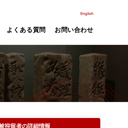
English
よくある質問
お問い合わせ
被抑留者の詳細情報