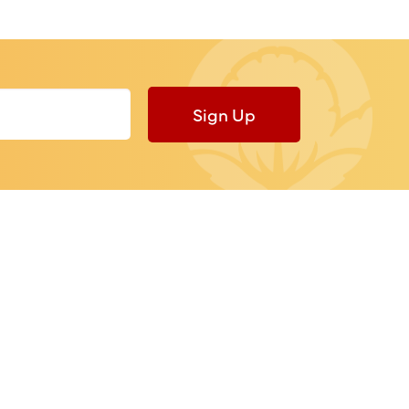
Sign Up