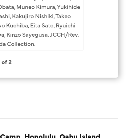
Kimura (8th), Hideo
Obata, Muneo Kimura, Yukihide
Tamasaku Watanabe 
hi, Kakujiro Nishiki, Takeo
Ipponsugi (13th
o Kuchiba, Eita Sato, Ryuichi
wa, Kinzo Sayegusa. JCCH/Rev.
a Collection.
1 of 2
 Camp, Honolulu, Oahu Island