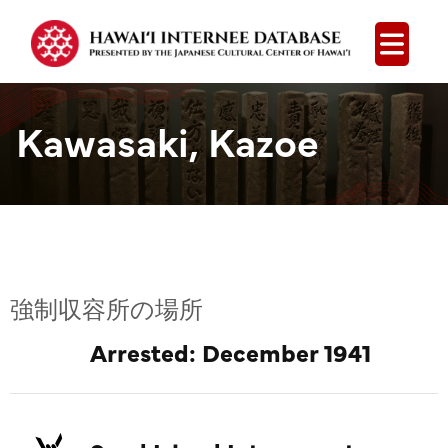
Open
Kawasaki, Kazoe
強制収容所の場所
Arrested: December 1941