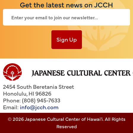
Get the latest news on JCCH
Sign Up
2454 South Beretania Street
Honolulu
,
HI
96826
Phone: (808) 945-7633
Email:
info@jcch.com
© 2026 Japanese Cultural Center of Hawai'i. All Rights
Reserved