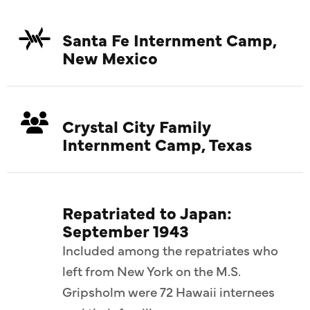
Santa Fe Internment Camp,
New Mexico
Crystal City Family
Internment Camp, Texas
Repatriated to Japan:
September 1943
Included among the repatriates who
left from New York on the M.S.
Gripsholm were 72 Hawaii internees