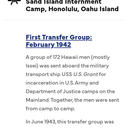
Sand Island Internment
Camp, Honolulu, Oahu Island
First Transfer Group:
February 1942
A group of 172 Hawaii men (mostly
Issei) was sent aboard the military
transport ship USS
U.S. Grant
for
incarceration in U.S. Army and
Department of Justice camps on the
Mainland. Together, the men were sent
from camp to camp.
In June 1943, this transfer group was