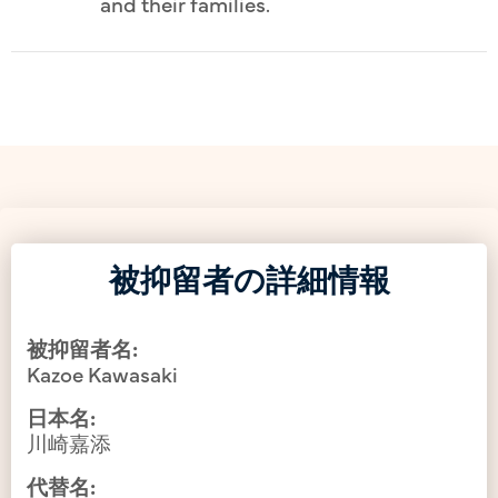
and their families.
被抑留者の詳細情報
被抑留者名:
Kazoe Kawasaki
日本名:
川崎嘉添
代替名: