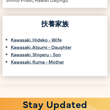
扶養家族
Kawasaki, Hideko - Wife
Kawasaki, Atsumi - Daughter
Kawasaki, Shigeru - Son
Kawasaki, Kuma - Mother
Stay Updated