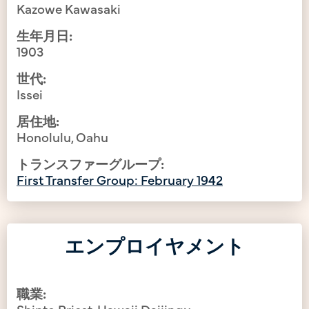
Kazowe Kawasaki
生年月日:
1903
世代:
Issei
居住地:
Honolulu, Oahu
トランスファーグループ:
First Transfer Group: February 1942
エンプロイヤメント
職業:
Shinto Priest, Hawaii Daijingu