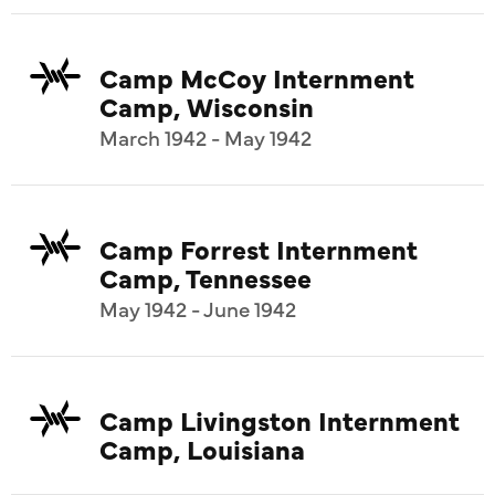
Camp McCoy Internment
Camp, Wisconsin
March 1942 - May 1942
Camp Forrest Internment
Camp, Tennessee
May 1942 - June 1942
Camp Livingston Internment
Camp, Louisiana