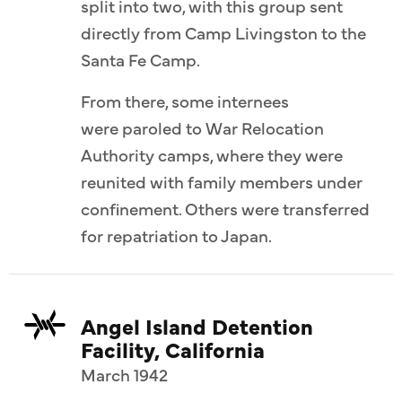
split into two, with this group sent
directly from Camp Livingston to the
Santa Fe Camp.
From there, some internees
were paroled to War Relocation
Authority camps, where they were
reunited with family members under
confinement. Others were transferred
for repatriation to Japan.
Angel Island Detention
Facility, California
March 1942