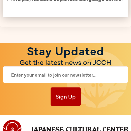
Stay Updated
Get the latest news on JCCH
Sign Up