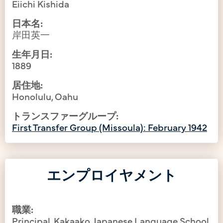
Eiichi Kishida
日本名:
岸田英一
生年月日:
1889
居住地:
Honolulu, Oahu
トランスファーグループ:
First Transfer Group (Missoula): February 1942
エンプロイヤメント
職業:
Principal, Kakaako Japanese Language School