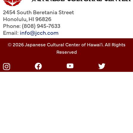
2454 South Beretania Street
Honolulu
,
HI
96826
Phone: (808) 945-7633
Email:
info@jcch.com
© 2026 Japanese Cultural Center of Hawai'i. All Rights
Reserved