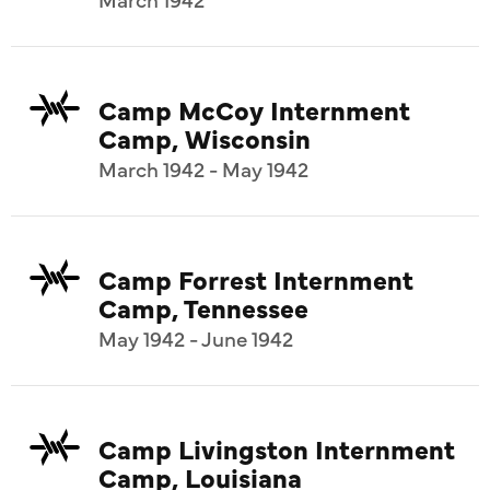
Camp McCoy Internment
Camp, Wisconsin
March 1942 - May 1942
Camp Forrest Internment
Camp, Tennessee
May 1942 - June 1942
Camp Livingston Internment
Camp, Louisiana