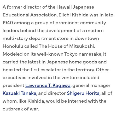
A former director of the Hawaii Japanese
Educational Association, Eiichi Kishida was in late
1940 among a group of prominent community
leaders behind the development of a modern
multi-story department store in downtown
Honolulu called The House of Mitsukoshi.
Modeled on its well-known Tokyo namesake, it
carried the latest in Japanese home goods and
boasted the first escalator in the territory. Other
executives involved in the venture included
president
Lawrence T. Kagawa,
general manager
Kazuaki Tanaka,
and director
Shigeru Horita,
all of
whom, like Kishida, would be interned with the
outbreak of war.