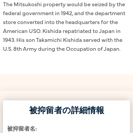
The Mitsukoshi property would be seized by the
federal government in 1942, and the department
store converted into the headquarters for the
American USO. Kishida repatriated to Japan in
1943. His son Takamichi Kishida served with the
U.S. 8th Army during the Occupation of Japan.
被抑留者の詳細情報
被抑留者名: