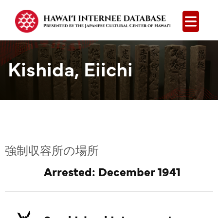
Open
Kishida, Eiichi
強制収容所の場所
Arrested: December 1941