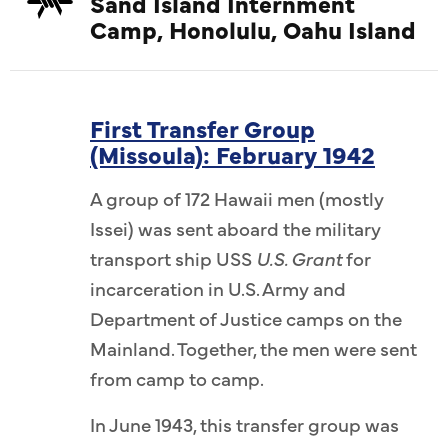
Sand Island Internment
Camp, Honolulu, Oahu Island
First Transfer Group
(Missoula): February 1942
A group of 172 Hawaii men (mostly
Issei) was sent aboard the military
transport ship USS
U.S. Grant
for
incarceration in U.S. Army and
Department of Justice camps on the
Mainland. Together, the men were sent
from camp to camp.
In June 1943, this transfer group was