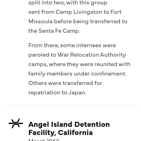
split into two, with this group
sent from Camp Livingston to Fort
Missoula before being transferred to
the Santa Fe Camp.
From there, some internees were
paroled to War Relocation Authority
camps, where they were reunited with
family members under confinement.
Others were transferred for
repatriation to Japan.
Angel Island Detention
Facility, California
March 1942