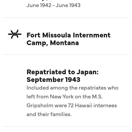
June 1942 - June 1943
Fort Missoula Internment
Camp, Montana
Repatriated to Japan:
September 1943
Included among the repatriates who
left from New York on the M.S.
Gripsholm were 72 Hawaii internees
and their families.