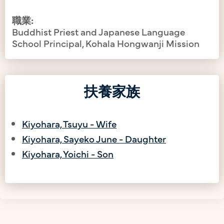
職業:
Buddhist Priest and Japanese Language
School Principal, Kohala Hongwanji Mission
扶養家族
Kiyohara, Tsuyu - Wife
Kiyohara, Sayeko June - Daughter
Kiyohara, Yoichi - Son