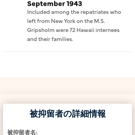
September 1943
Included among the repatriates who
left from New York on the M.S.
Gripsholm were 72 Hawaii internees
and their families.
被抑留者の詳細情報
被抑留者名: