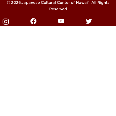
© 2026 Japanese Cultural Center of Hawai'i. All Rights
Reserved