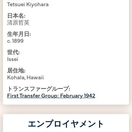
Tetsuei Kiyohara
日本名:
清原哲英
生年月日:
c. 1899
世代:
Issei
居住地:
Kohala, Hawaii
トランスファーグループ:
First Transfer Group: February 1942
エンプロイヤメント