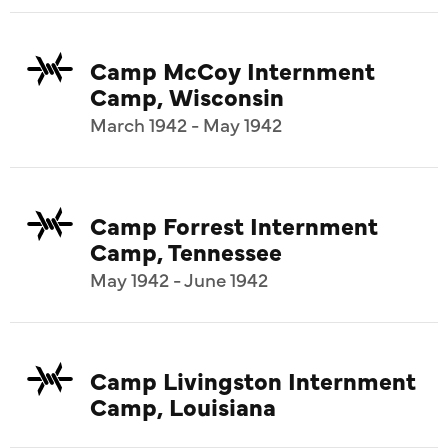
Camp McCoy Internment
Camp, Wisconsin
March 1942 - May 1942
Camp Forrest Internment
Camp, Tennessee
May 1942 - June 1942
Camp Livingston Internment
Camp, Louisiana