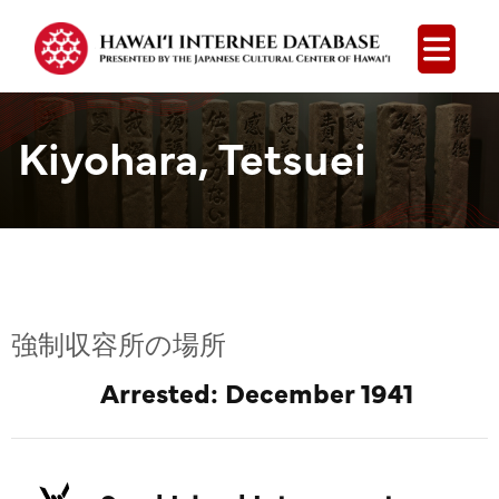
Open
Kiyohara, Tetsuei
強制収容所の場所
Arrested: December 1941