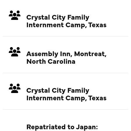
Crystal City Family
Internment Camp, Texas
Assembly Inn, Montreat,
North Carolina
Crystal City Family
Internment Camp, Texas
Repatriated to Japan: