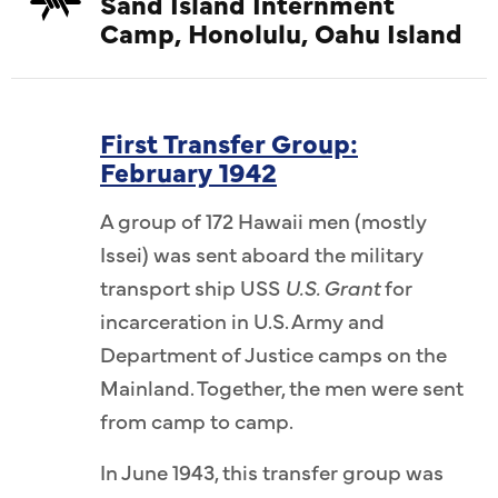
Sand Island Internment
Camp, Honolulu, Oahu Island
First Transfer Group:
February 1942
A group of 172 Hawaii men (mostly
Issei) was sent aboard the military
transport ship USS
U.S. Grant
for
incarceration in U.S. Army and
Department of Justice camps on the
Mainland. Together, the men were sent
from camp to camp.
In June 1943, this transfer group was