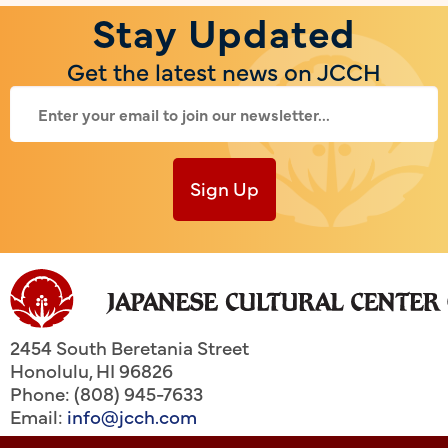
Stay Updated
Get the latest news on JCCH
Sign Up
2454 South Beretania Street
Honolulu
,
HI
96826
Phone: (808) 945-7633
Email:
info@jcch.com