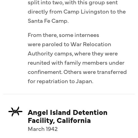
split into two, with this group sent
directly from Camp Livingston to the
Santa Fe Camp.
From there, some internees
were paroled to War Relocation
Authority camps, where they were
reunited with family members under
confinement. Others were transferred
for repatriation to Japan.
Angel Island Detention
Facility, California
March 1942