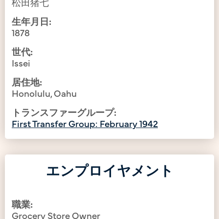
松田猪七
生年月日:
1878
世代:
Issei
居住地:
Honolulu, Oahu
トランスファーグループ:
First Transfer Group: February 1942
エンプロイヤメント
職業:
Grocery Store Owner