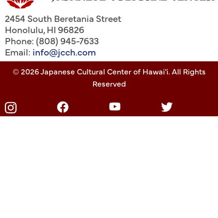
2454 South Beretania Street
Honolulu
,
HI
96826
Phone: (808) 945-7633
Email:
info@jcch.com
© 2026 Japanese Cultural Center of Hawai'i. All Rights
Reserved