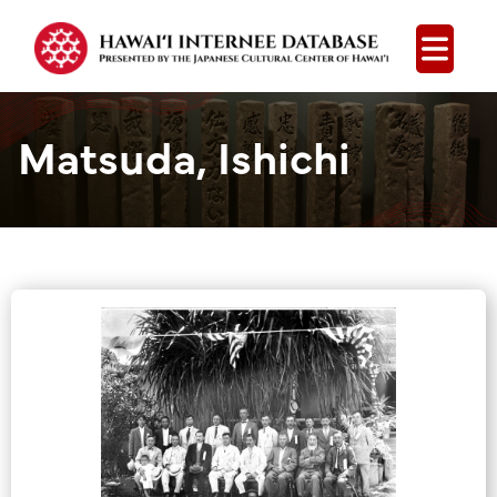
Open
Matsuda, Ishichi
Group Media &