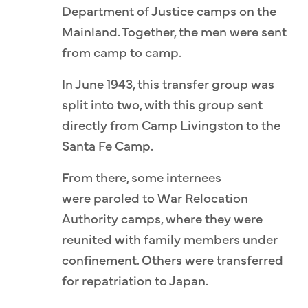
Department of Justice camps on the
Mainland. Together, the men were sent
from camp to camp.
In June 1943, this transfer group was
split into two, with this group sent
directly from Camp Livingston to the
Santa Fe Camp.
From there, some internees
were paroled to War Relocation
Authority camps, where they were
reunited with family members under
confinement. Others were transferred
for repatriation to Japan.