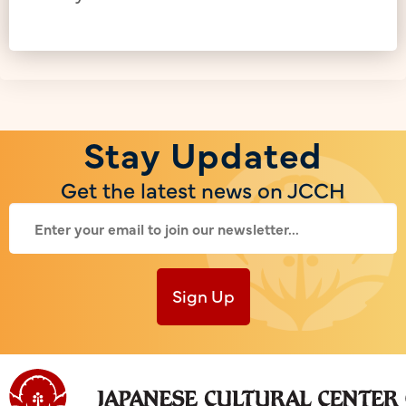
Stay Updated
Get the latest news on JCCH
Sign Up