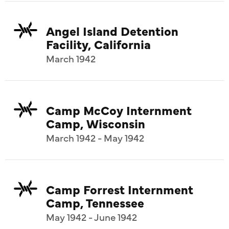
Angel Island Detention
Facility, California
March 1942
Camp McCoy Internment
Camp, Wisconsin
March 1942 - May 1942
Camp Forrest Internment
Camp, Tennessee
May 1942 - June 1942