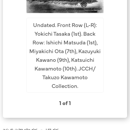
Undated. Front Row (L-R):
Yokichi Tasaka (1st). Back
Row: Ishichi Matsuda (1st),
Miyakichi Ota (7th), Kazuyuki
Kawano (9th), Katsuichi
Kawamoto (10th). JCCH/
Takuzo Kawamoto
Collection.
1 of 1