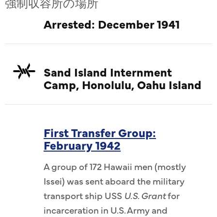
強制収容所の場所
Arrested: December 1941
Sand Island Internment
Camp, Honolulu, Oahu Island
First Transfer Group:
February 1942
A group of 172 Hawaii men (mostly
Issei) was sent aboard the military
transport ship USS
U.S. Grant
for
incarceration in U.S. Army and