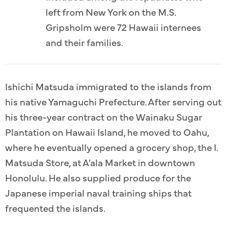
left from New York on the M.S.
Gripsholm were 72 Hawaii internees
and their families.
Ishichi Matsuda immigrated to the islands from
his native Yamaguchi Prefecture. After serving out
his three-year contract on the Wainaku Sugar
Plantation on Hawaii Island, he moved to Oahu,
where he eventually opened a grocery shop, the I.
Matsuda Store, at A'ala Market in downtown
Honolulu. He also supplied produce for the
Japanese imperial naval training ships that
frequented the islands.