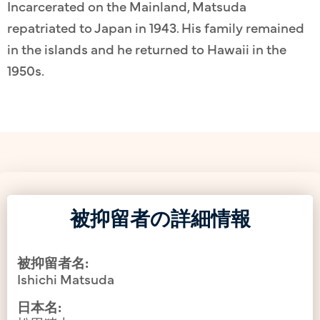
Incarcerated on the Mainland, Matsuda
repatriated to Japan in 1943. His family remained
in the islands and he returned to Hawaii in the
1950s.
被抑留者の詳細情報
被抑留者名:
Ishichi Matsuda
日本名: