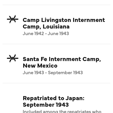
Camp Livingston Internment
Camp, Louisiana
June 1942 - June 1943
Santa Fe Internment Camp,
New Mexico
June 1943 - September 1943
Repatriated to Japan:
September 1943
Included among the repatriates who